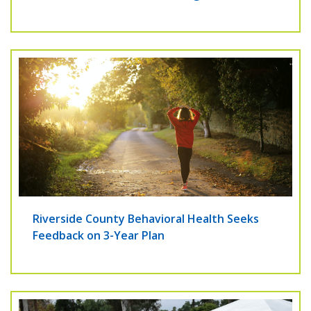
Riverside County Behavioral Health Seeks
Feedback on 3-Year Plan