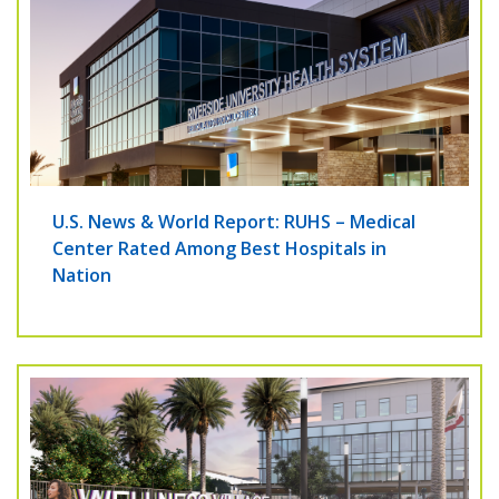
U.S. News & World Report: RUHS – Medical
Center Rated Among Best Hospitals in
Nation