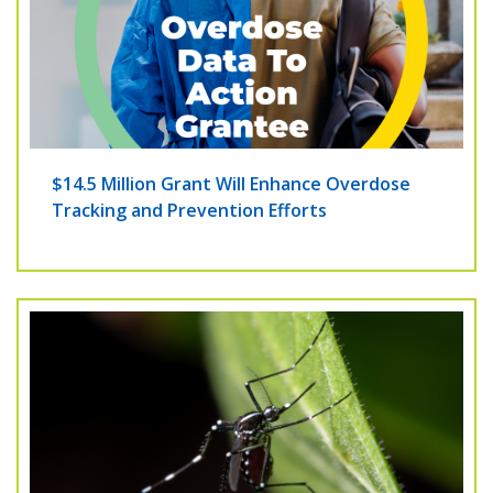
$14.5 Million Grant Will Enhance Overdose
Tracking and Prevention Efforts