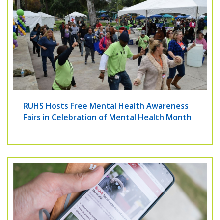
RUHS Hosts Free Mental Health Awareness
Fairs in Celebration of Mental Health Month