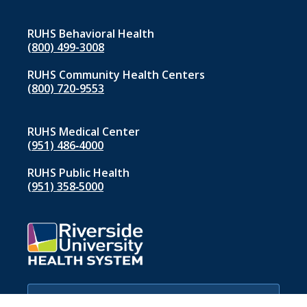
RUHS Behavioral Health
(800) 499-3008
RUHS Community Health Centers
(800) 720-9553
RUHS Medical Center
(951) 486‑4000
RUHS Public Health
(951) 358‑5000
If you are experiencing a medical