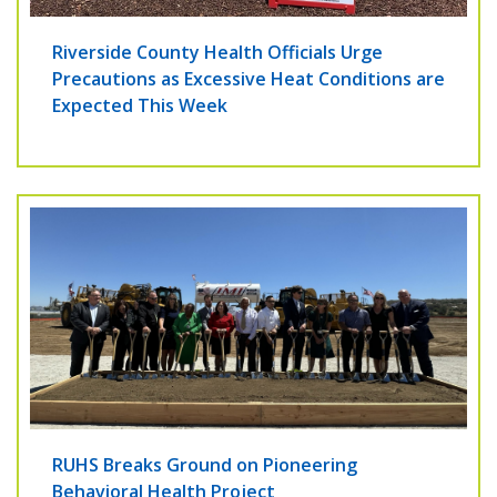
Riverside County Health Officials Urge
Precautions as Excessive Heat Conditions are
Expected This Week
RUHS Breaks Ground on Pioneering
Behavioral Health Project