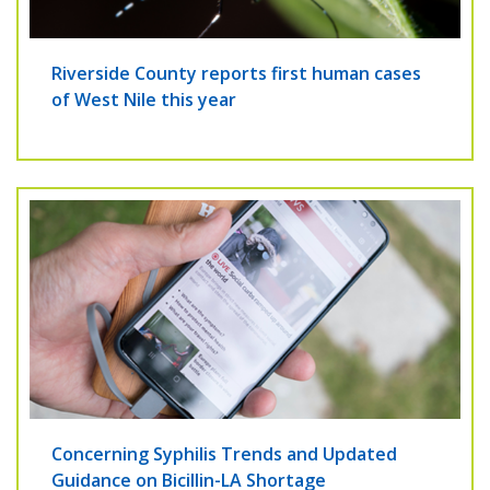
Riverside County reports first human cases
of West Nile this year
Concerning Syphilis Trends and Updated
Guidance on Bicillin-LA Shortage