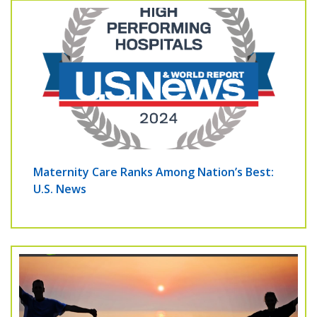
Maternity Care Ranks Among Nation’s Best:
U.S. News