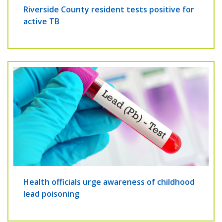
Riverside County resident tests positive for
active TB
Health officials urge awareness of childhood
lead poisoning