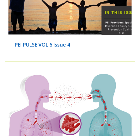
PEI PULSE VOL 6 Issue 4