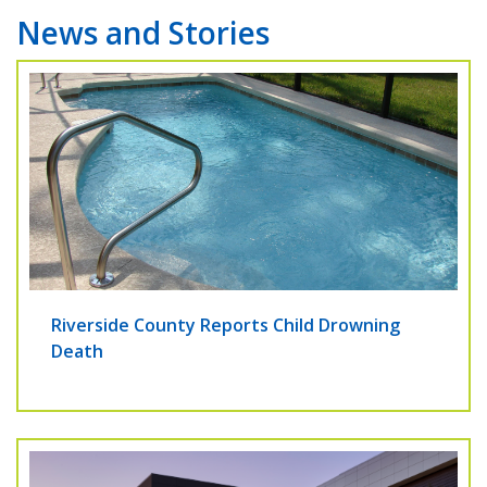
News and Stories
Riverside County Reports Child Drowning
Death