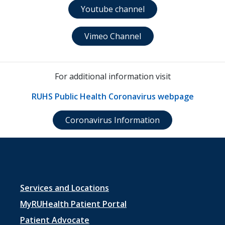
Youtube channel
Vimeo Channel
For additional information visit
RUHS Public Health Coronavirus webpage
Coronavirus Information
Footer
Services and Locations
menu
MyRUHealth Patient Portal
1
Patient Advocate