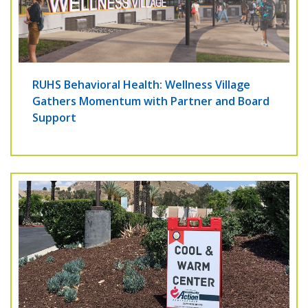
RUHS Behavioral Health: Wellness Village
Gathers Momentum with Partner and Board
Support