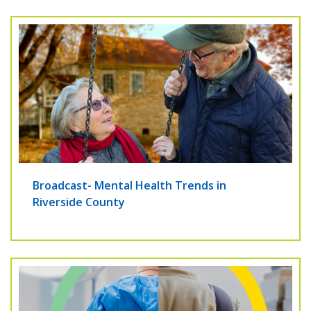
Broadcast- Mental Health Trends in
Riverside County