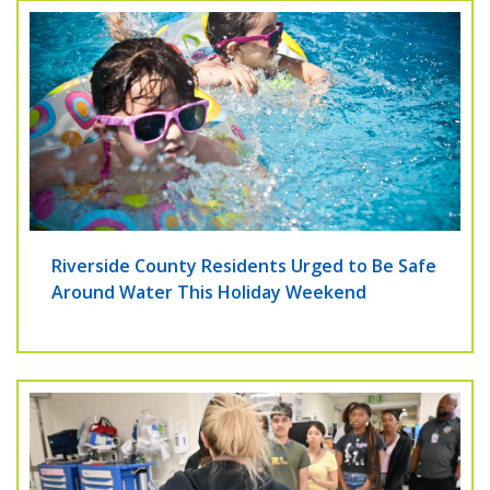
Riverside County Residents Urged to Be Safe
Around Water This Holiday Weekend