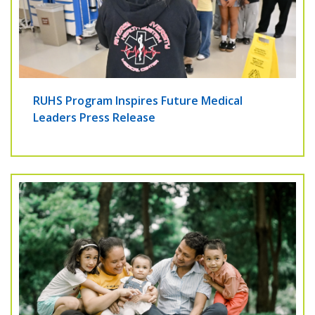
RUHS Program Inspires Future Medical
Leaders Press Release