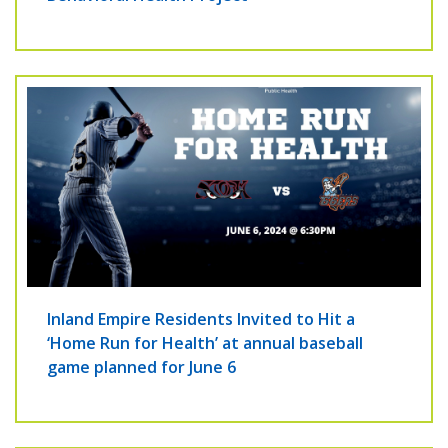
Inland Empire Residents Invited to Hit a
‘Home Run for Health’ at annual baseball
game planned for June 6