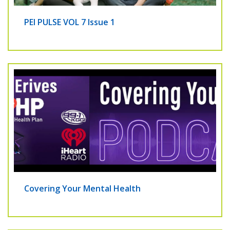
PEI PULSE VOL 7 Issue 1
Covering Your Mental Health