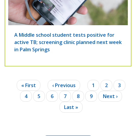
A Middle school student tests positive for
active TB; screening clinic planned next week
in Palm Springs
Pagination
First
« First
Previous
‹ Previous
Page
1
Page
2
Page
3
page
page
Current
4
Page
5
Page
6
Page
7
Page
8
Page
9
Next
Next ›
page
page
Last
Last »
page