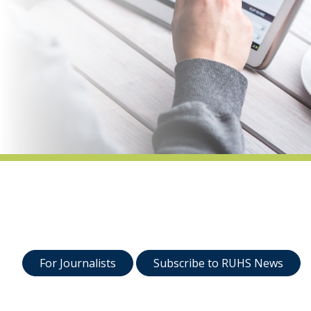
indow)
For Journalists
Subscribe to RUHS News