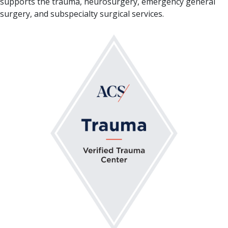
supports the trauma, neurosurgery, emergency general
surgery, and subspecialty surgical services.