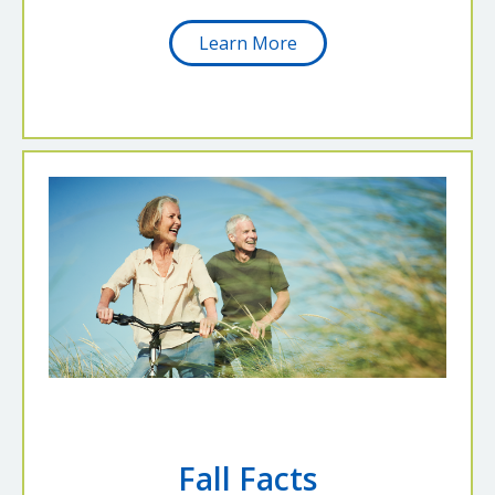
Learn More
Fall Facts