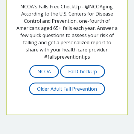
NCOA's Falls Free CheckUp - @NCOAging.
According to the U.S. Centers for Disease
Control and Prevention, one-fourth of
Americans aged 65+ falls each year. Answer a
few quick questions to assess your risk of
falling and get a personalized report to
share with your health care provider.
#fallspreventiontips
NCOA
Fall CheckUp
Older Adult Fall Prevention