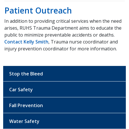
Patient Outreach
In addition to providing critical services when the need
arises, RUHS Trauma Department aims to educate the
public to minimize preventable accidents or deaths.
Contact Kelly Smith
, Trauma nurse coordinator and
injury prevention coordinator for more information.
Stop the Bleed
Car Safety
Fall Prevention
Water Safety