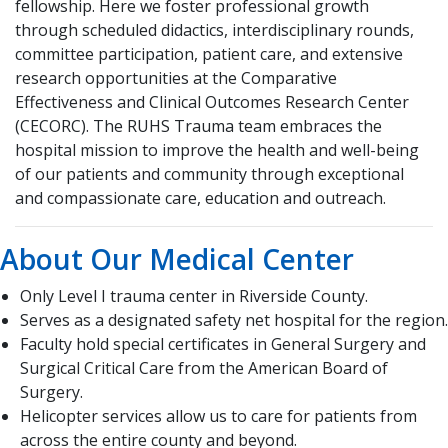
fellowship. Here we foster professional growth
through scheduled didactics, interdisciplinary rounds,
committee participation, patient care, and extensive
research opportunities at the Comparative
Effectiveness and Clinical Outcomes Research Center
(CECORC). The RUHS Trauma team embraces the
hospital mission to improve the health and well-being
of our patients and community through exceptional
and compassionate care, education and outreach.
About Our Medical Center
Only Level I trauma center in Riverside County.
Serves as a designated safety net hospital for the region.
Faculty hold special certificates in General Surgery and
Surgical Critical Care from the American Board of
Surgery.
Helicopter services allow us to care for patients from
across the entire county and beyond.