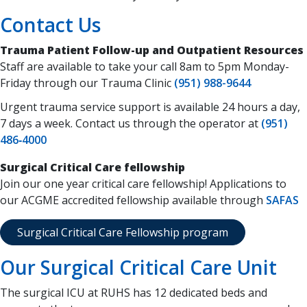
Contact Us
Trauma Patient Follow-up and Outpatient Resources
Staff are available to take your call 8am to 5pm Monday-
Friday through our Trauma Clinic
(951) 988-9644
Urgent trauma service support is available 24 hours a day,
7 days a week. Contact us through the operator at
(951)
486‑4000
Surgical Critical Care fellowship
Join our one year critical care fellowship! Applications to
our ACGME accredited fellowship available through
SAFAS
Surgical Critical Care Fellowship program
Our Surgical Critical Care Unit
The surgical ICU at RUHS has 12 dedicated beds and