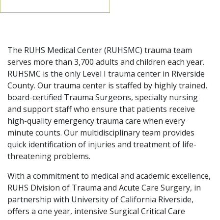
The RUHS Medical Center (RUHSMC) trauma team
serves more than 3,700 adults and children each year.
RUHSMC is the only Level I trauma center in Riverside
County. Our trauma center is staffed by highly trained,
board-certified Trauma Surgeons, specialty nursing
and support staff who ensure that patients receive
high-quality emergency trauma care when every
minute counts. Our multidisciplinary team provides
quick identification of injuries and treatment of life-
threatening problems.
With a commitment to medical and academic excellence,
RUHS Division of Trauma and Acute Care Surgery, in
partnership with University of California Riverside,
offers a one year, intensive Surgical Critical Care