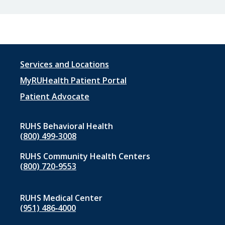
Footer
Services and Locations
menu
MyRUHealth Patient Portal
1
Patient Advocate
RUHS Behavioral Health
(800) 499-3008
RUHS Community Health Centers
(800) 720-9553
RUHS Medical Center
(951) 486‑4000