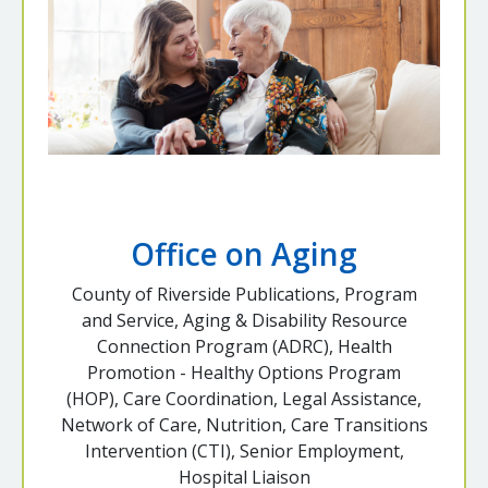
Office on Aging
County of Riverside Publications, Program
and Service, Aging & Disability Resource
Connection Program (ADRC), Health
Promotion - Healthy Options Program
(HOP), Care Coordination, Legal Assistance,
Network of Care, Nutrition, Care Transitions
Intervention (CTI), Senior Employment,
Hospital Liaison