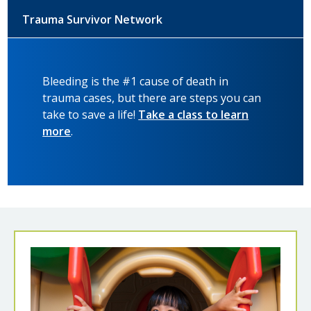
Trauma Survivor Network
Bleeding is the #1 cause of death in
trauma cases, but there are steps you can
take to save a life!
Take a class to learn
more
.