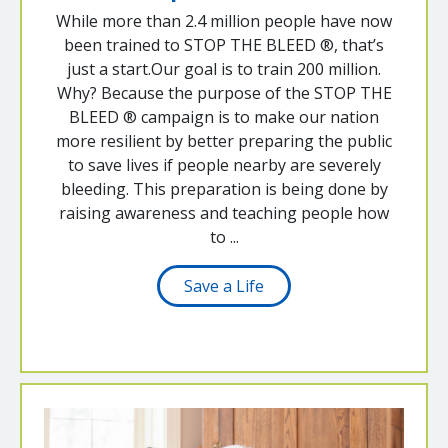
While more than 2.4 million people have now
been trained to STOP THE BLEED ®, that’s
just a start.Our goal is to train 200 million.
Why? Because the purpose of the STOP THE
BLEED ® campaign is to make our nation
more resilient by better preparing the public
to save lives if people nearby are severely
bleeding. This preparation is being done by
raising awareness and teaching people how
to ...
Save a Life