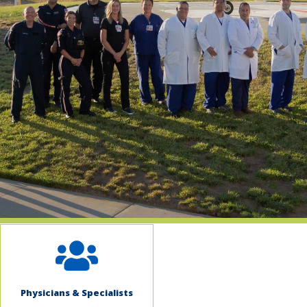
indow)
Physicians & Specialists