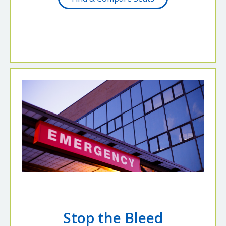
Stop the Bleed