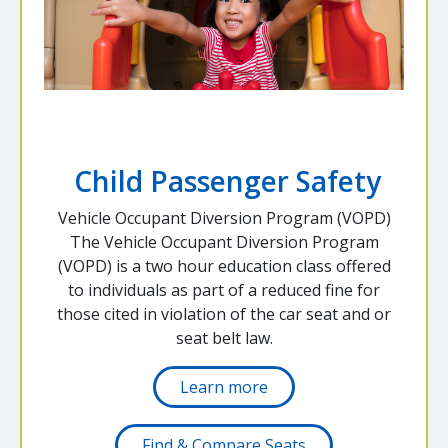
Child Passenger Safety
Vehicle Occupant Diversion Program (VOPD)
The Vehicle Occupant Diversion Program
(VOPD) is a two hour education class offered
to individuals as part of a reduced fine for
those cited in violation of the car seat and or
seat belt law.
Learn more
Find & Compare Seats