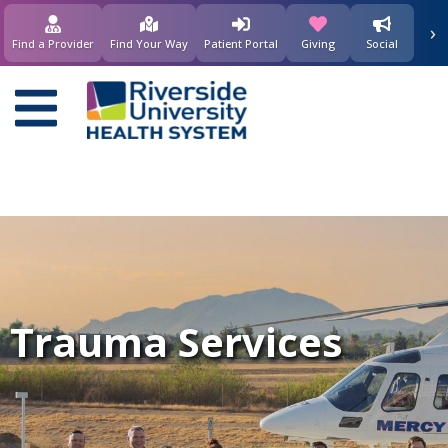
›
(opens in new window)
(opens in new w
Find a Provider
Find Your Way
Patient Portal
Giving
Social
Main
navigation
Trauma Services