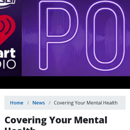
indow)
Breadcrumb
Home
News
Covering Your Mental Health
Covering Your Mental