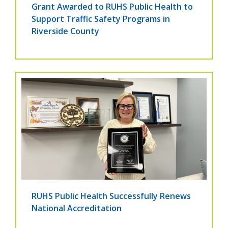
Grant Awarded to RUHS Public Health to
Support Traffic Safety Programs in
Riverside County
RUHS Public Health Successfully Renews
National Accreditation