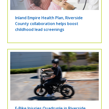
Inland Empire Health Plan, Riverside
County collaboration helps boost
childhood lead screenings
E-Bike Injuries Quadruple in Riverside