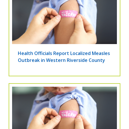
Health Officials Report Localized Measles
Outbreak in Western Riverside County