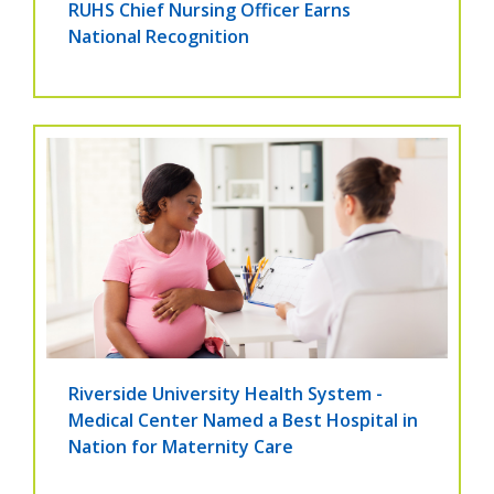
RUHS Chief Nursing Officer Earns
National Recognition
Riverside University Health System -
Medical Center Named a Best Hospital in
Nation for Maternity Care