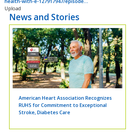
health-with-e-127917947/episode…
Upload
News and Stories
American Heart Association Recognizes
RUHS for Commitment to Exceptional
Stroke, Diabetes Care