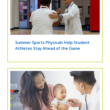
Summer Sports Physicals Help Student
Athletes Stay Ahead of the Game