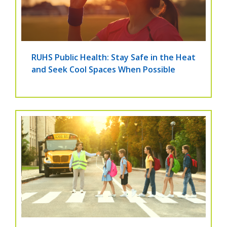
RUHS Public Health: Stay Safe in the Heat
and Seek Cool Spaces When Possible