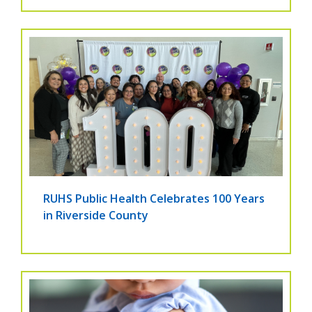
RUHS Public Health Celebrates 100 Years
in Riverside County