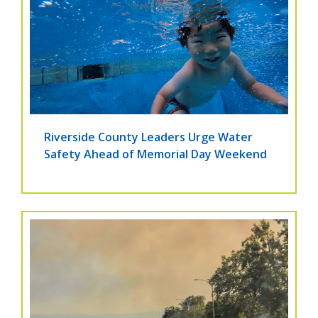
Riverside County Leaders Urge Water
Safety Ahead of Memorial Day Weekend