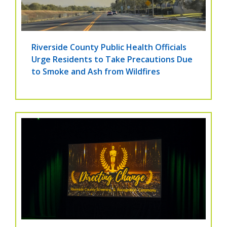
Riverside County Public Health Officials
Urge Residents to Take Precautions Due
to Smoke and Ash from Wildfires