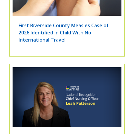
First Riverside County Measles Case of
2026 Identified in Child With No
International Travel