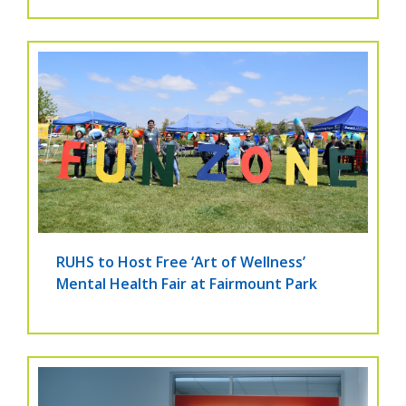
RUHS to Host Free ‘Art of Wellness’
Mental Health Fair at Fairmount Park