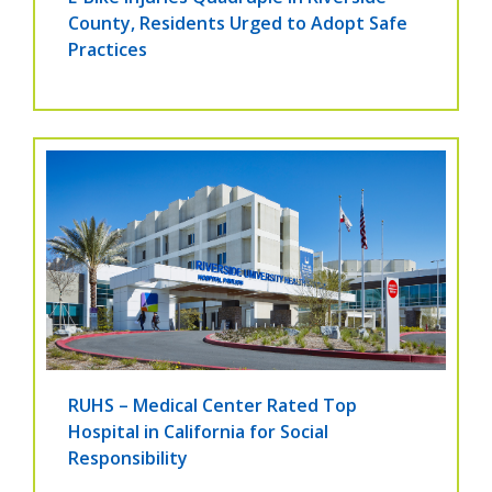
County, Residents Urged to Adopt Safe
Practices
RUHS – Medical Center Rated Top
Hospital in California for Social
Responsibility