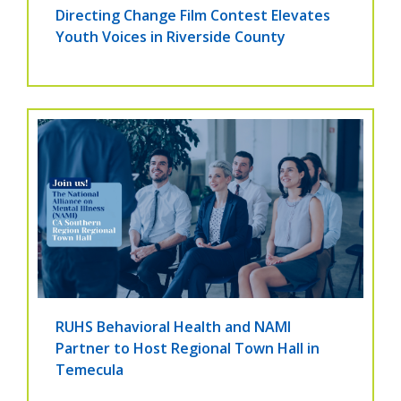
Directing Change Film Contest Elevates
Youth Voices in Riverside County
RUHS Behavioral Health and NAMI
Partner to Host Regional Town Hall in
Temecula