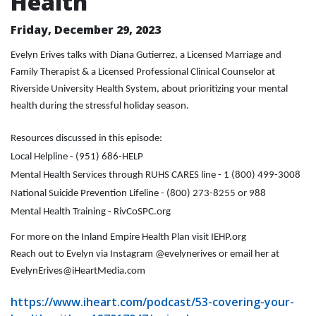
Health
Friday, December 29, 2023
Evelyn Erives talks with Diana Gutierrez, a Licensed Marriage and
Family Therapist & a Licensed Professional Clinical Counselor at
Riverside University Health System, about prioritizing your mental
health during the stressful holiday season.
Resources discussed in this episode:
Local Helpline - (951) 686-HELP
Mental Health Services through RUHS CARES line - 1 (800) 499-3008
National Suicide Prevention Lifeline - (800) 273-8255 or 988
Mental Health Training - RivCoSPC.org
For more on the Inland Empire Health Plan visit IEHP.org
Reach out to Evelyn via Instagram @evelynerives or email her at
EvelynErives@iHeartMedia.com
https://www.iheart.com/podcast/53-covering-your-