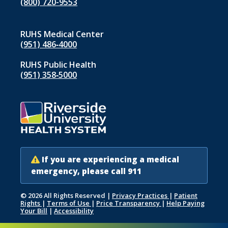
(800) 720-9553
RUHS Medical Center
(951) 486‑4000
RUHS Public Health
(951) 358‑5000
If you are experiencing a medical
emergency, please call 911
© 2026 All Rights Reserved
|
Privacy Practices
|
Patient
Rights
|
Terms of Use
|
Price Transparency
|
Help Paying
Your Bill
|
Accessibility