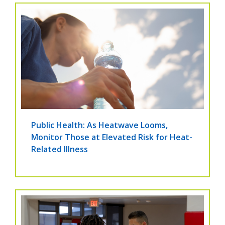
Public Health: As Heatwave Looms,
Monitor Those at Elevated Risk for Heat-
Related Illness