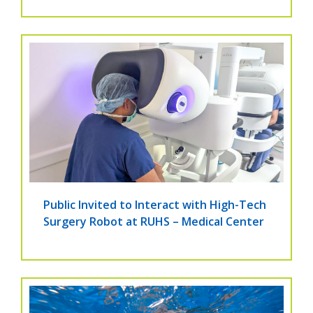
Public Invited to Interact with High-Tech
Surgery Robot at RUHS – Medical Center