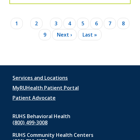
Pagination
Current
1
Page
2
Page
3
Page
4
Page
5
Page
6
Page
7
Page
8
page
Page
9
Next
Next ›
Last
Last »
page
page
Footer
Services and Locations
menu
MyRUHealth Patient Portal
1
Patient Advocate
RUHS Behavioral Health
(800) 499-3008
RUHS Community Health Centers