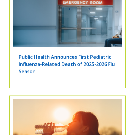
Public Health Announces First Pediatric
Influenza-Related Death of 2025-2026 Flu
Season