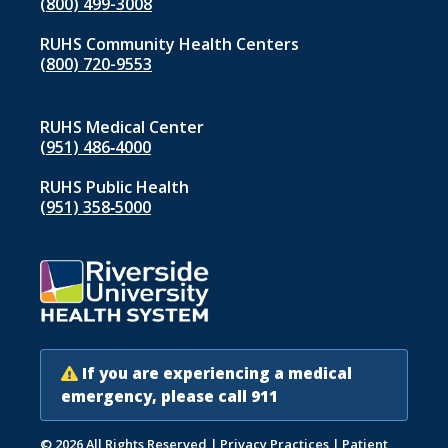
(800) 499-3008
RUHS Community Health Centers
(800) 720-9553
RUHS Medical Center
(951) 486‑4000
RUHS Public Health
(951) 358‑5000
If you are experiencing a medical
emergency, please call 911
© 2026 All Rights Reserved
|
Privacy Practices
|
Patient