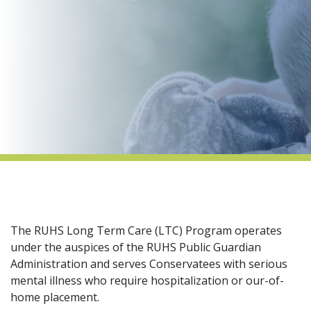
indow)
The RUHS Long Term Care (LTC) Program operates
under the auspices of the RUHS Public Guardian
Administration and serves Conservatees with serious
mental illness who require hospitalization or our-of-
home placement.