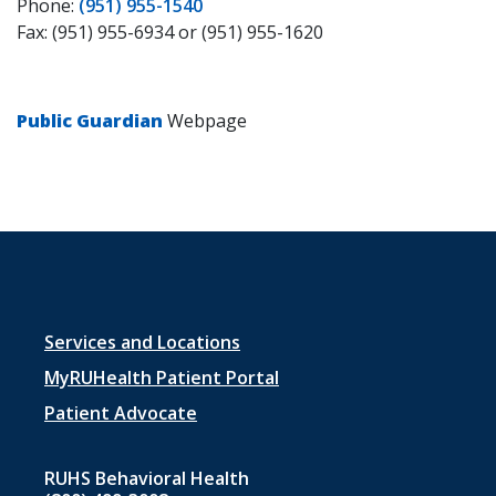
Phone:
(951) 955-1540
Fax: (951) 955-6934 or (951) 955-1620
Public Guardian
Webpage
Footer
Services and Locations
menu
MyRUHealth Patient Portal
1
Patient Advocate
RUHS Behavioral Health