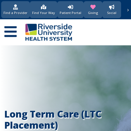
›
(opens in new window)
(opens in new w
Find a Provider
Find Your Way
Patient Portal
Giving
Social
Main
navigation
Long Term Care (LTC
Placement)