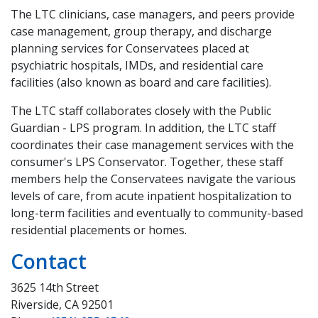
The LTC clinicians, case managers, and peers provide
case management, group therapy, and discharge
planning services for Conservatees placed at
psychiatric hospitals, IMDs, and residential care
facilities (also known as board and care facilities).
The LTC staff collaborates closely with the Public
Guardian - LPS program. In addition, the LTC staff
coordinates their case management services with the
consumer's LPS Conservator. Together, these staff
members help the Conservatees navigate the various
levels of care, from acute inpatient hospitalization to
long-term facilities and eventually to community-based
residential placements or homes.
Contact
3625 14th Street
Riverside, CA 92501