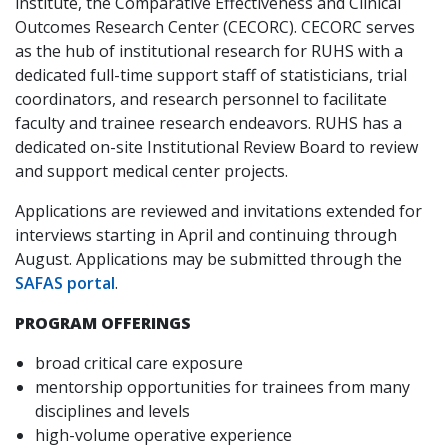
institute, the Comparative Effectiveness and Clinical
Outcomes Research Center (CECORC). CECORC serves
as the hub of institutional research for RUHS with a
dedicated full-time support staff of statisticians, trial
coordinators, and research personnel to facilitate
faculty and trainee research endeavors. RUHS has a
dedicated on-site Institutional Review Board to review
and support medical center projects.
Applications are reviewed and invitations extended for
interviews starting in April and continuing through
August. Applications may be submitted through the
SAFAS portal
.
PROGRAM OFFERINGS
broad critical care exposure
mentorship opportunities for trainees from many
disciplines and levels
high-volume operative experience