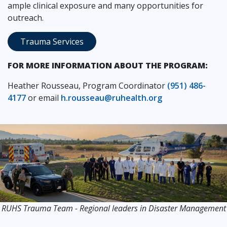
ample clinical exposure and many opportunities for
outreach.
Trauma Services
FOR MORE INFORMATION ABOUT THE PROGRAM:
Heather Rousseau, Program Coordinator
(951) 486-
4177
or email
h.rousseau@ruhealth.org
RUHS Trauma Team - Regional leaders in Disaster Management