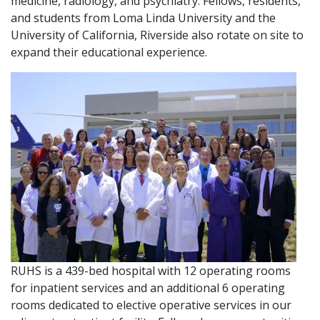
medicine, radiology, and psychiatry. Fellows, residents,
and students from Loma Linda University and the
University of California, Riverside also rotate on site to
expand their educational experience.
RUHS is a 439-bed hospital with 12 operating rooms
for inpatient services and an additional 6 operating
rooms dedicated to elective operative services in our