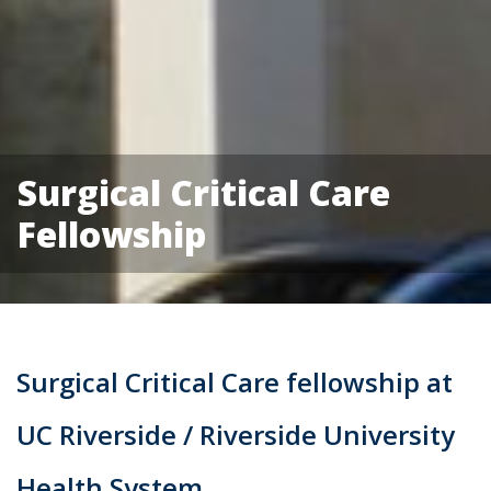
Surgical Critical Care
Fellowship
Surgical Critical Care fellowship at
UC Riverside / Riverside University
Health System