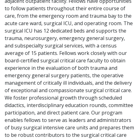
adjacent outpatient facility. Fellows have opportunities
to follow patients throughout their entire course of
care, from the emergency room and trauma bay to the
acute care ward, surgical ICU, and operating room. The
surgical ICU has 12 dedicated beds and supports the
trauma, neurosurgery, emergency general surgery,
and subspecialty surgical services, with a census
average of 15 patients. Fellows work closely with our
board-certified surgical critical care faculty to obtain
experience in the evaluation of both trauma and
emergency general surgery patients, the operative
management of critically ill individuals, and the delivery
of exceptional and compassionate surgical critical care.
We foster professional growth through scheduled
didactics, interdisciplinary education rounds, committee
participation, and direct patient care. Our program
enables fellows to serve as leaders and administrators
of busy surgical intensive care units and prepares them
to be robust contributors to the surgical critical care