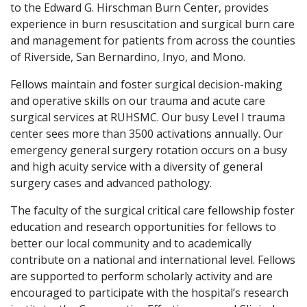
to the Edward G. Hirschman Burn Center, provides
experience in burn resuscitation and surgical burn care
and management for patients from across the counties
of Riverside, San Bernardino, Inyo, and Mono.
Fellows maintain and foster surgical decision-making
and operative skills on our trauma and acute care
surgical services at RUHSMC. Our busy Level I trauma
center sees more than 3500 activations annually. Our
emergency general surgery rotation occurs on a busy
and high acuity service with a diversity of general
surgery cases and advanced pathology.
The faculty of the surgical critical care fellowship foster
education and research opportunities for fellows to
better our local community and to academically
contribute on a national and international level. Fellows
are supported to perform scholarly activity and are
encouraged to participate with the hospital’s research