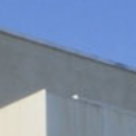
indow)