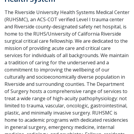
The Riverside University Health Systems Medical Center
(RUHSMC), an ACS-COT verified Level I trauma center
and Riverside county-designated safety net hospital, is
home to the RUHS/University of California Riverside
surgical critical care fellowship. We are dedicated to the
mission of providing acute care and critical care
services for individuals of all backgrounds. We maintain
a tradition of caring for the underserved and a
commitment to improving the wellbeing of our
culturally and socioeconomically diverse population in
Riverside and surrounding counties. The Department
of Surgery hosts a comprehensive range of services to
treat a wide range of high-acuity pathophysiology: not
limited to trauma, vascular, oncologic, gastrointestinal,
plastic, and minimally invasive surgery. RUHSMC is
home to academic programs with dedicated residencies
in general surgery, emergency medicine, internal