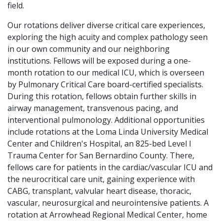
field.
Our rotations deliver diverse critical care experiences,
exploring the high acuity and complex pathology seen
in our own community and our neighboring
institutions. Fellows will be exposed during a one-
month rotation to our medical ICU, which is overseen
by Pulmonary Critical Care board-certified specialists.
During this rotation, fellows obtain further skills in
airway management, transvenous pacing, and
interventional pulmonology. Additional opportunities
include rotations at the Loma Linda University Medical
Center and Children's Hospital, an 825-bed Level I
Trauma Center for San Bernardino County. There,
fellows care for patients in the cardiac/vascular ICU and
the neurocritical care unit, gaining experience with
CABG, transplant, valvular heart disease, thoracic,
vascular, neurosurgical and neurointensive patients. A
rotation at Arrowhead Regional Medical Center, home