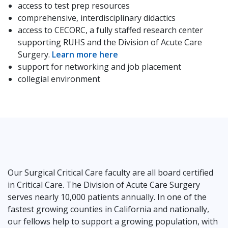
access to test prep resources
comprehensive, interdisciplinary didactics
access to CECORC, a fully staffed research center
supporting RUHS and the Division of Acute Care
Surgery.
Learn more here
support for networking and job placement
collegial environment
Our Surgical Critical Care faculty are all board certified
in Critical Care. The Division of Acute Care Surgery
serves nearly 10,000 patients annually. In one of the
fastest growing counties in California and nationally,
our fellows help to support a growing population, with