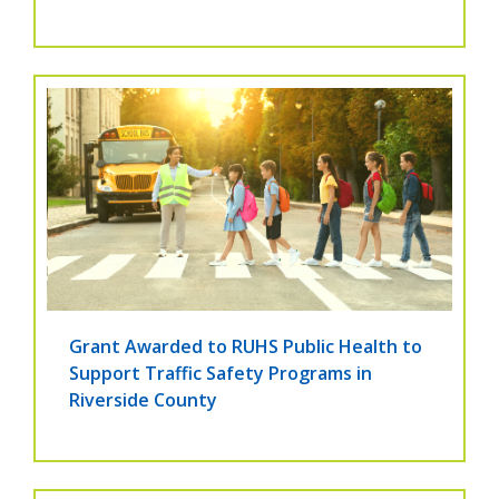
Grant Awarded to RUHS Public Health to
Support Traffic Safety Programs in
Riverside County