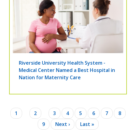
Riverside University Health System -
Medical Center Named a Best Hospital in
Nation for Maternity Care
Pagination
Current
1
Page
2
Page
3
Page
4
Page
5
Page
6
Page
7
Page
8
page
Page
9
Next
Next ›
Last
Last »
page
page