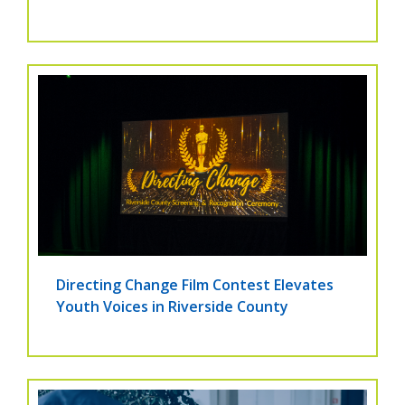
Directing Change Film Contest Elevates
Youth Voices in Riverside County