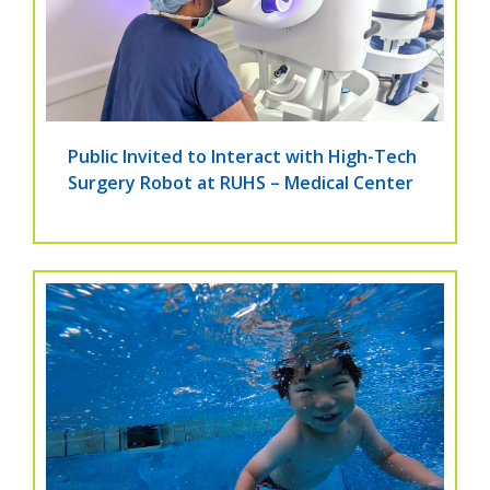
Public Invited to Interact with High-Tech
Surgery Robot at RUHS – Medical Center