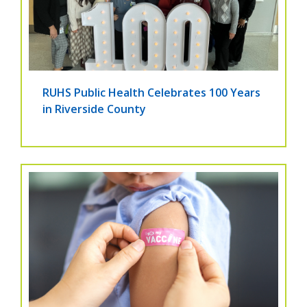
RUHS Public Health Celebrates 100 Years
in Riverside County