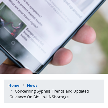
indow)
Breadcrumb
Home
News
Concerning Syphilis Trends and Updated
Guidance On Bicillin-LA Shortage