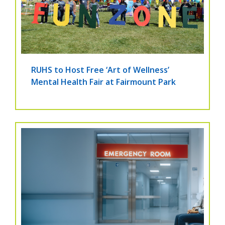
RUHS to Host Free ‘Art of Wellness’
Mental Health Fair at Fairmount Park