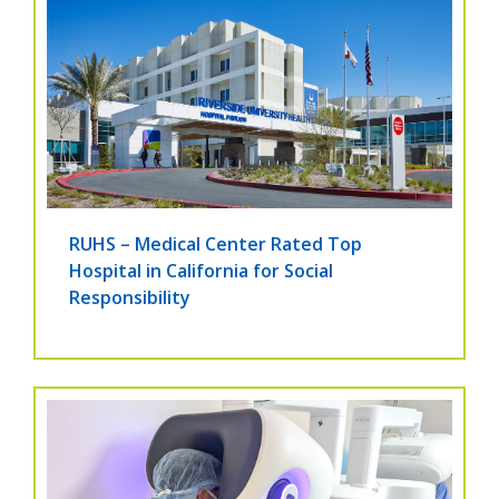
RUHS – Medical Center Rated Top
Hospital in California for Social
Responsibility