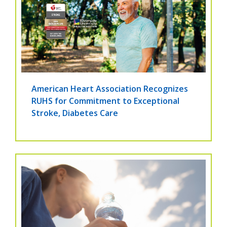
American Heart Association Recognizes
RUHS for Commitment to Exceptional
Stroke, Diabetes Care