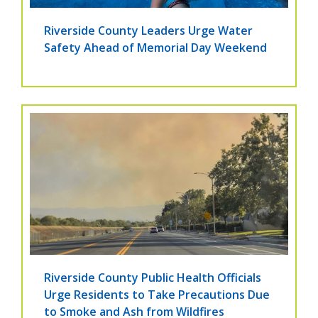
Riverside County Leaders Urge Water
Safety Ahead of Memorial Day Weekend
Riverside County Public Health Officials
Urge Residents to Take Precautions Due
to Smoke and Ash from Wildfires