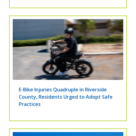
E-Bike Injuries Quadruple in Riverside
County, Residents Urged to Adopt Safe
Practices