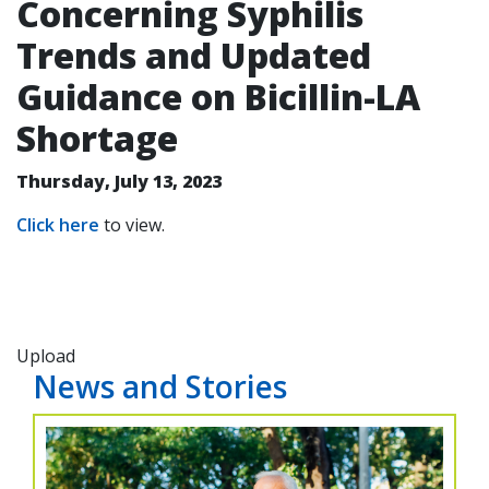
Concerning Syphilis
Trends and Updated
Guidance on Bicillin-LA
Shortage
Thursday, July 13, 2023
Click here
to view.
Upload
News and Stories