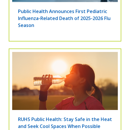
Public Health Announces First Pediatric
Influenza-Related Death of 2025-2026 Flu
Season
RUHS Public Health: Stay Safe in the Heat
and Seek Cool Spaces When Possible