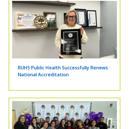
RUHS Public Health Successfully Renews
National Accreditation