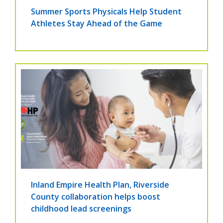
Summer Sports Physicals Help Student
Athletes Stay Ahead of the Game
Inland Empire Health Plan, Riverside
County collaboration helps boost
childhood lead screenings