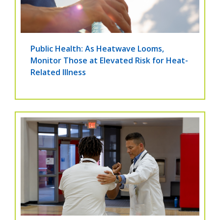
Public Health: As Heatwave Looms,
Monitor Those at Elevated Risk for Heat-
Related Illness