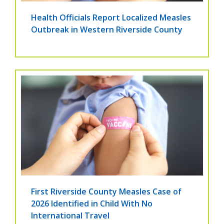
Health Officials Report Localized Measles
Outbreak in Western Riverside County
First Riverside County Measles Case of
2026 Identified in Child With No
International Travel