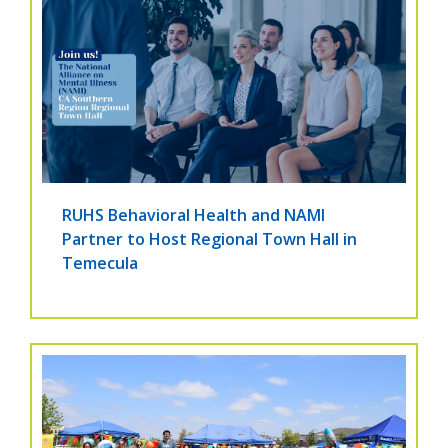
RUHS Behavioral Health and NAMI
Partner to Host Regional Town Hall in
Temecula