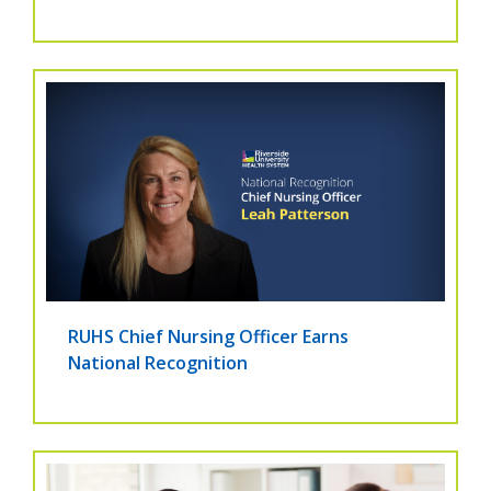
RUHS Chief Nursing Officer Earns
National Recognition