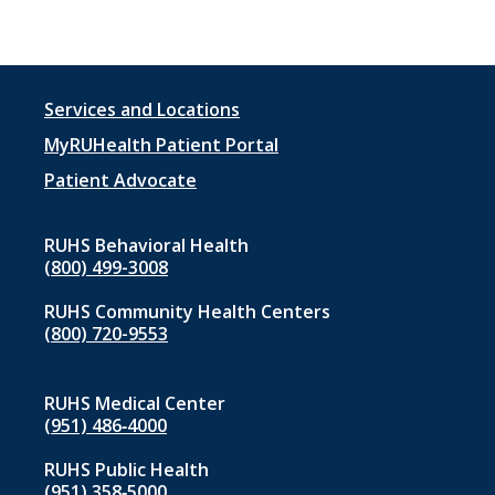
Footer
Services and Locations
menu
MyRUHealth Patient Portal
1
Patient Advocate
RUHS Behavioral Health
(800) 499-3008
RUHS Community Health Centers
(800) 720-9553
RUHS Medical Center
(951) 486‑4000
RUHS Public Health
(951) 358‑5000