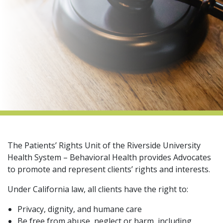
indow)
The Patients’ Rights Unit of the Riverside University
Health System – Behavioral Health provides Advocates
to promote and represent clients’ rights and interests.
Under California law, all clients have the right to:
Privacy, dignity, and humane care
Be free from abuse, neglect or harm, including