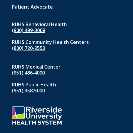
1
Patient Advocate
RUHS Behavioral Health
(800) 499-3008
RUHS Community Health Centers
(800) 720-9553
RUHS Medical Center
(951) 486‑4000
RUHS Public Health
(951) 358‑5000