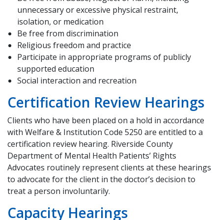
unnecessary or excessive physical restraint,
isolation, or medication
Be free from discrimination
Religious freedom and practice
Participate in appropriate programs of publicly
supported education
Social interaction and recreation
Certification Review Hearings
Clients who have been placed on a hold in accordance
with Welfare & Institution Code 5250 are entitled to a
certification review hearing. Riverside County
Department of Mental Health Patients’ Rights
Advocates routinely represent clients at these hearings
to advocate for the client in the doctor’s decision to
treat a person involuntarily.
Capacity Hearings