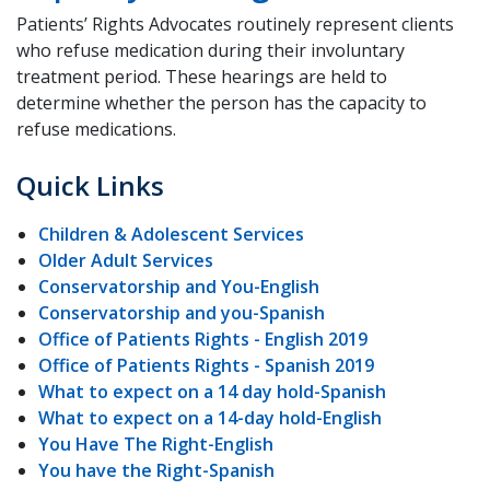
Patients’ Rights Advocates routinely represent clients
who refuse medication during their involuntary
treatment period. These hearings are held to
determine whether the person has the capacity to
refuse medications.
Quick Links
Children & Adolescent Services
Older Adult Services
Conservatorship and You-English
Conservatorship and you-Spanish
Office of Patients Rights - English 2019
Office of Patients Rights - Spanish 2019
What to expect on a 14 day hold-Spanish
What to expect on a 14-day hold-English
You Have The Right-English
You have the Right-Spanish