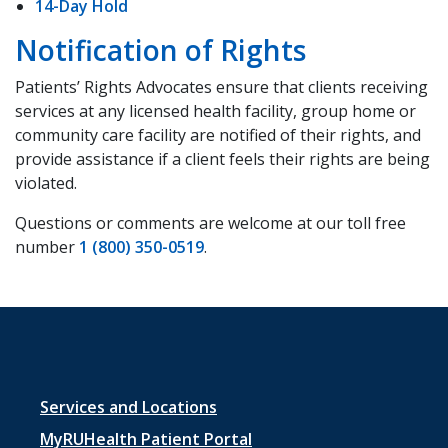
14-Day Hold
Notification of Rights
Patients’ Rights Advocates ensure that clients receiving
services at any licensed health facility, group home or
community care facility are notified of their rights, and
provide assistance if a client feels their rights are being
violated.
Questions or comments are welcome at our toll free
number
1 (800) 350-0519
.
Footer
Services and Locations
menu
MyRUHealth Patient Portal