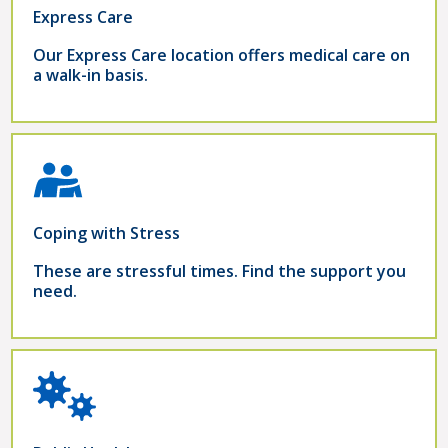
Express Care
Our Express Care location offers medical care on
a walk-in basis.
Coping with Stress
These are stressful times. Find the support you
need.