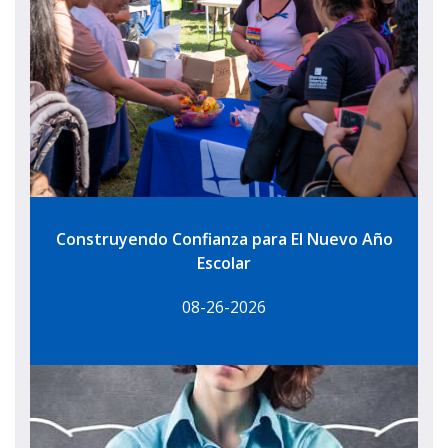
Construyendo Confianza para El Nuevo Año
Escolar
08-26-2026