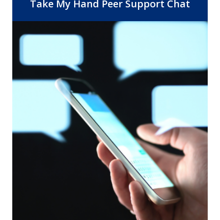
Center, 14 Community Health Centers,
Take My Hand Peer Support Chat
and the departments of Behavioral
Health and Public Health. As the safety
net provider for Riverside County, RUHS
is dedicated to improving healthcare
access and quality by providing the right
care, at the right time, in the right
setting.