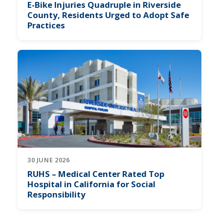
E-Bike Injuries Quadruple in Riverside
County, Residents Urged to Adopt Safe
Practices
30 JUNE 2026
RUHS – Medical Center Rated Top
Hospital in California for Social
Responsibility