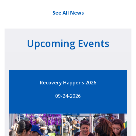
See All News
Upcoming Events
Recovery Happens 2026
09-24-2026