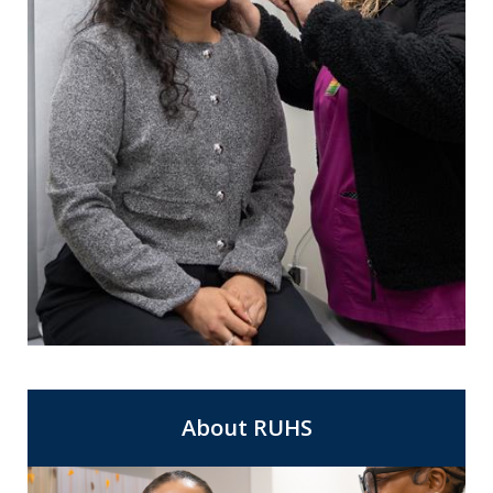
For Same Day Appointments at a clinic
Express Care
near you.
About RUHS