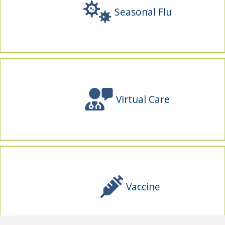
Seasonal Flu
Virtual Care
Vaccine