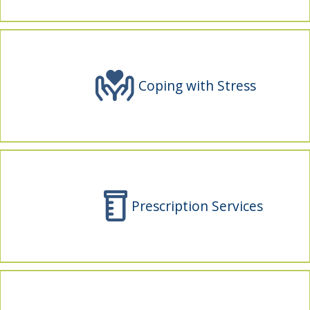
indow)
Coping with Stress
Prescription Services