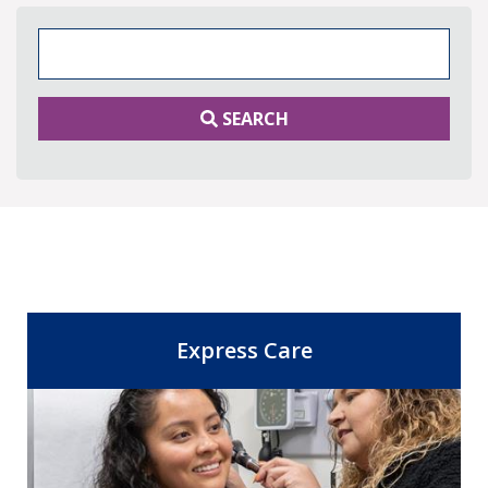
Search Keywords
SEARCH
Express Care