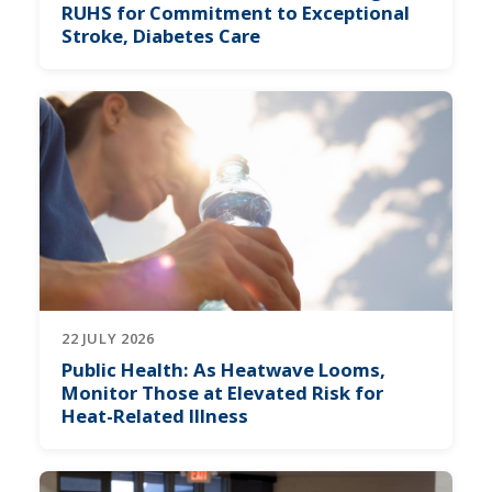
RUHS for Commitment to Exceptional
Stroke, Diabetes Care
22 JULY 2026
Public Health: As Heatwave Looms,
Monitor Those at Elevated Risk for
Heat-Related Illness