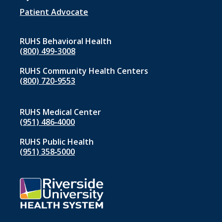
Patient Advocate
RUHS Behavioral Health
(800) 499-3008
RUHS Community Health Centers
(800) 720-9553
RUHS Medical Center
(951) 486‑4000
RUHS Public Health
(951) 358‑5000