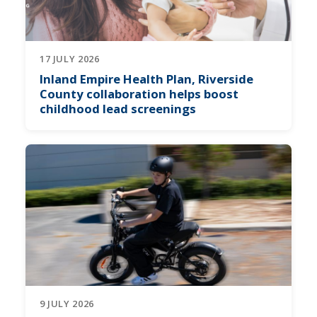
17 JULY 2026
Inland Empire Health Plan, Riverside
County collaboration helps boost
childhood lead screenings
9 JULY 2026