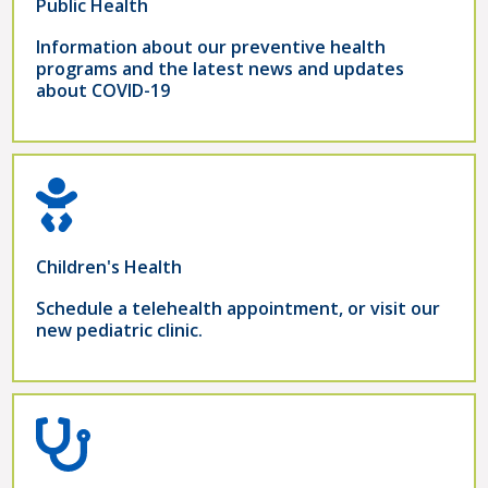
Public Health
Information about our preventive health
programs and the latest news and updates
about COVID-19
Children's Health
Schedule a telehealth appointment, or visit our
new pediatric clinic.