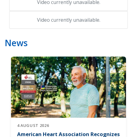
Video currently unavailable.
Video currently unavailable.
News
4 AUGUST 2026
American Heart Association Recognizes