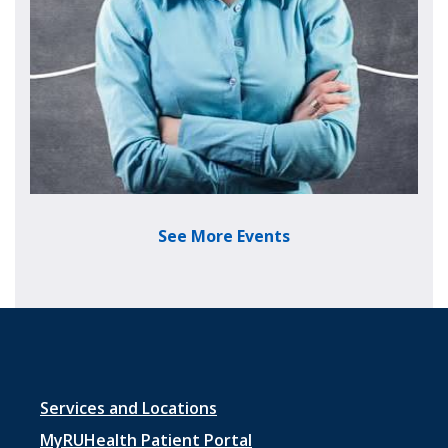
See More Events
Footer menu 1
Services and Locations
MyRUHealth Patient Portal