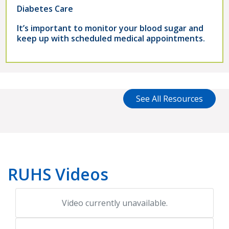
Diabetes Care
It’s important to monitor your blood sugar and
keep up with scheduled medical appointments.
See All Resources
RUHS Videos
Video currently unavailable.