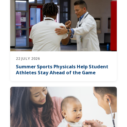
22 JULY 2026
Summer Sports Physicals Help Student
Athletes Stay Ahead of the Game