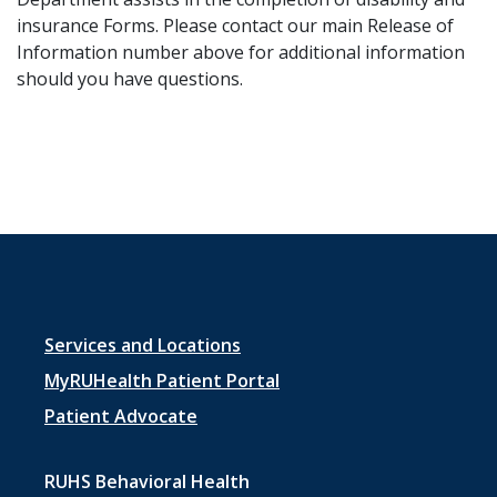
insurance ​Forms. Please contact our main Release of
Information number above for additional information
should you have questions.
Footer
Services and Locations
menu
MyRUHealth Patient Portal
1
Patient Advocate
RUHS Behavioral Health