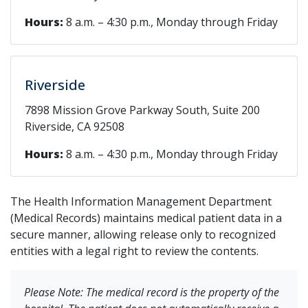
Hours:
8 a.m. – 4:30 p.m., Monday through Friday
Riverside
7898 Mission Grove Parkway South, Suite 200
Riverside, CA 92508
Hours:
8 a.m. – 4:30 p.m., Monday through Friday
The Health Information Management Department
(Medical Records) maintains medical patient data in a
secure manner, allowing release only to recognized
entities with a legal right to review the contents.
Please Note: The medical record is the property of the