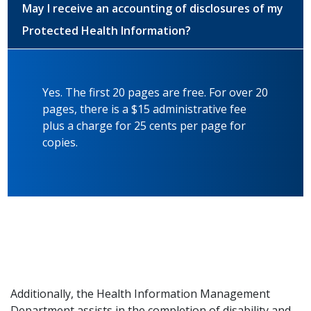
May I receive an accounting of disclosures of my
Protected Health Information?
Yes. The first 20 pages are free. For over 20
pages, there is a $15 administrative fee
plus a charge for 25 cents per page for
copies.
Additionally, the Health Information Management
Department assists in the completion of disability and