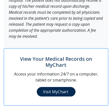
hospital. The patient does not automatically receive a
copy of his/her medical record upon discharge.
Medical records must be completed by all physicians
involved in the patient's care prior to being copied and
released. The patient may request a copy upon
completion of the appropriate authorization. A fee
may be involved.
View Your Medical Records on
MyChart
Access your information 24/7 on a computer,
tablet or smartphone.
Visit MyChart