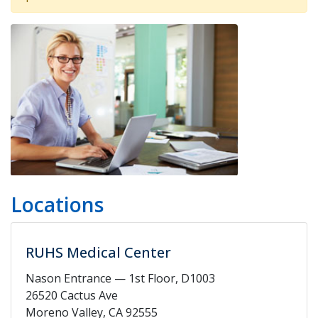
Locations
RUHS Medical Center
Nason Entrance — 1st Floor, D1003
26520 Cactus Ave
Moreno Valley, CA 92555