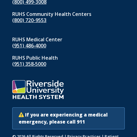
(800) 499-3008
RUHS Community Health Centers
(800) 720-9553
RUHS Medical Center
(951) 486‑4000
RUHS Public Health
(951) 358‑5000
If you are experiencing a medical
emergency, please call 911
© 2026 All Rights Reserved
|
Privacy Practices
|
Patient