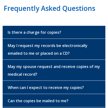
Frequently Asked Questions
Is there a charge for copies?
May I request my records be electronically
emailed to me or placed on a CD?
May my spouse request and receive copies of my
medical record?
When can I expect to receive my copies?
Can the copies be mailed to me?