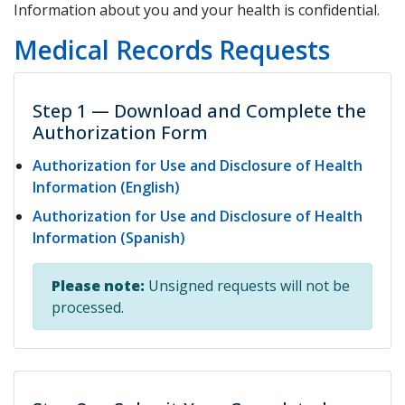
Information about you and your health is confidential.
Medical Records Requests
Step 1 — Download and Complete the
Authorization Form
Authorization for Use and Disclosure of Health
Information (English)
Authorization for Use and Disclosure of Health
Information (Spanish)
Please note:
Unsigned requests will not be
processed.