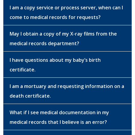
I am a copy service or process server, when can I
come to medical records for requests?
May I obtain a copy of my X-ray films from the
medical records department?
I have questions about my baby’s birth
certificate.
I am a mortuary and requesting information on a
death certificate.
What if I see medical documentation in my
medical records that I believe is an error?