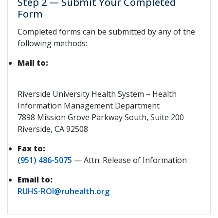
Step 2 — Submit Your Completed
Form
Completed forms can be submitted by any of the
following methods:
Mail to:
Riverside University Health System – Health
Information Management Department
7898 Mission Grove Parkway South, Suite 200
Riverside, CA 92508
Fax to:
(951) 486-5075
— Attn: Release of Information
Email to:
RUHS-ROI@ruhealth.org