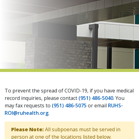
indow)
To prevent the spread of COVID-19, if you have medical
record inquiries, please contact
(951) 486-5040
. You
may fax requests to
(951) 486-5075
or email
RUHS-
ROI@ruhealth.org
.
Please Note:
All subpoenas must be served in
person at one of the locations listed below.