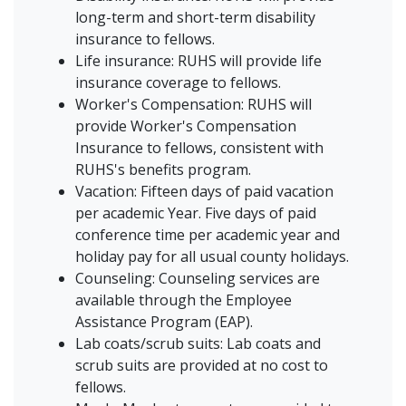
long-term and short-term disability
insurance to fellows.
Life insurance: RUHS will provide life
insurance coverage to fellows.
Worker's Compensation: RUHS will
provide Worker's Compensation
Insurance to fellows, consistent with
RUHS's benefits program.
Vacation: Fifteen days of paid vacation
per academic Year. Five days of paid
conference time per academic year and
holiday pay for all usual county holidays.
Counseling: Counseling services are
available through the Employee
Assistance Program (EAP).
Lab coats/scrub suits: Lab coats and
scrub suits are provided at no cost to
fellows.