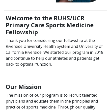
Welcome to the RUHS/UCR
Primary Care Sports Medicine
Fellowship
Thank you for considering our fellowship at the
Riverside University Health System and University of
California Riverside. We started our program in 2018
and continue to help our athletes and patients get
back to optimal function.
Our Mission
The mission of our program is to recruit talented
physicians and educate them in the principles and
practice of sports medicine. Through our quality