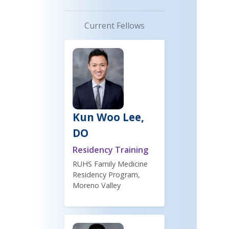
Current Fellows
Kun Woo Lee,
DO
Residency Training
RUHS Family Medicine
Residency Program,
Moreno Valley