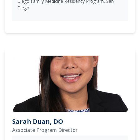
Diego Family Medicine Residency Program, San
Diego
Sarah Duan, DO
Associate Program Director