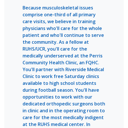
Because musculoskeletal issues
comprise one-third of all primary
care visits, we believe in training
physicians who'll care for the whole
patient and who'll continue to serve
the community. As a fellow at
RUHS/UCR, you'll care for the
medically underserved at the Perris
Community Health Clinic, an FQHC.
You'll partner with Riverside Medical
Clinic to work free Saturday clinics
available to high school students
during football season. You'll have
opportunities to work with our
dedicated orthopedic surgeons both
in clinic and in the operating room to
care for the most medically indigent
at the RUHS medical center. In