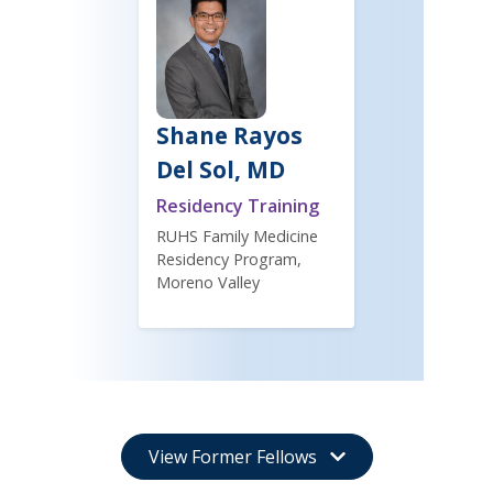
Shane Rayos
Del Sol, MD
Residency Training
RUHS Family Medicine
Residency Program,
Moreno Valley
View Former Fellows