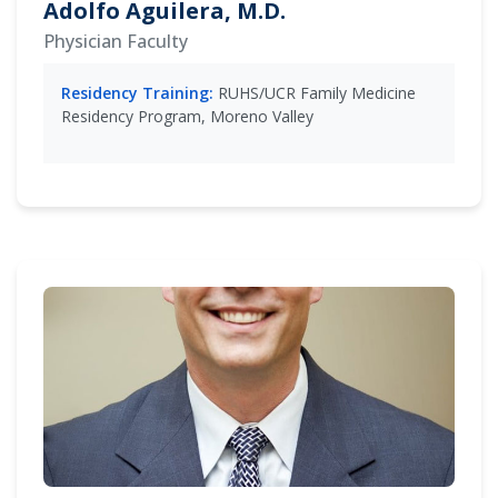
Adolfo Aguilera, M.D.
Physician Faculty
Residency Training:
RUHS/UCR Family Medicine
Residency Program, Moreno Valley