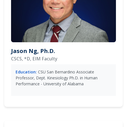
Jason Ng, Ph.D.
CSCS, *D, EIM Faculty
Education:
CSU San Bernardino Associate
Professor, Dept. Kinesiology Ph.D. in Human
Performance - University of Alabama