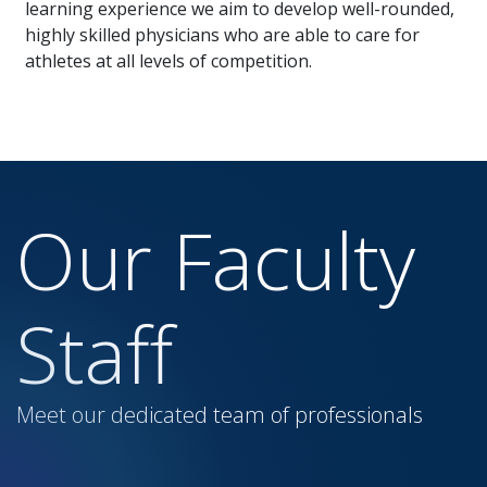
learning experience we aim to develop well-rounded,
highly skilled physicians who are able to care for
athletes at all levels of competition.
Our Faculty
Staff
Meet our dedicated team of professionals