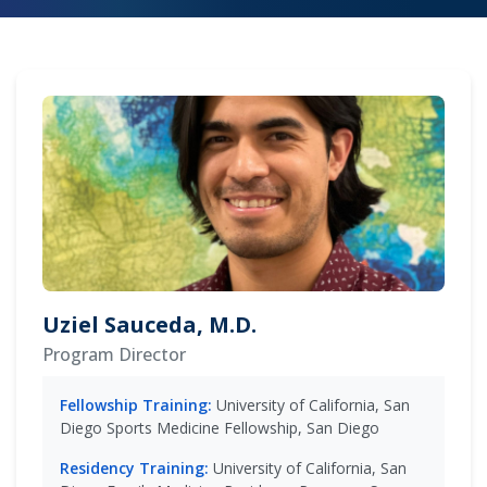
Uziel Sauceda, M.D.
Program Director
Fellowship Training:
University of California, San
Diego Sports Medicine Fellowship, San Diego
Residency Training:
University of California, San