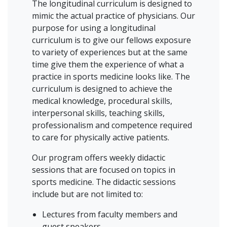
The longitudinal curriculum is designed to
mimic the actual practice of physicians. Our
purpose for using a longitudinal
curriculum is to give our fellows exposure
to variety of experiences but at the same
time give them the experience of what a
practice in sports medicine looks like. The
curriculum is designed to achieve the
medical knowledge, procedural skills,
interpersonal skills, teaching skills,
professionalism and competence required
to care for physically active patients.
Our program offers weekly didactic
sessions that are focused on topics in
sports medicine. The didactic sessions
include but are not limited to:
Lectures from faculty members and
guest speakers