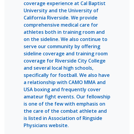
coverage experience at Cal Baptist
University and the University of
California Riverside. We provide
comprehensive medical care for
athletes both in training room and
on the sideline. We also continue to
serve our community by offering
sideline coverage and training room
coverage for Riverside City College
and several local high schools,
specifically for football. We also have
a relationship with CAMO MMA and
USA boxing and frequently cover
amateur fight events. Our fellowship
is one of the few with emphasis on
the care of the combat athlete and
is listed in Association of Ringside
Physicians website.