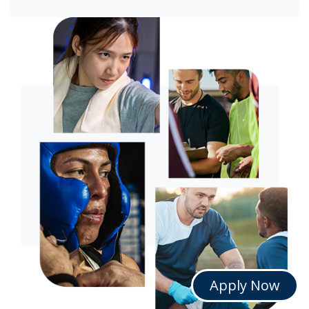
Apply Now