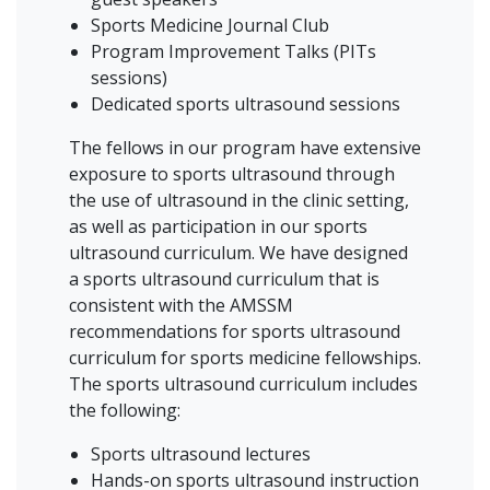
Sports Medicine Journal Club
Program Improvement Talks (PITs
sessions)
Dedicated sports ultrasound sessions
The fellows in our program have extensive
exposure to sports ultrasound through
the use of ultrasound in the clinic setting,
as well as participation in our sports
ultrasound curriculum. We have designed
a sports ultrasound curriculum that is
consistent with the AMSSM
recommendations for sports ultrasound
curriculum for sports medicine fellowships.
The sports ultrasound curriculum includes
the following:
Sports ultrasound lectures
Hands-on sports ultrasound instruction