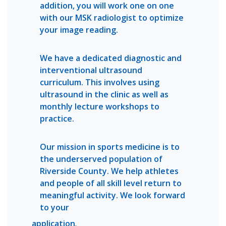
addition, you will work one on one
with our MSK radiologist to optimize
your image reading.
We have a dedicated diagnostic and
interventional ultrasound
curriculum. This involves using
ultrasound in the clinic as well as
monthly lecture workshops to
practice.
Our mission in sports medicine is to
the underserved population of
Riverside County. We help athletes
and people of all skill level return to
meaningful activity. We look forward
to your
application
.