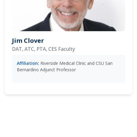
Jim Clover
DAT, ATC, PTA, CES Faculty
Affiliation:
Riverside Medical Clinic and CSU San
Bernardino Adjunct Professor