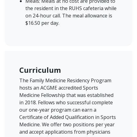
Meals: Meals at no cost are provided to
the resident in the RUHS cafeteria while
on 24-hour call. The meal allowance is
$16.50 per day.
Curriculum
The Family Medicine Residency Program
hosts an ACGME accredited Sports
Medicine Fellowship that was established
in 2018. Fellows who successful complete
our one-year program can earn a
Certificate of Added Qualification in Sports
Medicine. We offer two positions per year
and accept applications from physicians