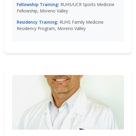
Fellowship Training:
RUHS/UCR Sports Medicine
Fellowship, Moreno Valley
Residency Training:
RUHS Family Medicine
Residency Program, Moreno Valley