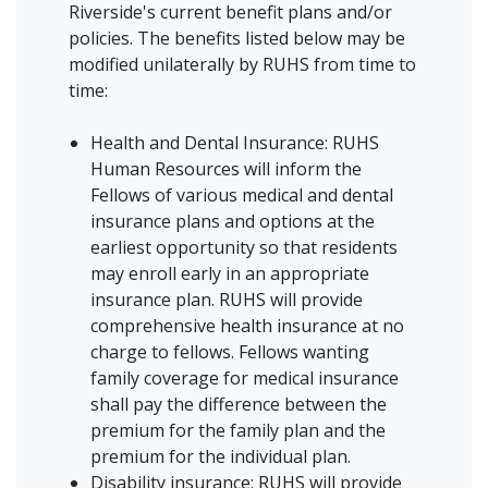
Riverside's current benefit plans and/or
policies. The benefits listed below may be
modified unilaterally by RUHS from time to
time:
Health and Dental Insurance: RUHS
Human Resources will inform the
Fellows of various medical and dental
insurance plans and options at the
earliest opportunity so that residents
may enroll early in an appropriate
insurance plan. RUHS will provide
comprehensive health insurance at no
charge to fellows. Fellows wanting
family coverage for medical insurance
shall pay the difference between the
premium for the family plan and the
premium for the individual plan.
Disability insurance: RUHS will provide