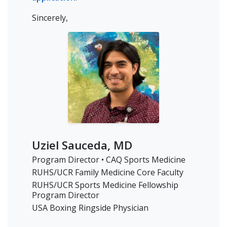
Sincerely,
Uziel Sauceda, MD
Program Director • CAQ Sports Medicine
RUHS/UCR Family Medicine Core Faculty
RUHS/UCR Sports Medicine Fellowship
Program Director
USA Boxing Ringside Physician