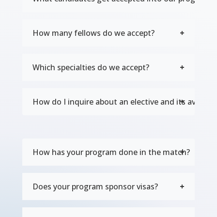
How many fellows do we accept?
Which specialties do we accept?
How do I inquire about an elective and its availabil
How has your program done in the match?
Does your program sponsor visas?