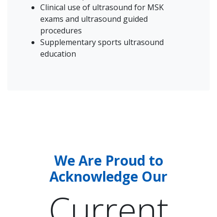
Clinical use of ultrasound for MSK
exams and ultrasound guided
procedures
Supplementary sports ultrasound
education
We Are Proud to
Acknowledge Our
Current