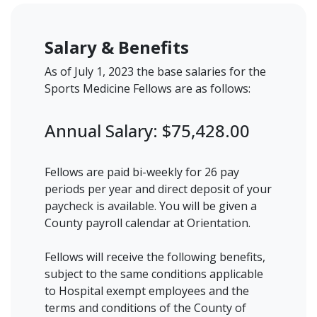
Salary & Benefits
As of July 1, 2023 the base salaries for the
Sports Medicine Fellows are as follows:
Annual Salary: $75,428.00
Fellows are paid bi-weekly for 26 pay
periods per year and direct deposit of your
paycheck is available. You will be given a
County payroll calendar at Orientation.
Fellows will receive the following benefits,
subject to the same conditions applicable
to Hospital exempt employees and the
terms and conditions of the County of