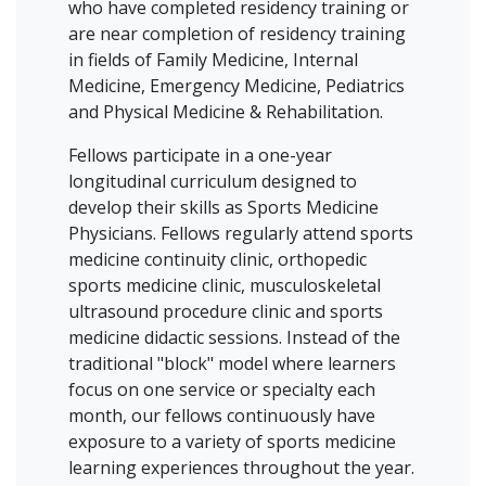
who have completed residency training or
are near completion of residency training
in fields of Family Medicine, Internal
Medicine, Emergency Medicine, Pediatrics
and Physical Medicine & Rehabilitation.
Fellows participate in a one-year
longitudinal curriculum designed to
develop their skills as Sports Medicine
Physicians. Fellows regularly attend sports
medicine continuity clinic, orthopedic
sports medicine clinic, musculoskeletal
ultrasound procedure clinic and sports
medicine didactic sessions. Instead of the
traditional "block" model where learners
focus on one service or specialty each
month, our fellows continuously have
exposure to a variety of sports medicine
learning experiences throughout the year.