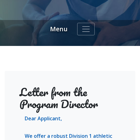
Menu
indow)
Letter from the
Program Director
Dear Applicant,
We offer a robust Division 1 athletic