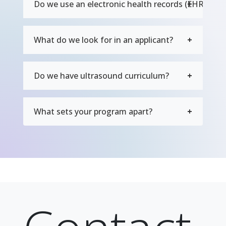
Do we use an electronic health records (EHR) sys
What do we look for in an applicant?
Do we have ultrasound curriculum?
What sets your program apart?