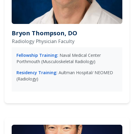
Bryon Thompson, DO
Radiology Physician Faculty
Fellowship Training:
Naval Medical Center
Porthmouth (Musculoskeletal Radiology)
Residency Training:
Aultman Hospital/ NEOMED
(Radiology)