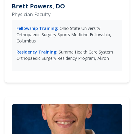
Brett Powers, DO
Physician Faculty
Fellowship Training:
Ohio State University
Orthopaedic Surgery Sports Medicine Fellowship,
Columbus
Residency Training:
Summa Health Care System
Orthopaedic Surgery Residency Program, Akron