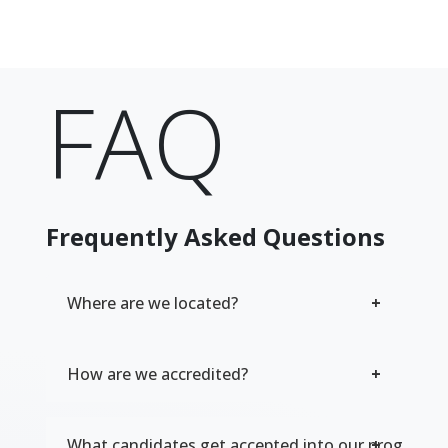
FAQ
Frequently Asked Questions
Where are we located?
How are we accredited?
What candidates get accepted into our program?