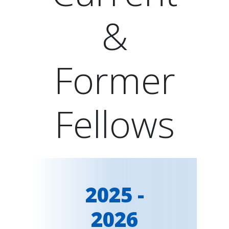
&
Former
Fellows
2025 -
2026