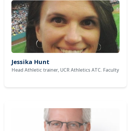
Jessika Hunt
Head Athletic trainer, UCR Athletics ATC. Faculty