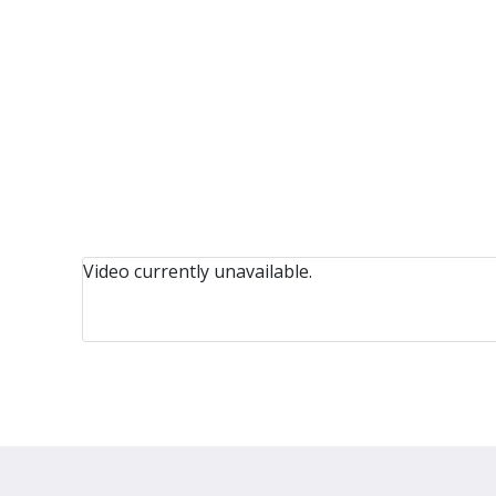
Video currently unavailable.