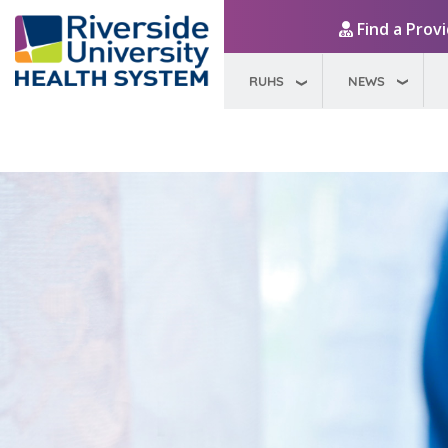
Find a Prov
RUHS
NEWS