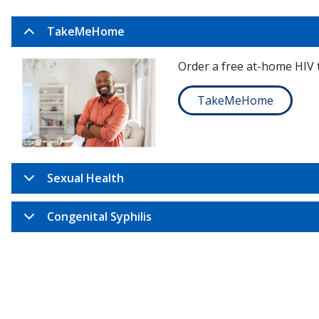
TakeMeHome
Order a free at-home HIV t
TakeMeHome
Sexual Health
Congenital Syphilis