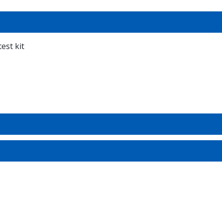
est kit