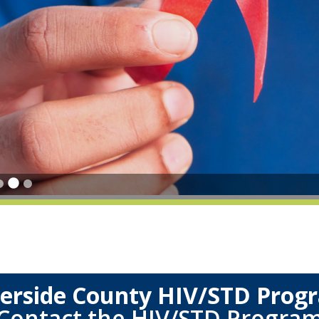
verside County HIV/STD Prog
Contact the HIV/STD Progra