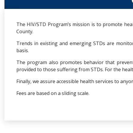
The HIV/STD Program’s mission is to promote healt
County.
Trends in existing and emerging STDs are monito
basis.
The program also promotes behavior that prevents 
provided to those suffering from STDs. For the healt
Finally, we assure accessible health services to a
Fees are based on a sliding scale.