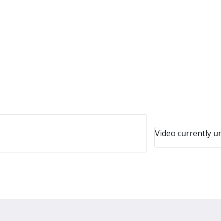
Video currently un