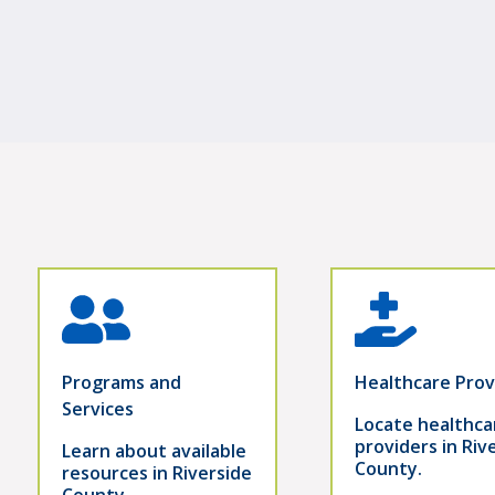
Programs and
Healthcare Prov
Services
Locate healthca
providers in Riv
Learn about available
County.
resources in Riverside
County.