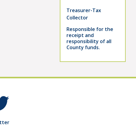
Treasurer-Tax
Collector
Responsible for the
receipt and
responsibility of all
County funds.
tter