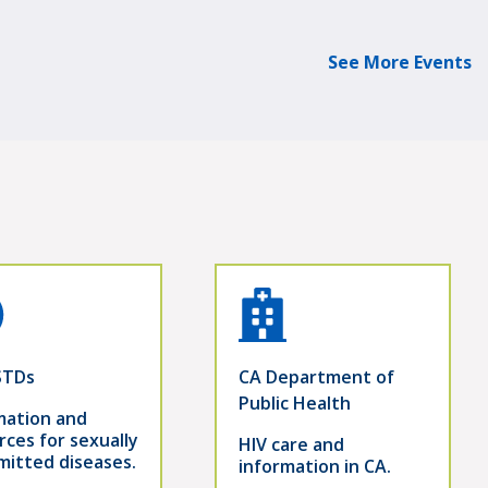
See More Events
STDs
CA Department of
Public Health
mation and
rces for sexually
HIV care and
mitted diseases.
information in CA.