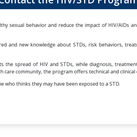
hy sexual behavior and reduce the impact of HIV/AIDs and
red and new knowledge about STDs, risk behaviors, trea
the spread of HIV and STDs, while diagnosis, treatment, 
h care community, the program offers technical and clinical 
nyone who thinks they may have been exposed to a STD.