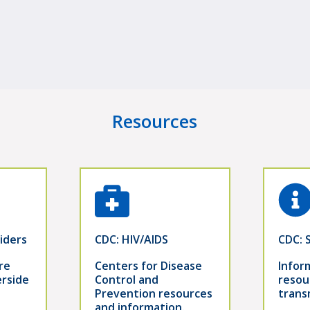
Resources
iders
CDC: HIV/AIDS
CDC: 
re
Centers for Disease
Infor
erside
Control and
resou
Prevention resources
trans
and information.