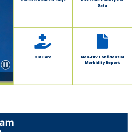
Data
HIV Care
Non-HIV Confidential
Morbidity Report
Pause
ram
m