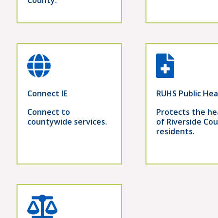
Connect IE
RUHS Public Hea
Connect to
Protects the he
countywide services.
of Riverside Co
residents.