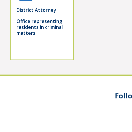
District Attorney
Office representing
residents in criminal
matters.
Foll