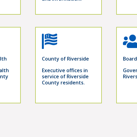
lth
County of Riverside
Board
alth
Executive offices in
Gover
unty
service of Riverside
River
County residents.