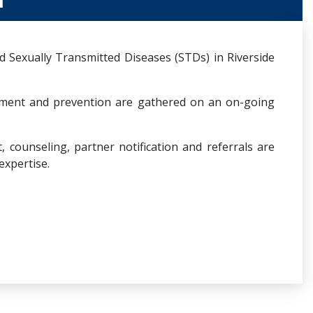
 Sexually Transmitted Diseases (STDs) in Riverside
tment and prevention are gathered on an on-going
counseling, partner notification and referrals are
expertise.