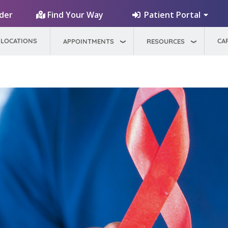
Patient Portal
ider
Find Your Way
LOCATIONS
CA
APPOINTMENTS
RESOURCES