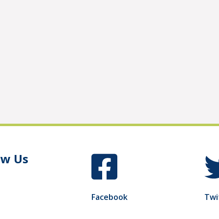
ow Us
Facebook
Twi