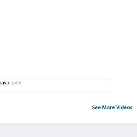
available.
See More Videos