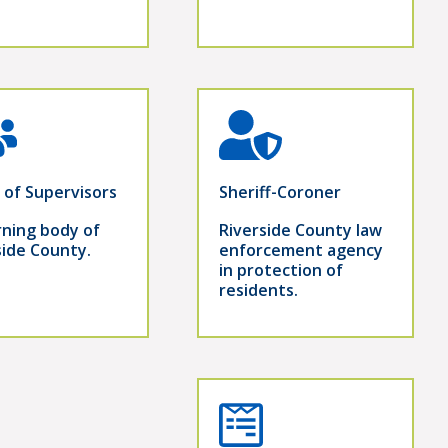
 of Supervisors
Sheriff-Coroner
ning body of
Riverside County law
side County.
enforcement agency
in protection of
residents.