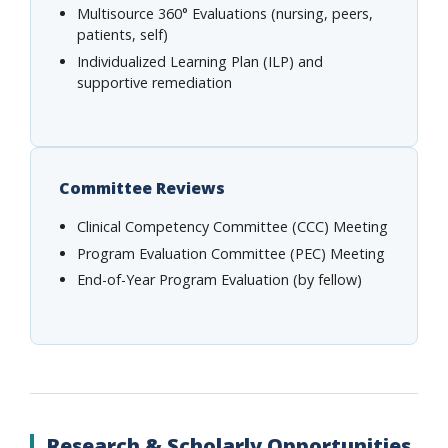
Multisource 360° Evaluations (nursing, peers,
patients, self)
Individualized Learning Plan (ILP) and
supportive remediation
Committee Reviews
Clinical Competency Committee (CCC) Meeting
Program Evaluation Committee (PEC) Meeting
End-of-Year Program Evaluation (by fellow)
Research & Scholarly Opportunities