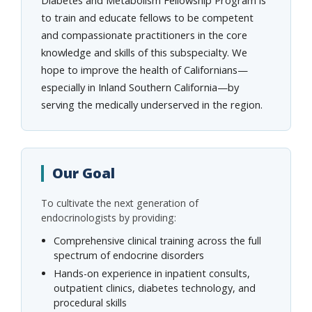
to train and educate fellows to be competent
and compassionate practitioners in the core
knowledge and skills of this subspecialty. We
hope to improve the health of Californians—
especially in Inland Southern California—by
serving the medically underserved in the region.
Our Goal
To cultivate the next generation of
endocrinologists by providing:
Comprehensive clinical training across the full
spectrum of endocrine disorders
Hands-on experience in inpatient consults,
outpatient clinics, diabetes technology, and
procedural skills