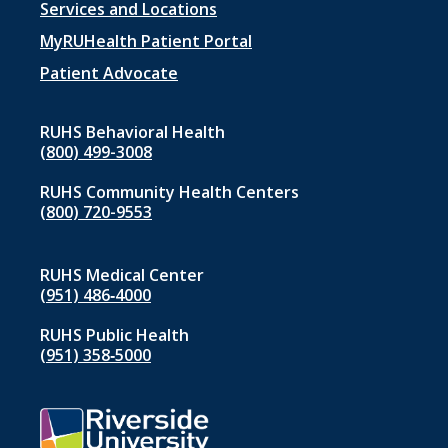
Footer
Services and Locations
menu
MyRUHealth Patient Portal
1
Patient Advocate
RUHS Behavioral Health
(800) 499-3008
RUHS Community Health Centers
(800) 720-9553
RUHS Medical Center
(951) 486‑4000
RUHS Public Health
(951) 358‑5000