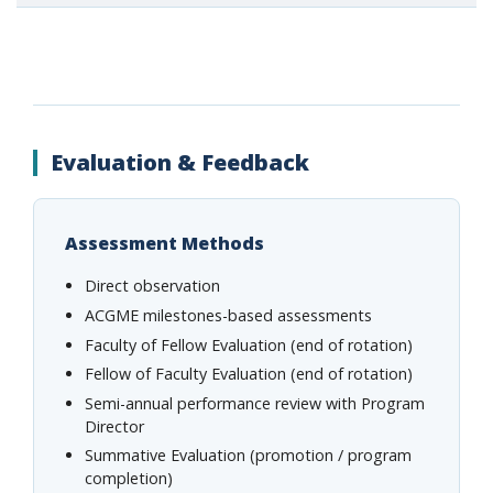
Evaluation & Feedback
Assessment Methods
Direct observation
ACGME milestones-based assessments
Faculty of Fellow Evaluation (end of rotation)
Fellow of Faculty Evaluation (end of rotation)
Semi-annual performance review with Program
Director
Summative Evaluation (promotion / program
completion)