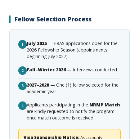
Fellow Selection Process
July 2025
— ERAS applications open for the
1
2026 Fellowship Season (appointments
beginning July 2027)
Fall–Winter 2026
— Interviews conducted
2
2027–2028
— One (1) fellow selected for the
3
academic year
Applicants participating in the
NRMP Match
4
are kindly requested to notify the program
once match outcome is received
Visa Sponsorship Notice:
As a county