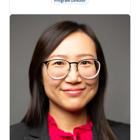
Program Director