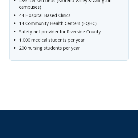
439 licensed beds (Moreno Valley & Arlington
campuses)
44 Hospital-Based Clinics
14 Community Health Centers (FQHC)
Safety-net provider for Riverside County
1,000 medical students per year
200 nursing students per year