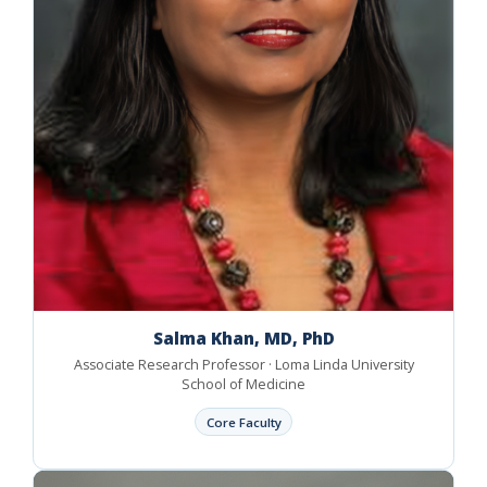
Salma Khan, MD, PhD
Associate Research Professor · Loma Linda University
School of Medicine
Core Faculty