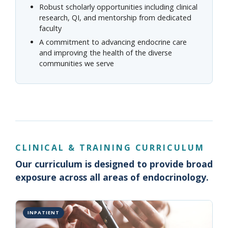
Robust scholarly opportunities including clinical
research, QI, and mentorship from dedicated
faculty
A commitment to advancing endocrine care
and improving the health of the diverse
communities we serve
CLINICAL & TRAINING CURRICULUM
Our curriculum is designed to provide broad
exposure across all areas of endocrinology.
INPATIENT