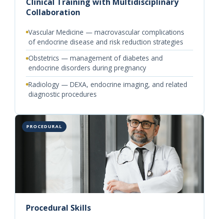
Clinical Training with Multidisciplinary
Collaboration
Vascular Medicine — macrovascular complications
of endocrine disease and risk reduction strategies
Obstetrics — management of diabetes and
endocrine disorders during pregnancy
Radiology — DEXA, endocrine imaging, and related
diagnostic procedures
PROCEDURAL
Procedural Skills