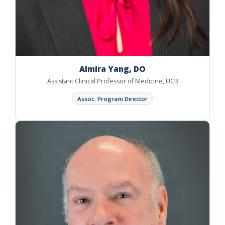
Almira Yang, DO
Assistant Clinical Professor of Medicine, UCR
Assoc. Program Director