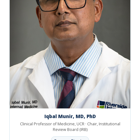
Iqbal Munir, MD, PhD
Clinical Professor of Medicine, UCR · Chair, Institutional
Review Board (IRB)