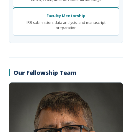
Faculty Mentorship
IRB submission, data analysis, and manuscript
preparation
Our Fellowship Team