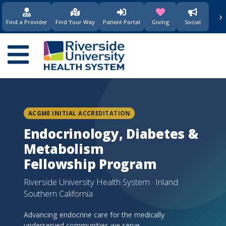
›
(opens in new window)
(opens in new w
Find a Provider
Find Your Way
Patient Portal
Giving
Social
Main
navigation
ACGME INITIAL ACCREDITATION
Endocrinology, Diabetes &
Metabolism
Fellowship Program
Riverside University Health System · Inland
Southern California
Advancing endocrine care for the medically
underserved communities we serve.