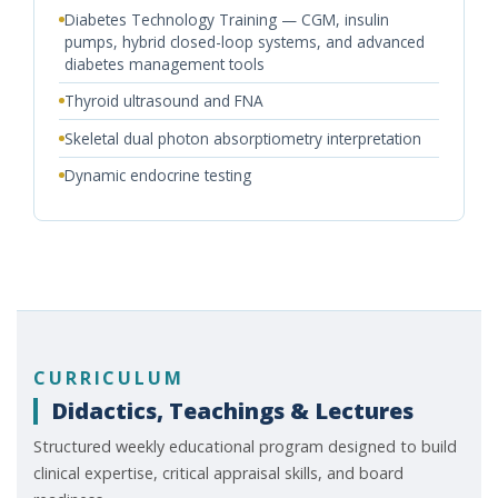
Diabetes Technology Training — CGM, insulin
pumps, hybrid closed-loop systems, and advanced
diabetes management tools
Thyroid ultrasound and FNA
Skeletal dual photon absorptiometry interpretation
Dynamic endocrine testing
CURRICULUM
Didactics, Teachings & Lectures
Structured weekly educational program designed to build
clinical expertise, critical appraisal skills, and board