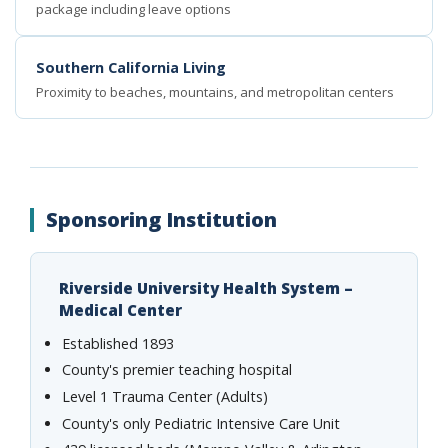
package including leave options
Southern California Living
Proximity to beaches, mountains, and metropolitan centers
Sponsoring Institution
Riverside University Health System –
Medical Center
Established 1893
County's premier teaching hospital
Level 1 Trauma Center (Adults)
County's only Pediatric Intensive Care Unit