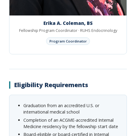
Erika A. Coleman, BS
Fellowship Program Coordinator · RUHS Endocrinology
Program Coordinator
Eligibility Requirements
Graduation from an accredited U.S. or
international medical school
Completion of an ACGME-accredited Internal
Medicine residency by the fellowship start date
Board-eligible or board-certified in Internal