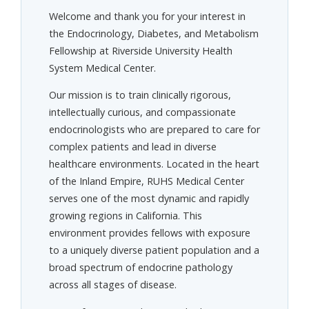
Welcome and thank you for your interest in
the Endocrinology, Diabetes, and Metabolism
Fellowship at Riverside University Health
System Medical Center.
Our mission is to train clinically rigorous,
intellectually curious, and compassionate
endocrinologists who are prepared to care for
complex patients and lead in diverse
healthcare environments. Located in the heart
of the Inland Empire, RUHS Medical Center
serves one of the most dynamic and rapidly
growing regions in California. This
environment provides fellows with exposure
to a uniquely diverse patient population and a
broad spectrum of endocrine pathology
across all stages of disease.