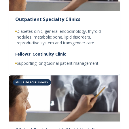
Outpatient Specialty Clinics
Diabetes clinic, general endocrinology, thyroid
nodules, metabolic bone, lipid disorders,
reproductive system and transgender care
Fellows' Continuity Clinic
Supporting longitudinal patient management
MULTIDISCIPLINARY