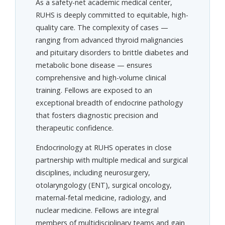
As a safety-net academic medical center,
RUHS is deeply committed to equitable, high-
quality care. The complexity of cases —
ranging from advanced thyroid malignancies
and pituitary disorders to brittle diabetes and
metabolic bone disease — ensures
comprehensive and high-volume clinical
training. Fellows are exposed to an
exceptional breadth of endocrine pathology
that fosters diagnostic precision and
therapeutic confidence.
Endocrinology at RUHS operates in close
partnership with multiple medical and surgical
disciplines, including neurosurgery,
otolaryngology (ENT), surgical oncology,
maternal-fetal medicine, radiology, and
nuclear medicine. Fellows are integral
members of multidisciplinary teams and gain