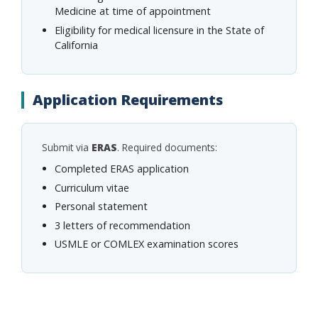
Medicine at time of appointment
Eligibility for medical licensure in the State of
California
Application Requirements
Submit via
ERAS
. Required documents:
Completed ERAS application
Curriculum vitae
Personal statement
3 letters of recommendation
USMLE or COMLEX examination scores