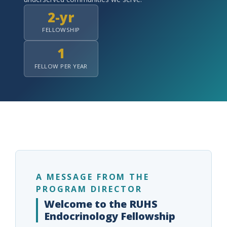
2-yr
FELLOWSHIP
1
indow)
FELLOW PER YEAR
A MESSAGE FROM THE
PROGRAM DIRECTOR
Welcome to the RUHS
Endocrinology Fellowship