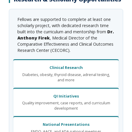
Fellows are supported to complete at least one
scholarly project, with dedicated research time
built into the curriculum and mentorship from
Dr.
Anthony Firek
, Medical Director of the
Comparative Effectiveness and Clinical Outcomes
Research Center (CECORC).
Clinical Research
Diabetes, obesity, thyroid disease, adrenal testing,
and more
QI Initiatives
Quality improvement, case reports, and curriculum
development
National Presentations
ENDO, AACE, and ADA national meetings