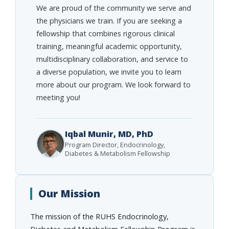
We are proud of the community we serve and
the physicians we train. If you are seeking a
fellowship that combines rigorous clinical
training, meaningful academic opportunity,
multidisciplinary collaboration, and service to
a diverse population, we invite you to learn
more about our program. We look forward to
meeting you!
Iqbal Munir, MD, PhD
Program Director, Endocrinology,
Diabetes & Metabolism Fellowship
Our Mission
The mission of the RUHS Endocrinology,
Diabetes and Metabolism Fellowship Program is