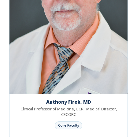
Anthony Firek, MD
Clinical Professor of Medicine, UCR · Medical Director,
CECORC
Core Faculty