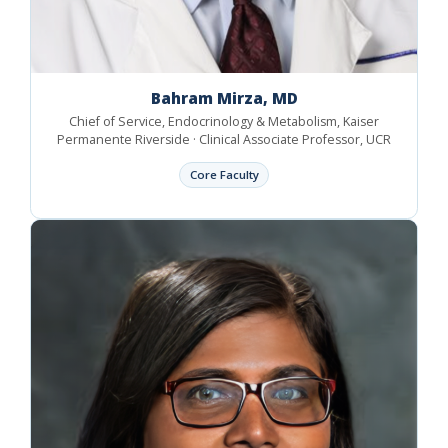
Bahram Mirza, MD
Chief of Service, Endocrinology & Metabolism, Kaiser
Permanente Riverside · Clinical Associate Professor, UCR
Core Faculty