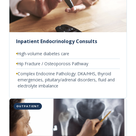
Inpatient Endocrinology Consults
High-volume diabetes care
Hip Fracture / Osteoporosis Pathway
Complex Endocrine Pathology: DKA/HHS, thyroid
emergencies, pituitary/adrenal disorders, fluid and
electrolyte imbalance
OUTPATIENT