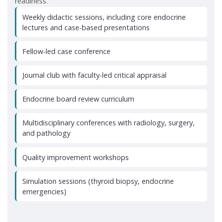
readiness.
Weekly didactic sessions, including core endocrine
lectures and case-based presentations
Fellow-led case conference
Journal club with faculty-led critical appraisal
Endocrine board review curriculum
Multidisciplinary conferences with radiology, surgery,
and pathology
Quality improvement workshops
Simulation sessions (thyroid biopsy, endocrine
emergencies)