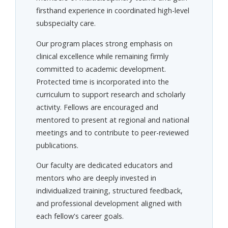
firsthand experience in coordinated high-level
subspecialty care.
Our program places strong emphasis on
clinical excellence while remaining firmly
committed to academic development.
Protected time is incorporated into the
curriculum to support research and scholarly
activity. Fellows are encouraged and
mentored to present at regional and national
meetings and to contribute to peer-reviewed
publications.
Our faculty are dedicated educators and
mentors who are deeply invested in
individualized training, structured feedback,
and professional development aligned with
each fellow's career goals.