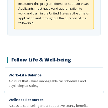
institution, this program does not sponsor visas.
Applicants must have valid authorization to
work and train in the United States at the time of
application and throughout the duration of the
fellowship.
Fellow Life & Well-being
Work–Life Balance
A culture that values manageable call schedules and
psychological safety
Wellness Resources
Access to counseling and a supportive county benefits