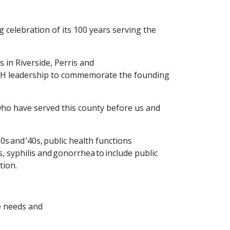
g celebration of its 100 years serving the
 in Riverside, Perris and
 PH leadership to commemorate the founding
 who have served this county before us and
0s and ’40s,
public health functions
, syphilis and gonorrhea to include public
tion.
re needs and