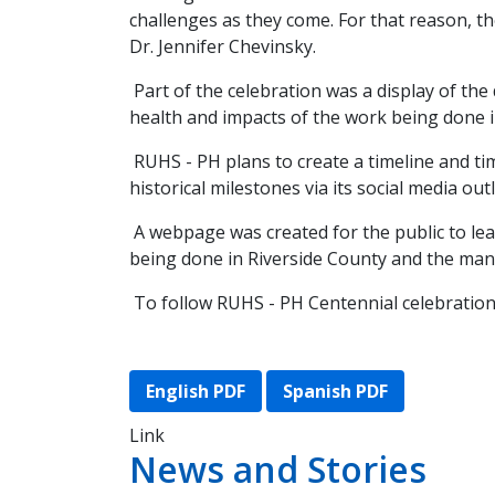
challenges as they come. For that reason, th
Dr. Jennifer Chevinsky.
Part of the celebration was a display of the
health and impacts of the work being done 
RUHS - PH plans to create a timeline and time
historical milestones via its social media out
A webpage was created for the public to le
being done in Riverside County and the many 
To follow RUHS - PH Centennial celebrations
English PDF
Spanish PDF
Link
News and Stories