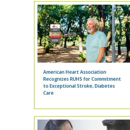
American Heart Association
Recognizes RUHS for Commitment
to Exceptional Stroke, Diabetes
Care