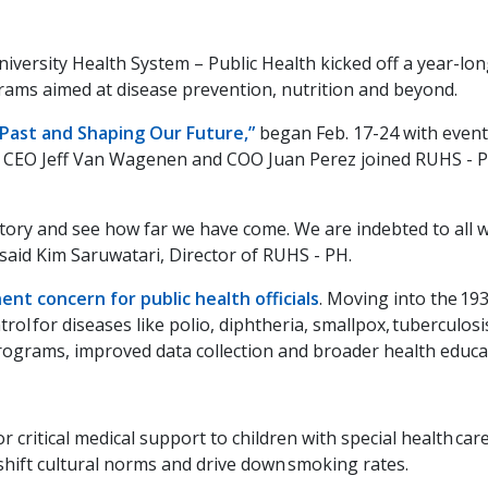
niversity Health System – Public Health kicked off a year-lon
ams aimed at disease prevention, nutrition and beyond.
Past and Shaping Our Future,”
began Feb. 17-24 with events
nty CEO Jeff Van Wagenen and COO Juan Perez joined RUHS -
istory and see how far we have come. We are indebted to all
 said Kim Saruwatari, Director of RUHS - PH.
ent concern for public health officials
. Moving into the 193
 for diseases like polio, diphtheria, smallpox, tuberculosis
programs, improved data collection and broader health educa
or critical medical support to children with special health ca
 shift cultural norms and drive down smoking rates.