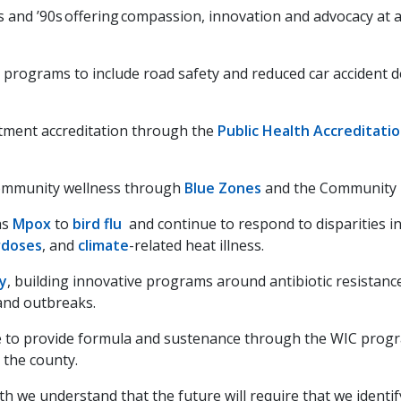
s and ’90s offering compassion, innovation and advocacy at
programs to include road safety and reduced car accident de
rtment accreditation through the
Public Health Accreditati
community wellness through
Blue Zones
and the Community 
as
Mpox
to
bird flu
and continue to respond to disparities i
rdoses
,
and
climate
-related heat illness.
ry
, building innovative programs around antibiotic resistan
 and outbreaks.
 to provide formula and sustenance through the WIC progr
the county.
th we understand that the future will require that we ident