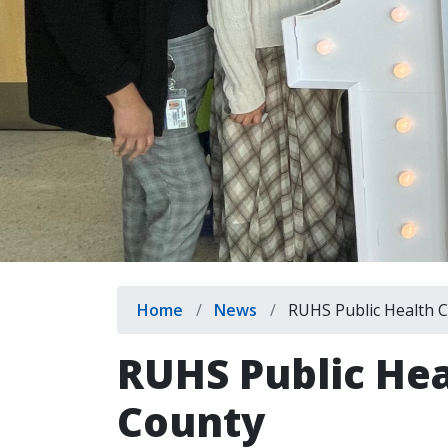
Breadcrumb
Home
News
RUHS Public Health C
RUHS Public Hea
County