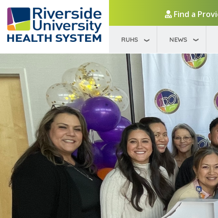
Find a Prov
RUHS
NEWS