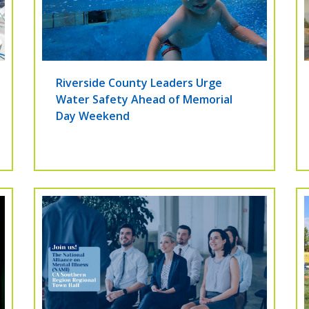
Riverside County Leaders Urge
Water Safety Ahead of Memorial
Day Weekend