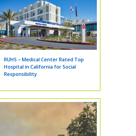
RUHS – Medical Center Rated Top
Hospital in California for Social
Responsibility