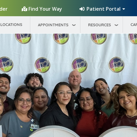
Patient Portal
ider
Find Your Way
LOCATIONS
CA
APPOINTMENTS
RESOURCES