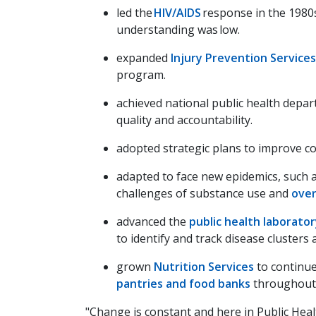
led the
HIV/AIDS
response in the 1980
understanding was low.
expanded
Injury Prevention Services
program.
achieved national public health depa
quality and accountability.
adopted strategic plans to improve 
adapted to face new epidemics, such 
challenges of substance use and
ove
advanced the
public health laborato
to identify and track disease clusters
grown
Nutrition Services
to continue
pantries and food banks
throughout 
"Change is constant and here in Public Heal