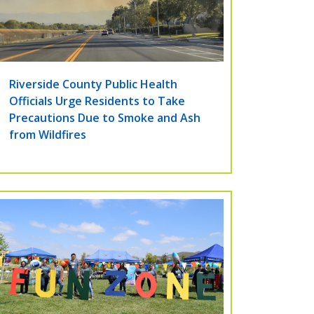
Riverside County Public Health
Officials Urge Residents to Take
Precautions Due to Smoke and Ash
from Wildfires