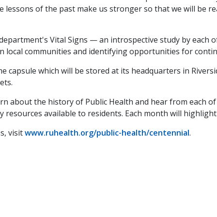
e lessons of the past make us stronger so that we will be re
 department's Vital Signs — an introspective study by each 
in local communities and identifying opportunities for con
 capsule which will be stored at its headquarters in Riversi
lets.
arn about the history of Public Health and hear from each 
resources available to residents. Each month will highlight
, visit
www.ruhealth.org/public-health/centennial
.