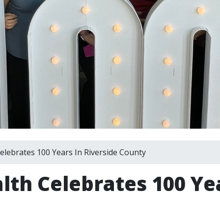
elebrates 100 Years In Riverside County
lth Celebrates 100 Yea