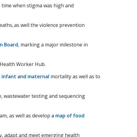
 a time when stigma was high and
aths, as well the violence prevention
on Board
, marking a major milestone in
Health Worker Hub.
n
infant and maternal
mortality as well as to
ce, wastewater testing and sequencing
am, as well as develop
a map of food
ify, adapt and meet emerging health