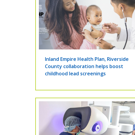
Inland Empire Health Plan, Riverside
County collaboration helps boost
childhood lead screenings