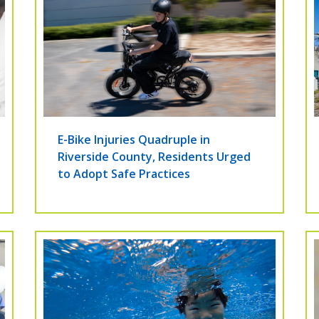
E-Bike Injuries Quadruple in
Riverside County, Residents Urged
to Adopt Safe Practices