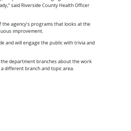
ady," said Riverside County Health Officer
of the agency's programs that looks at the
tinuous improvement.
de and will engage the public with trivia and
of the department branches about the work
 a different branch and topic area.