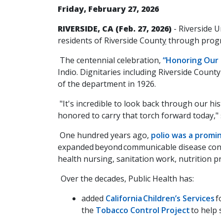
Friday, February 27, 2026
RIVERSIDE, CA (Feb. 27, 2026)
- Riverside U
residents of Riverside Count
y
through progr
The centennial celebration,
“Honoring Our 
Indio. Dignitaries including Riverside Cou
of the department in 1926.
"It's incredible to look back through our h
honored to carry that torch forward today,"
One hundred years ago,
polio was a promin
expanded beyond communicable disease control
health nursing, sanitation work, nutrition 
Over the decades, Public Health has:
added
California Children’s Services
f
the
Tobacco Control Project
to help