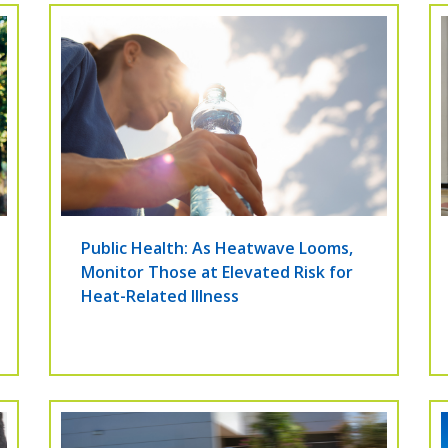
Public Health: As Heatwave Looms,
Monitor Those at Elevated Risk for
Heat-Related Illness