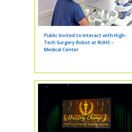
Public Invited to Interact with High-
Tech Surgery Robot at RUHS –
Medical Center