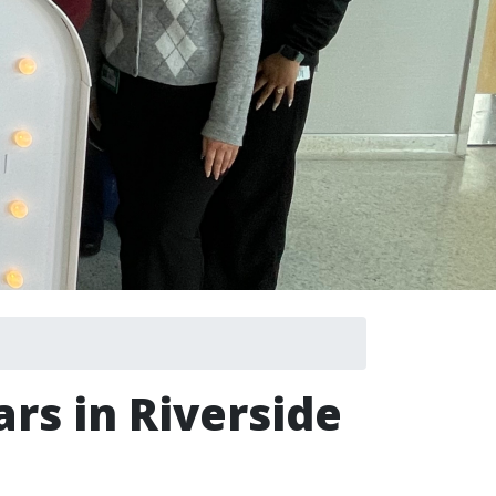
rs in Riverside