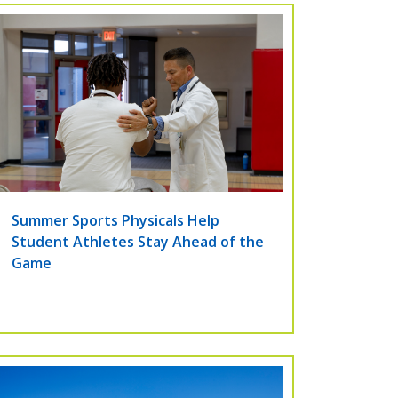
Summer Sports Physicals Help
Student Athletes Stay Ahead of the
Game