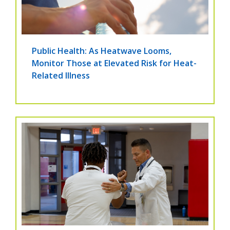
Public Health: As Heatwave Looms,
Monitor Those at Elevated Risk for Heat-
Related Illness