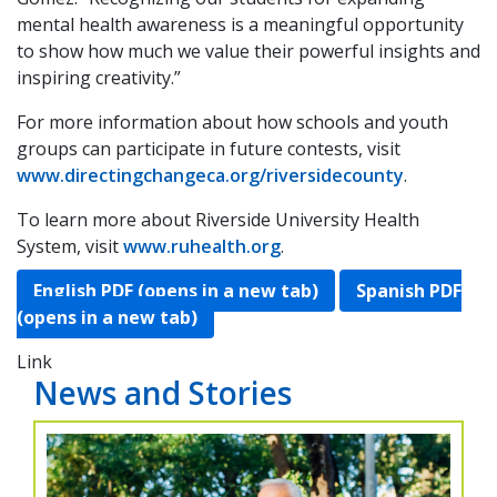
mental health awareness is a meaningful opportunity
to show how much we value their powerful insights and
inspiring creativity.”
For more information about how schools and youth
groups can participate in future contests, visit
www.directingchangeca.org/riversidecounty
.
To learn more about Riverside University Health
System, visit
www.ruhealth.org
.
English PDF (opens in a new tab)
Spanish PDF
(opens in a new tab)
Link
News and Stories