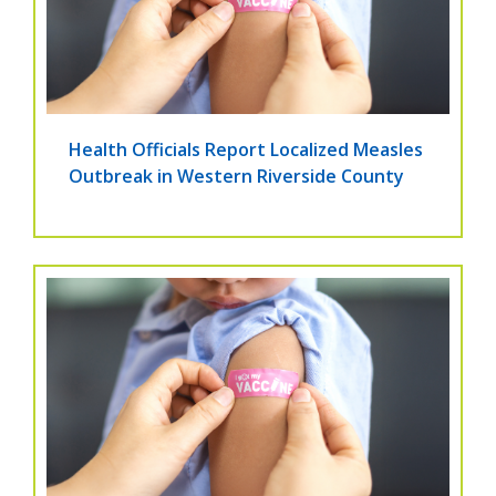
Health Officials Report Localized Measles
Outbreak in Western Riverside County