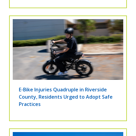
E-Bike Injuries Quadruple in Riverside
County, Residents Urged to Adopt Safe
Practices