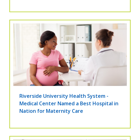
Riverside University Health System -
Medical Center Named a Best Hospital in
Nation for Maternity Care