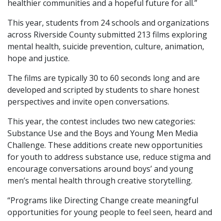
healthier communities and a hopeful future for all.”
This year, students from 24 schools and organizations
across Riverside County submitted 213 films exploring
mental health, suicide prevention, culture, animation,
hope and justice.
The films are typically 30 to 60 seconds long and are
developed and scripted by students to share honest
perspectives and invite open conversations.
This year, the contest includes two new categories:
Substance Use and the Boys and Young Men Media
Challenge. These additions create new opportunities
for youth to address substance use, reduce stigma and
encourage conversations around boys’ and young
men’s mental health through creative storytelling.
“Programs like Directing Change create meaningful
opportunities for young people to feel seen, heard and