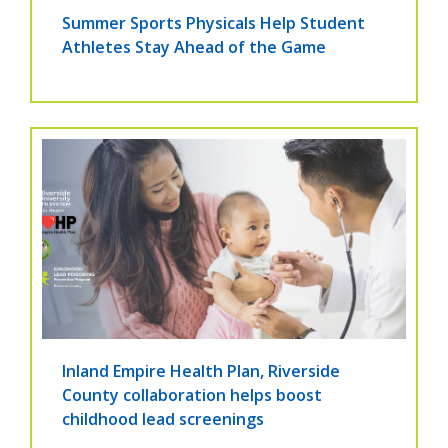
Summer Sports Physicals Help Student
Athletes Stay Ahead of the Game
Inland Empire Health Plan, Riverside
County collaboration helps boost
childhood lead screenings