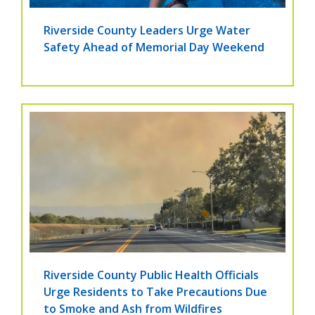
Riverside County Leaders Urge Water
Safety Ahead of Memorial Day Weekend
Riverside County Public Health Officials
Urge Residents to Take Precautions Due
to Smoke and Ash from Wildfires