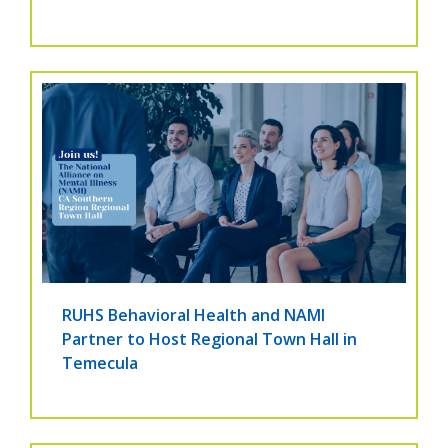
RUHS Behavioral Health and NAMI
Partner to Host Regional Town Hall in
Temecula