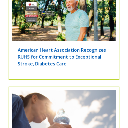
American Heart Association Recognizes
RUHS for Commitment to Exceptional
Stroke, Diabetes Care