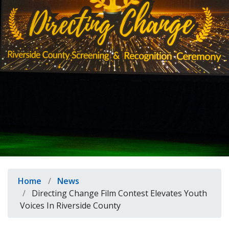
indow)
Breadcrumb
Home
News
Directing Change Film Contest Elevates Youth
Voices In Riverside County