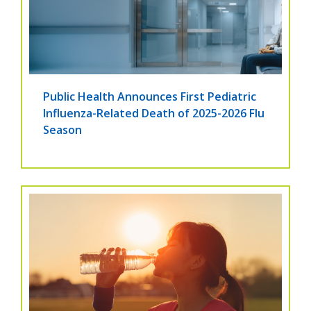
Public Health Announces First Pediatric
Influenza-Related Death of 2025-2026 Flu
Season