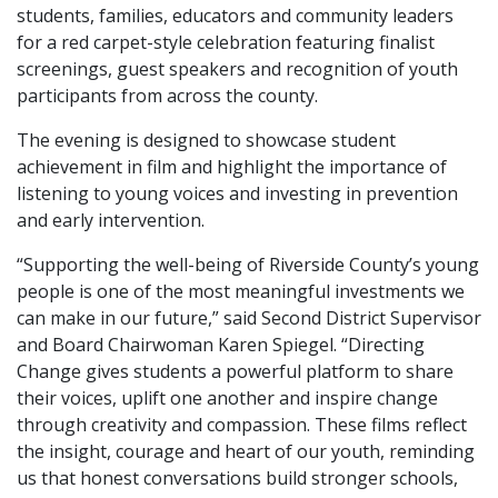
students, families, educators and community leaders
for a red carpet-style celebration featuring finalist
screenings, guest speakers and recognition of youth
participants from across the county.
The evening is designed to showcase student
achievement in film and highlight the importance of
listening to young voices and investing in prevention
and early intervention.
“Supporting the well-being of Riverside County’s young
people is one of the most meaningful investments we
can make in our future,” said Second District Supervisor
and Board Chairwoman Karen Spiegel. “Directing
Change gives students a powerful platform to share
their voices, uplift one another and inspire change
through creativity and compassion. These films reflect
the insight, courage and heart of our youth, reminding
us that honest conversations build stronger schools,