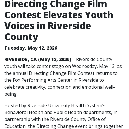
Directing Change Film
Contest Elevates Youth
Voices in Riverside
County
Tuesday, May 12, 2026
RIVERSIDE, CA (May 12, 2026)
– Riverside County
youth will take center stage on Wednesday, May 13, as
the annual Directing Change Film Contest returns to
the Fox Performing Arts Center in Riverside to
celebrate creativity, connection and emotional well-
being.
Hosted by Riverside University Health System’s
Behavioral Health and Public Health departments, in
partnership with the Riverside County Office of
Education, the Directing Change event brings together