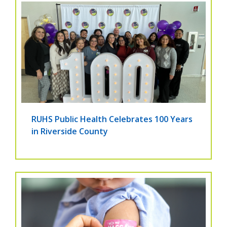
RUHS Public Health Celebrates 100 Years
in Riverside County