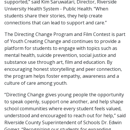
supported,” said Kim Saruwatari, Director, Riverside
University Health System - Public Health. “When
students share their stories, they help create
connections that can lead to support and care.”
The Directing Change Program and Film Contest is part
of Youth Creating Change and continues to provide a
platform for students to engage with topics such as
mental health, suicide prevention, social justice and
substance use through art, film and education. By
encouraging honest storytelling and peer connection,
the program helps foster empathy, awareness and a
culture of care among youth.
“Directing Change gives young people the opportunity
to speak openly, support one another, and help shape
school communities where every student feels valued,
understood and encouraged to reach out for help,” said
Riverside County Superintendent of Schools Dr. Edwin
Gomez. “Recognizing our students for expanding