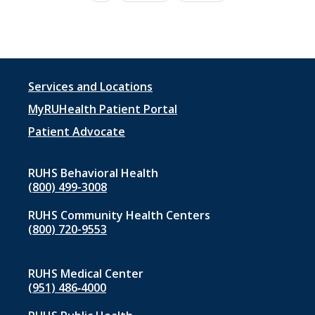
page
page
Footer
Services and Locations
menu
MyRUHealth Patient Portal
1
Patient Advocate
RUHS Behavioral Health
(800) 499-3008
RUHS Community Health Centers
(800) 720-9553
RUHS Medical Center
(951) 486‑4000