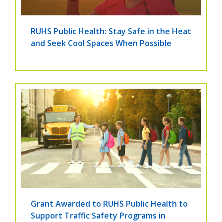
RUHS Public Health: Stay Safe in the Heat
and Seek Cool Spaces When Possible
Grant Awarded to RUHS Public Health to
Support Traffic Safety Programs in