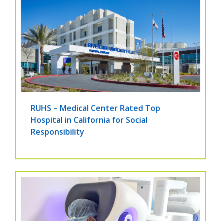
RUHS – Medical Center Rated Top
Hospital in California for Social
Responsibility