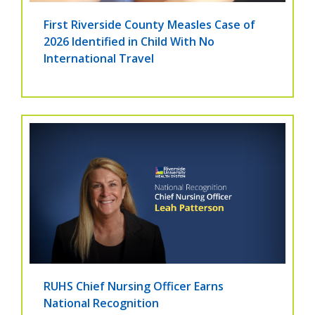
First Riverside County Measles Case of
2026 Identified in Child With No
International Travel
RUHS Chief Nursing Officer Earns
National Recognition