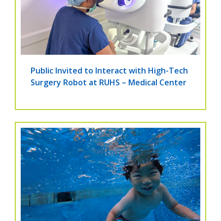
Public Invited to Interact with High-Tech
Surgery Robot at RUHS – Medical Center