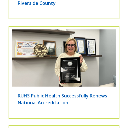
Riverside County
RUHS Public Health Successfully Renews
National Accreditation