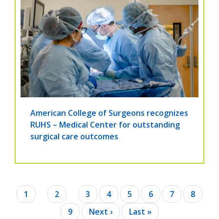
American College of Surgeons recognizes
RUHS – Medical Center for outstanding
surgical care outcomes
Pagination
Current
1
Page
2
Page
3
Page
4
Page
5
Page
6
Page
7
Page
8
page
Page
9
Next
Next ›
Last
Last »