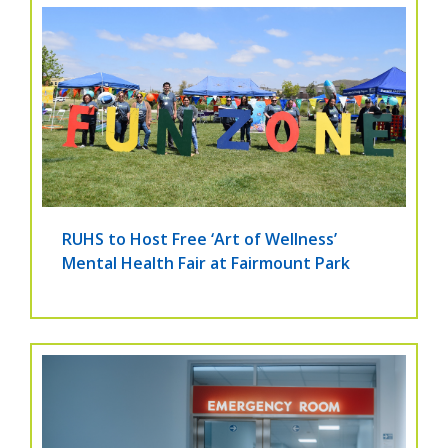
RUHS to Host Free ‘Art of Wellness’
Mental Health Fair at Fairmount Park