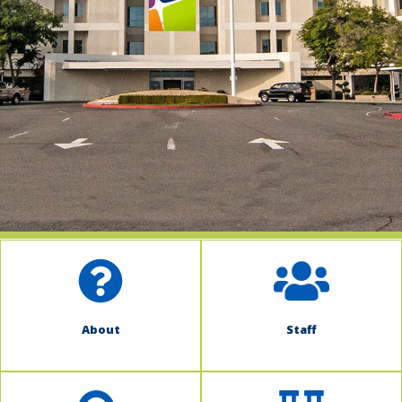
indow)
About
Staff