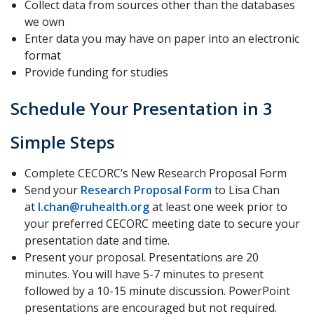
Collect data from sources other than the databases
we own
Enter data you may have on paper into an electronic
format
Provide funding for studies
Schedule Your Presentation in 3
Simple Steps
Complete CECORC’s New Research Proposal Form
Send your
Research Proposal Form
to Lisa Chan
at
l.chan@ruhealth.org
at least one week prior to
your preferred CECORC meeting date to secure your
presentation date and time.
Present your proposal. Presentations are 20
minutes. You will have 5-7 minutes to present
followed by a 10-15 minute discussion. PowerPoint
presentations are encouraged but not required.