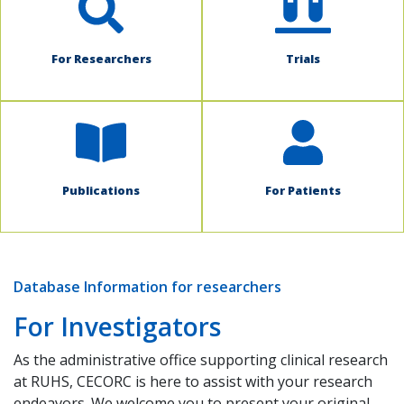
For Researchers
Trials
Publications
For Patients
Database Information for researchers
For Investigators
As the administrative office supporting clinical research
at RUHS, CECORC is here to assist with your research
endeavors. We welcome you to present your original