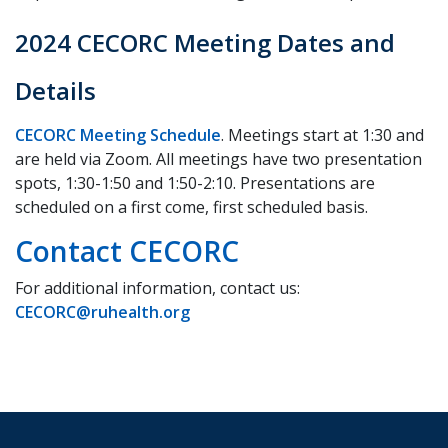
2024 CECORC Meeting Dates and
Details
CECORC Meeting Schedule
. Meetings start at 1:30 and
are held via Zoom. All meetings have two presentation
spots, 1:30-1:50 and 1:50-2:10. Presentations are
scheduled on a first come, first scheduled basis.
Contact CECORC
For additional information, contact us:
CECORC@ruhealth.org