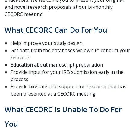
and novel research proposals at our bi-monthly
CECORC meeting.
What CECORC Can Do For You
Help improve your study design
Get data from the databases we own to conduct your
research
Education about manuscript preparation
Provide input for your IRB submission early in the
process
Provide biostatistical support for research that has
been presented at a CECORC meeting
What CECORC is Unable To Do For
You