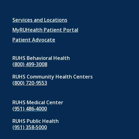
Footer
Services and Locations
menu
MyRUHealth Patient Portal
1
Patient Advocate
RUHS Behavioral Health
(800) 499-3008
RUHS Community Health Centers
(800) 720-9553
RUHS Medical Center
(951) 486‑4000
RUHS Public Health
(951) 358‑5000