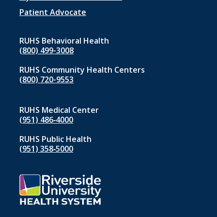
menu
1
Patient Advocate
RUHS Behavioral Health
(800) 499-3008
RUHS Community Health Centers
(800) 720-9553
RUHS Medical Center
(951) 486‑4000
RUHS Public Health
(951) 358‑5000