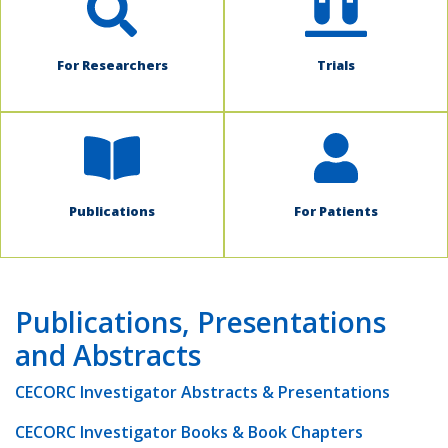
For Researchers
Trials
Publications
For Patients
Publications, Presentations
and Abstracts
CECORC Investigator Abstracts & Presentations
CECORC Investigator Books & Book Chapters