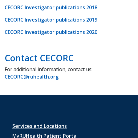
CECORC Investigator publications 2018
CECORC Investigator publications 2019
CECORC Investigator publications 2020
Contact CECORC
For additional information, contact us:
CECORC@ruhealth.org
Footer
Services and Locations
MyRUHealth Patient Portal