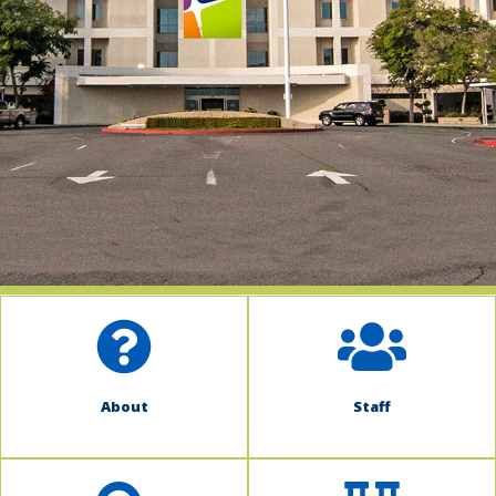
indow)
About
Staff