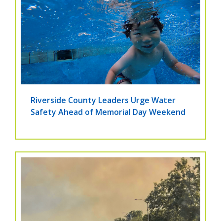
Riverside County Leaders Urge Water
Safety Ahead of Memorial Day Weekend