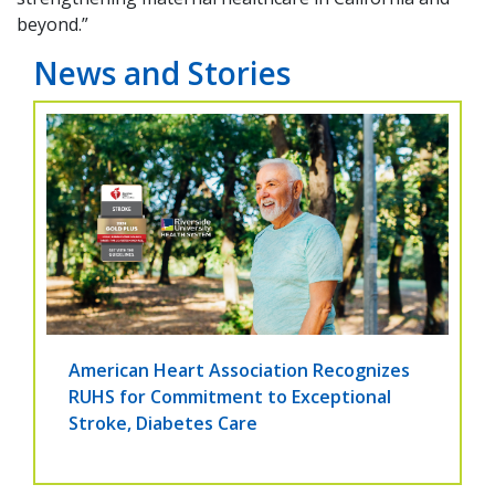
beyond.”
News and Stories
American Heart Association Recognizes
RUHS for Commitment to Exceptional
Stroke, Diabetes Care