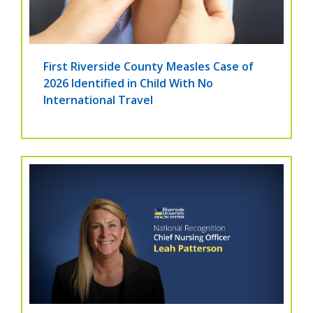
First Riverside County Measles Case of
2026 Identified in Child With No
International Travel