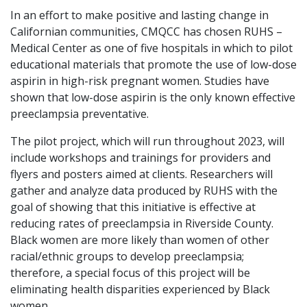
In an effort to make positive and lasting change in
Californian communities, CMQCC has chosen RUHS –
Medical Center as one of five hospitals in which to pilot
educational materials that promote the use of low-dose
aspirin in high-risk pregnant women. Studies have
shown that low-dose aspirin is the only known effective
preeclampsia preventative.
The pilot project, which will run throughout 2023, will
include workshops and trainings for providers and
flyers and posters aimed at clients. Researchers will
gather and analyze data produced by RUHS with the
goal of showing that this initiative is effective at
reducing rates of preeclampsia in Riverside County.
Black women are more likely than women of other
racial/ethnic groups to develop preeclampsia;
therefore, a special focus of this project will be
eliminating health disparities experienced by Black
women.