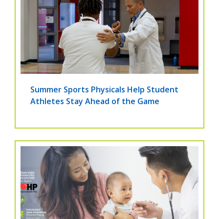
Summer Sports Physicals Help Student
Athletes Stay Ahead of the Game