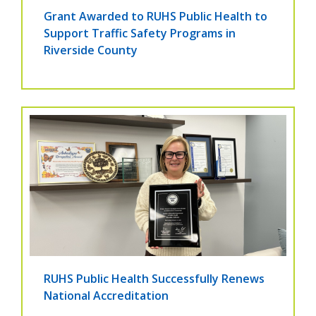
Grant Awarded to RUHS Public Health to
Support Traffic Safety Programs in
Riverside County
RUHS Public Health Successfully Renews
National Accreditation