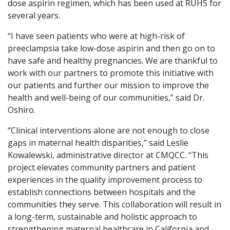
dose aspirin regimen, which has been used at RUHS for
several years.
“I have seen patients who were at high-risk of
preeclampsia take low-dose aspirin and then go on to
have safe and healthy pregnancies. We are thankful to
work with our partners to promote this initiative with
our patients and further our mission to improve the
health and well-being of our communities,” said Dr.
Oshiro.
“Clinical interventions alone are not enough to close
gaps in maternal health disparities,” said Leslie
Kowalewski, administrative director at CMQCC. “This
project elevates community partners and patient
experiences in the quality improvement process to
establish connections between hospitals and the
communities they serve. This collaboration will result in
a long-term, sustainable and holistic approach to
strengthening maternal healthcare in California and