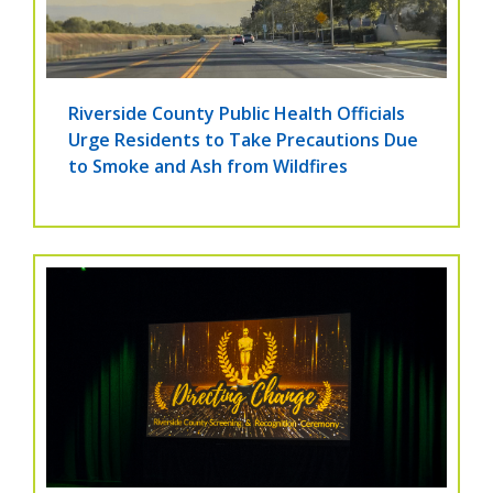
Riverside County Public Health Officials
Urge Residents to Take Precautions Due
to Smoke and Ash from Wildfires