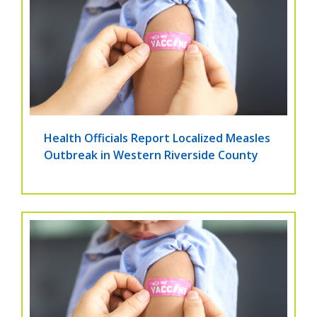
Health Officials Report Localized Measles
Outbreak in Western Riverside County