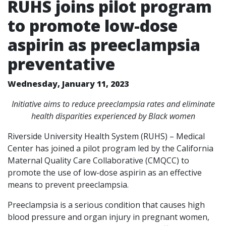
RUHS joins pilot program
to promote low-dose
aspirin as preeclampsia
preventative
Wednesday, January 11, 2023
Initiative aims to reduce preeclampsia rates and eliminate
health disparities experienced by Black women
Riverside University Health System (RUHS) – Medical
Center has joined a pilot program led by the California
Maternal Quality Care Collaborative (CMQCC) to
promote the use of low-dose aspirin as an effective
means to prevent preeclampsia.
Preeclampsia is a serious condition that causes high
blood pressure and organ injury in pregnant women,