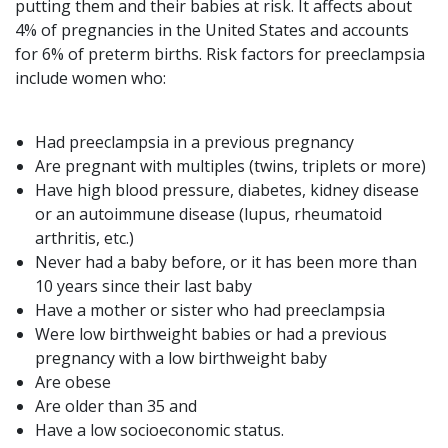
putting them and their babies at risk. It affects about
4% of pregnancies in the United States and accounts
for 6% of preterm births. Risk factors for preeclampsia
include women who:
Had preeclampsia in a previous pregnancy
Are pregnant with multiples (twins, triplets or more)
Have high blood pressure, diabetes, kidney disease
or an autoimmune disease (lupus, rheumatoid
arthritis, etc.)
Never had a baby before, or it has been more than
10 years since their last baby
Have a mother or sister who had preeclampsia
Were low birthweight babies or had a previous
pregnancy with a low birthweight baby
Are obese
Are older than 35 and
Have a low socioeconomic status.