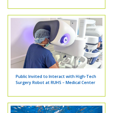
Public Invited to Interact with High-Tech
Surgery Robot at RUHS – Medical Center