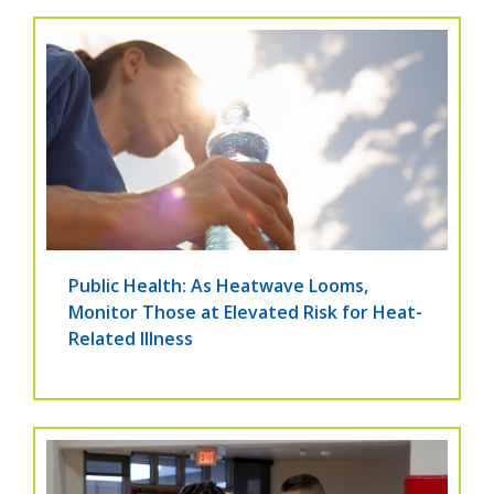
Public Health: As Heatwave Looms,
Monitor Those at Elevated Risk for Heat-
Related Illness