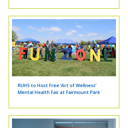
RUHS to Host Free ‘Art of Wellness’
Mental Health Fair at Fairmount Park