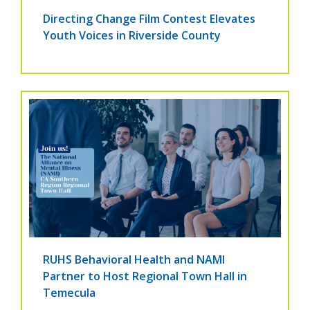
Directing Change Film Contest Elevates
Youth Voices in Riverside County
RUHS Behavioral Health and NAMI
Partner to Host Regional Town Hall in
Temecula