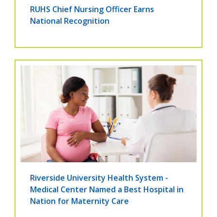
RUHS Chief Nursing Officer Earns
National Recognition
Riverside University Health System -
Medical Center Named a Best Hospital in
Nation for Maternity Care