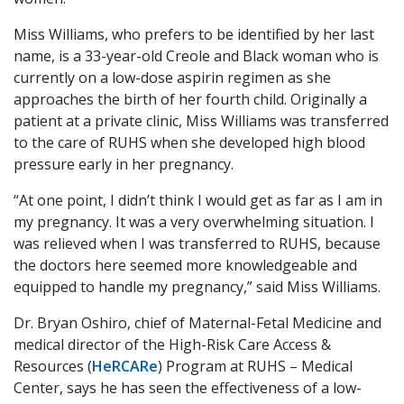
Miss Williams, who prefers to be identified by her last
name, is a 33-year-old Creole and Black woman who is
currently on a low-dose aspirin regimen as she
approaches the birth of her fourth child. Originally a
patient at a private clinic, Miss Williams was transferred
to the care of RUHS when she developed high blood
pressure early in her pregnancy.
“At one point, I didn’t think I would get as far as I am in
my pregnancy. It was a very overwhelming situation. I
was relieved when I was transferred to RUHS, because
the doctors here seemed more knowledgeable and
equipped to handle my pregnancy,” said Miss Williams.
Dr. Bryan Oshiro, chief of Maternal-Fetal Medicine and
medical director of the High-Risk Care Access &
Resources (
HeRCARe
) Program at RUHS – Medical
Center, says he has seen the effectiveness of a low-