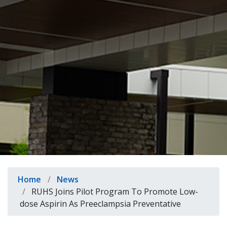
indow)
Breadcrumb
Home
News
RUHS Joins Pilot Program To Promote Low-
dose Aspirin As Preeclampsia Preventative