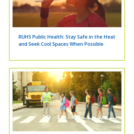
RUHS Public Health: Stay Safe in the Heat
and Seek Cool Spaces When Possible