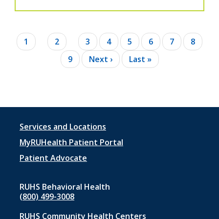
Pagination
Current
1
Page
2
Page
3
Page
4
Page
5
Page
6
Page
7
Page
8
page
Page
9
Next
Next ›
Last
Last »
page
page
Footer
Services and Locations
menu
MyRUHealth Patient Portal
1
Patient Advocate
RUHS Behavioral Health
(800) 499-3008
RUHS Community Health Centers