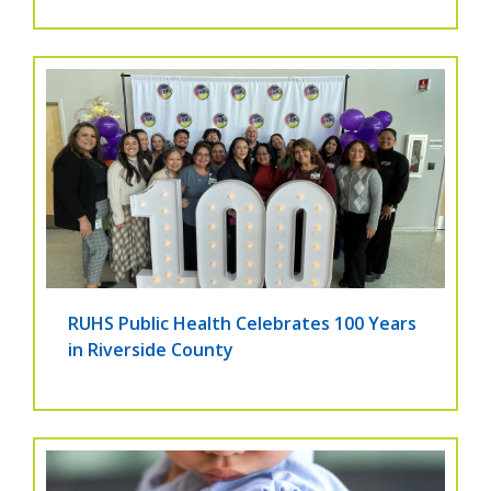
RUHS Public Health Celebrates 100 Years
in Riverside County