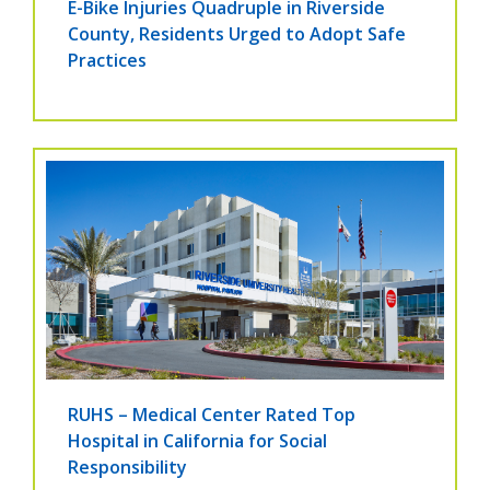
E-Bike Injuries Quadruple in Riverside
County, Residents Urged to Adopt Safe
Practices
RUHS – Medical Center Rated Top
Hospital in California for Social
Responsibility