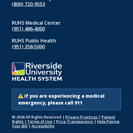
(800) 720-9553
RUHS Medical Center
(951) 486‑4000
RUHS Public Health
(951) 358‑5000
If you are experiencing a medical
emergency, please call 911
© 2026 All Rights Reserved
|
Privacy Practices
|
Patient
Rights
|
Terms of Use
|
Price Transparency
|
Help Paying
Your Bill
|
Accessibility