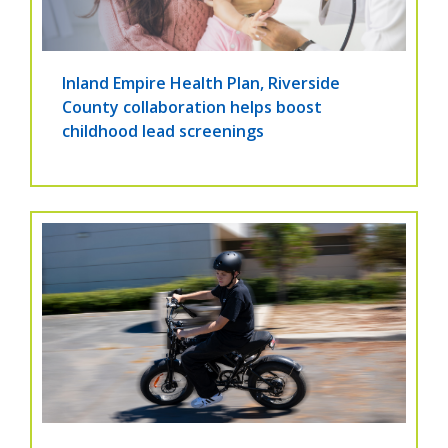
Inland Empire Health Plan, Riverside
County collaboration helps boost
childhood lead screenings