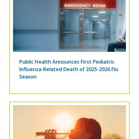
Public Health Announces First Pediatric
Influenza-Related Death of 2025-2026 Flu
Season