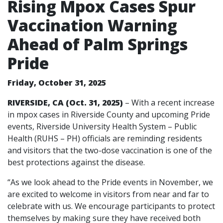
Rising Mpox Cases Spur
Vaccination Warning
Ahead of Palm Springs
Pride
Friday, October 31, 2025
RIVERSIDE, CA (Oct. 31, 2025)
– With a recent increase
in mpox cases in Riverside County and upcoming Pride
events, Riverside University Health System – Public
Health (RUHS – PH) officials are reminding residents
and visitors that the two-dose vaccination is one of the
best protections against the disease.
“As we look ahead to the Pride events in November, we
are excited to welcome in visitors from near and far to
celebrate with us. We encourage participants to protect
themselves by making sure they have received both