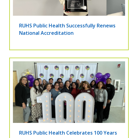
RUHS Public Health Successfully Renews
National Accreditation
RUHS Public Health Celebrates 100 Years