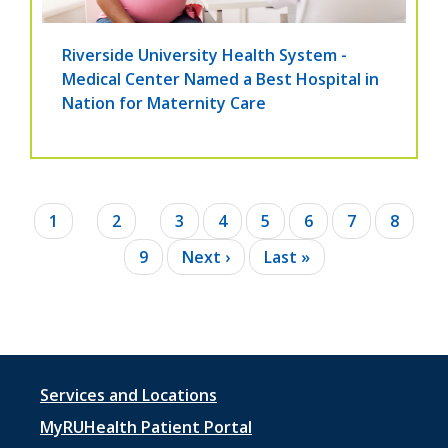
Riverside University Health System -
Medical Center Named a Best Hospital in
Nation for Maternity Care
Pagination
Current
1
Page
2
Page
3
Page
4
Page
5
Page
6
Page
7
Page
8
page
Page
9
Next
Next ›
Last
Last »
page
page
Footer
Services and Locations
menu
MyRUHealth Patient Portal