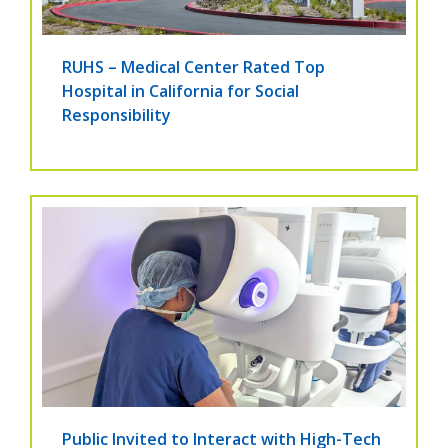
RUHS – Medical Center Rated Top
Hospital in California for Social
Responsibility
Public Invited to Interact with High-Tech