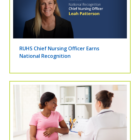
RUHS Chief Nursing Officer Earns
National Recognition