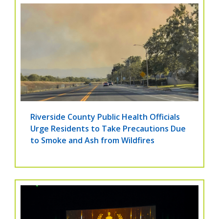
Riverside County Public Health Officials
Urge Residents to Take Precautions Due
to Smoke and Ash from Wildfires