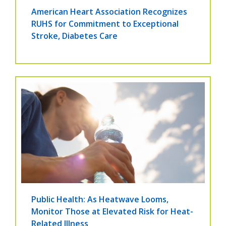
American Heart Association Recognizes
RUHS for Commitment to Exceptional
Stroke, Diabetes Care
Public Health: As Heatwave Looms,
Monitor Those at Elevated Risk for Heat-
Related Illness