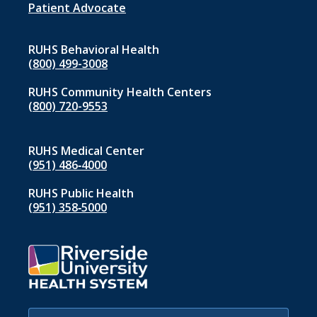
1
Patient Advocate
RUHS Behavioral Health
(800) 499-3008
RUHS Community Health Centers
(800) 720-9553
RUHS Medical Center
(951) 486‑4000
RUHS Public Health
(951) 358‑5000