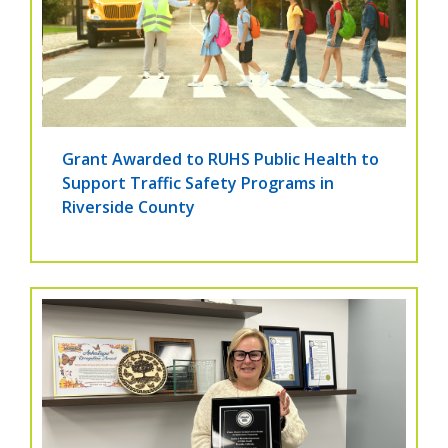
Grant Awarded to RUHS Public Health to
Support Traffic Safety Programs in
Riverside County