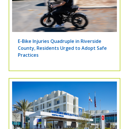
E-Bike Injuries Quadruple in Riverside
County, Residents Urged to Adopt Safe
Practices