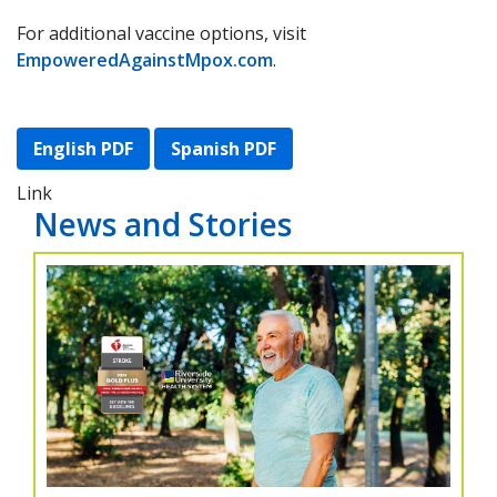
For additional vaccine options, visit
EmpoweredAgainstMpox.com
.
English PDF
Spanish PDF
Link
News and Stories