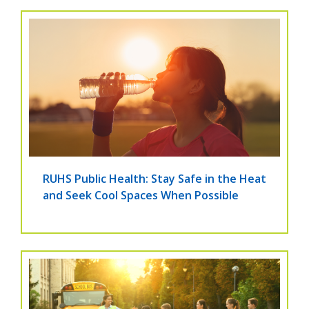
RUHS Public Health: Stay Safe in the Heat
and Seek Cool Spaces When Possible