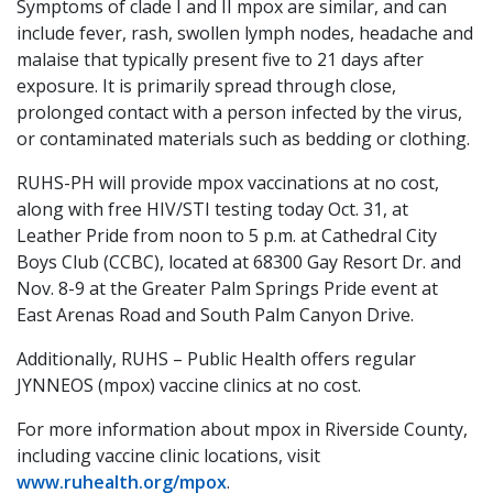
Symptoms of clade I and II mpox are similar, and can
include fever, rash, swollen lymph nodes, headache and
malaise that typically present five to 21 days after
exposure. It is primarily spread through close,
prolonged contact with a person infected by the virus,
or contaminated materials such as bedding or clothing.
RUHS-PH will provide mpox vaccinations at no cost,
along with free HIV/STI testing today Oct. 31, at
Leather Pride from noon to 5 p.m. at Cathedral City
Boys Club (CCBC), located at 68300 Gay Resort Dr. and
Nov. 8-9 at the Greater Palm Springs Pride event at
East Arenas Road and South Palm Canyon Drive.
Additionally, RUHS – Public Health offers regular
JYNNEOS (mpox) vaccine clinics at no cost.
For more information about mpox in Riverside County,
including vaccine clinic locations, visit
www.ruhealth.org/mpox
.