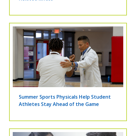
Summer Sports Physicals Help Student
Athletes Stay Ahead of the Game