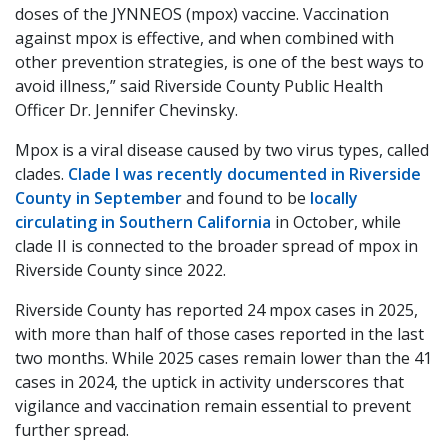
doses of the JYNNEOS (mpox) vaccine. Vaccination
against mpox is effective, and when combined with
other prevention strategies, is one of the best ways to
avoid illness,” said Riverside County Public Health
Officer Dr. Jennifer Chevinsky.
Mpox is a viral disease caused by two virus types, called
clades.
Clade I was recently documented in Riverside
County in September
and found to be
locally
circulating in Southern California
in October, while
clade II is connected to the broader spread of mpox in
Riverside County since 2022.
Riverside County has reported 24 mpox cases in 2025,
with more than half of those cases reported in the last
two months. While 2025 cases remain lower than the 41
cases in 2024, the uptick in activity underscores that
vigilance and vaccination remain essential to prevent
further spread.