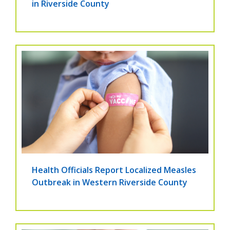
in Riverside County
Health Officials Report Localized Measles
Outbreak in Western Riverside County