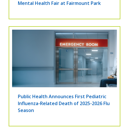
Mental Health Fair at Fairmount Park
Public Health Announces First Pediatric
Influenza-Related Death of 2025-2026 Flu
Season