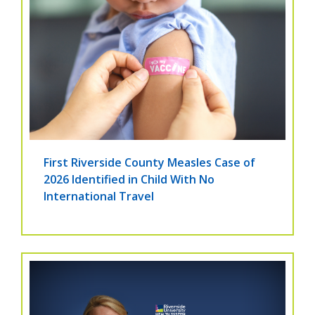
First Riverside County Measles Case of
2026 Identified in Child With No
International Travel