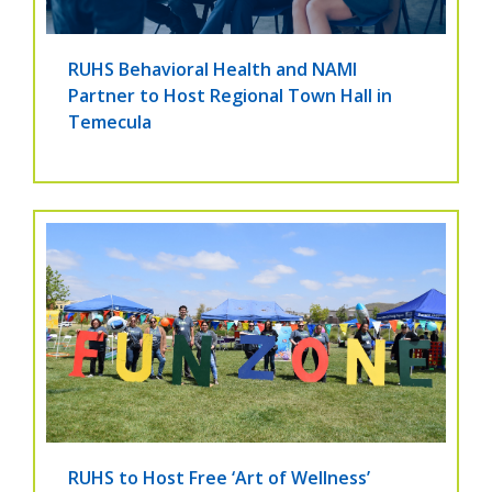
RUHS Behavioral Health and NAMI
Partner to Host Regional Town Hall in
Temecula
RUHS to Host Free ‘Art of Wellness’