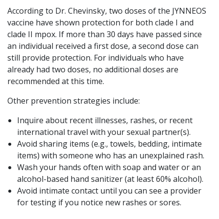
According to Dr. Chevinsky, two doses of the JYNNEOS
vaccine have shown protection for both clade I and
clade II mpox. If more than 30 days have passed since
an individual received a first dose, a second dose can
still provide protection. For individuals who have
already had two doses, no additional doses are
recommended at this time.
Other prevention strategies include:
Inquire about recent illnesses, rashes, or recent
international travel with your sexual partner(s).
Avoid sharing items (e.g., towels, bedding, intimate
items) with someone who has an unexplained rash.
Wash your hands often with soap and water or an
alcohol-based hand sanitizer (at least 60% alcohol).
Avoid intimate contact until you can see a provider
for testing if you notice new rashes or sores.