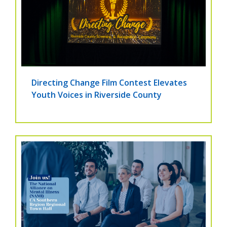
Directing Change Film Contest Elevates
Youth Voices in Riverside County