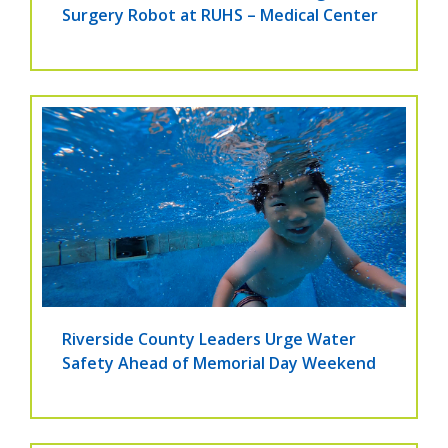
Surgery Robot at RUHS – Medical Center
Riverside County Leaders Urge Water
Safety Ahead of Memorial Day Weekend