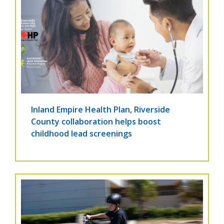
Inland Empire Health Plan, Riverside
County collaboration helps boost
childhood lead screenings