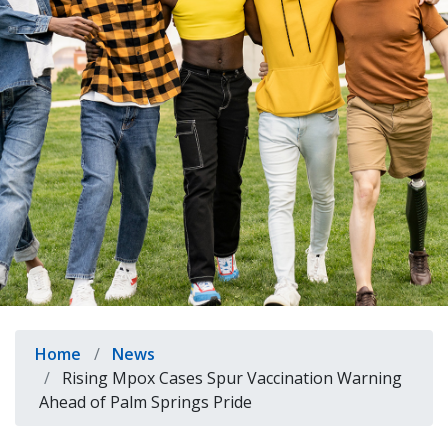
indow)
Breadcrumb
Home
News
Rising Mpox Cases Spur Vaccination Warning
Ahead of Palm Springs Pride