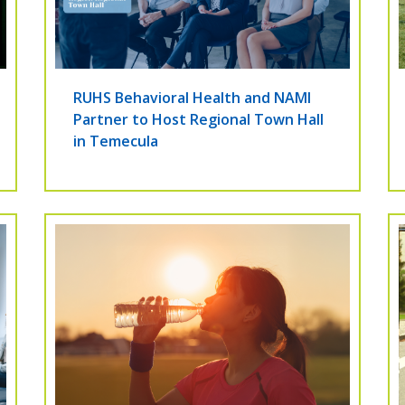
RUHS Behavioral Health and NAMI
Partner to Host Regional Town Hall
in Temecula