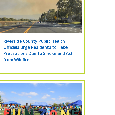
Riverside County Public Health
Officials Urge Residents to Take
Precautions Due to Smoke and Ash
from Wildfires