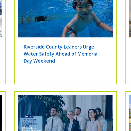
Riverside County Leaders Urge
Water Safety Ahead of Memorial
Day Weekend