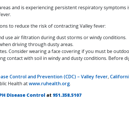
reas and is experiencing persistent respiratory symptoms i
fever.
ns to reduce the risk of contracting Valley fever:
d use air filtration during dust storms or windy conditions.
" when driving through dusty areas.
ites. Consider wearing a face covering if you must be outdoo
ng contact with soil in windy and dusty conditions. Before dig
ease Control and Prevention (CDC) – Valley fever
,
Californ
blic Health at
www.ruhealth.org
.
PH Disease Control
at
951.358.5107