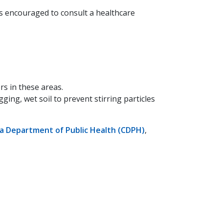
s encouraged to consult a healthcare
rs in these areas.
ging, wet soil to prevent stirring particles
ia Department of Public Health (CDPH)
,