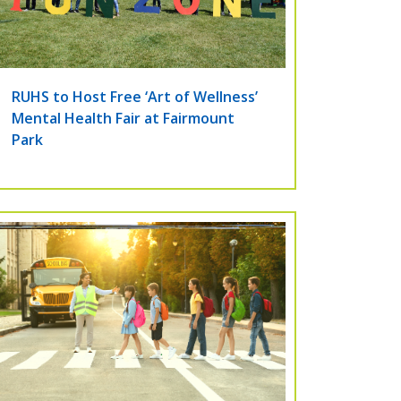
RUHS to Host Free ‘Art of Wellness’
Mental Health Fair at Fairmount
Park