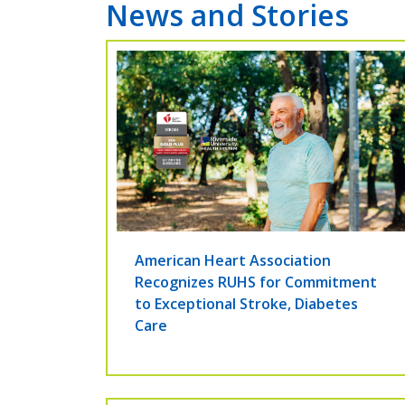
News and Stories
American Heart Association
Recognizes RUHS for Commitment
to Exceptional Stroke, Diabetes
Care