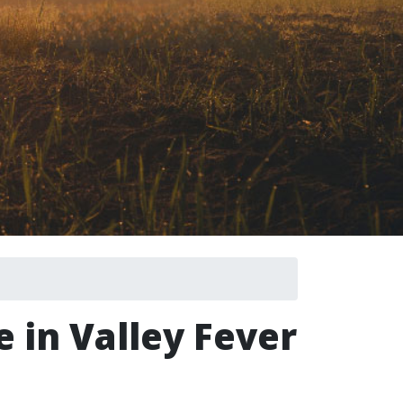
e in Valley Fever