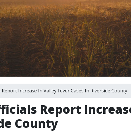
s Report Increase In Valley Fever Cases In Riverside County
ficials Report Increas
ide County