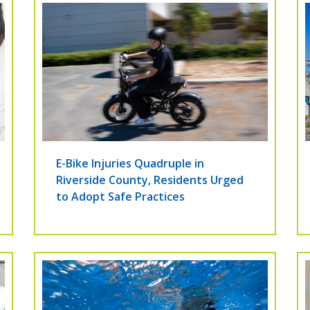
E-Bike Injuries Quadruple in
Riverside County, Residents Urged
to Adopt Safe Practices