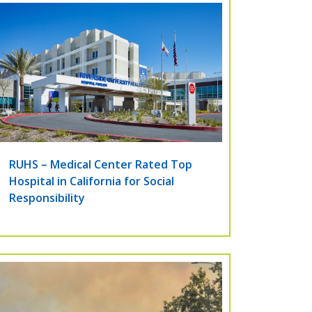
RUHS – Medical Center Rated Top
Hospital in California for Social
Responsibility