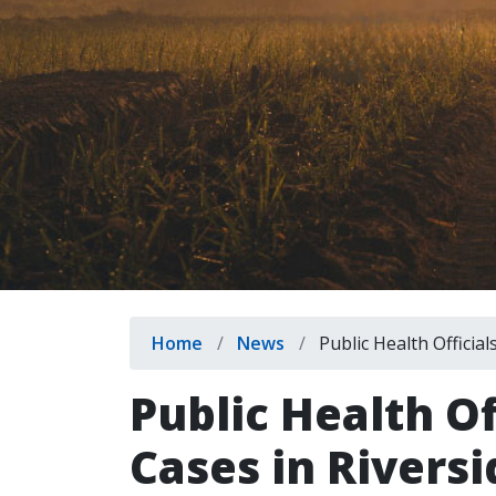
Breadcrumb
Home
News
Public Health Official
Public Health Of
Cases in Rivers