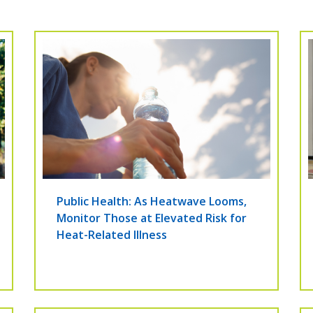
Public Health: As Heatwave Looms,
Monitor Those at Elevated Risk for
Heat-Related Illness