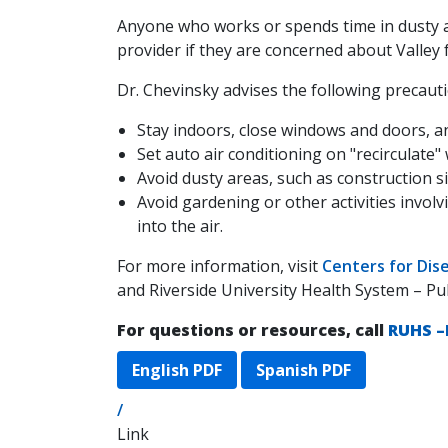
Anyone who works or spends time in dusty a
provider if they are concerned about Valley 
Dr. Chevinsky advises the following precautio
Stay indoors, close windows and doors, an
Set auto air conditioning on "recirculate
Avoid dusty areas, such as construction s
Avoid gardening or other activities involvi
into the air.
For more information, visit
Centers for Dis
and Riverside University Health System – Pu
For questions or resources, call
RUHS –
English PDF
Spanish PDF
/
Link