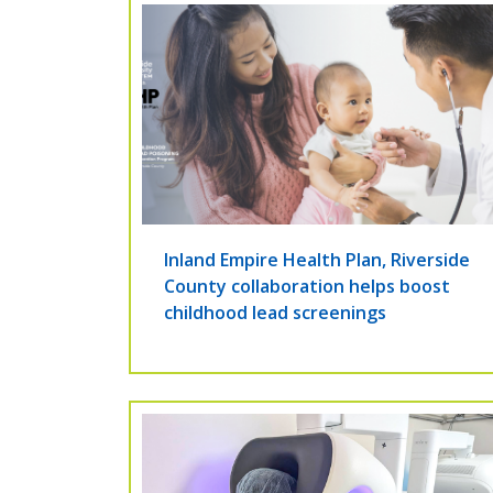
Inland Empire Health Plan, Riverside
County collaboration helps boost
childhood lead screenings