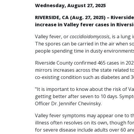
Wednesday, August 27, 2025
RIVERSIDE, CA (Aug. 27, 2025) – Riversid
increase in Valley fever cases in Rivers
Valley fever, or
coccidioidomycosis
, is a lung
The spores can be carried in the air when so
people spending time in dusty environments 
Riverside County confirmed 465 cases in 2024
mirrors increases across the state related t
co-existing condition such as diabetes and
"It is important to know about the risk of 
getting better after seven to 10 days. Sympto
Officer Dr. Jennifer Chevinsky.
Valley fever symptoms may appear one to thr
illness often resolves on its own, though f
for severe disease include adults over 60 a