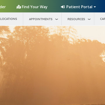
Patient Portal
ider
Find Your Way
LOCATIONS
CA
APPOINTMENTS
RESOURCES