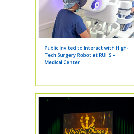
Public Invited to Interact with High-
Tech Surgery Robot at RUHS –
Medical Center