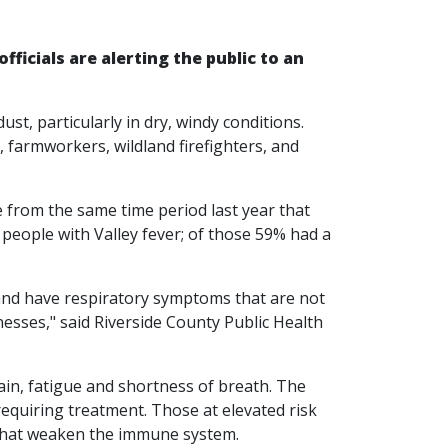
fficials are alerting the public to an
ust, particularly in dry, windy conditions.
, farmworkers, wildland firefighters, and
e from the same time period last year that
 people with Valley fever; of those 59% had a
 and have respiratory symptoms that are not
nesses," said Riverside County Public Health
in, fatigue and shortness of breath. The
equiring treatment. Those at elevated risk
s that weaken the immune system.