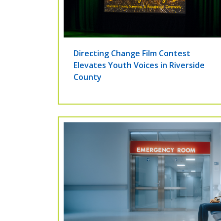
Directing Change Film Contest
Elevates Youth Voices in Riverside
County