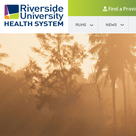
Find a Prov
RUHS
NEWS