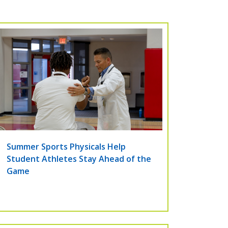
Summer Sports Physicals Help
Student Athletes Stay Ahead of the
Game