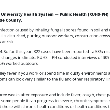
e University Health System — Public Health (RUHS-PH) o
ide County.
 infection caused by inhaling fungal spores found in soil and d
il is disturbed, putting outdoor workers, construction crews
at risk.
. So far this year, 322 cases have been reported– a 58% ris
o changes in climate. RUHS – PH conducted interviews of 309
 36% worked outdoors.
Valley fever if you work or spend time in dusty environments
ms can look very similar to the flu and other respiratory ill
ee weeks after exposure and include fever, cough, chest pa
or some people it can progress to severe, chronic symptoms r
nd those with chronic health conditions or health condition