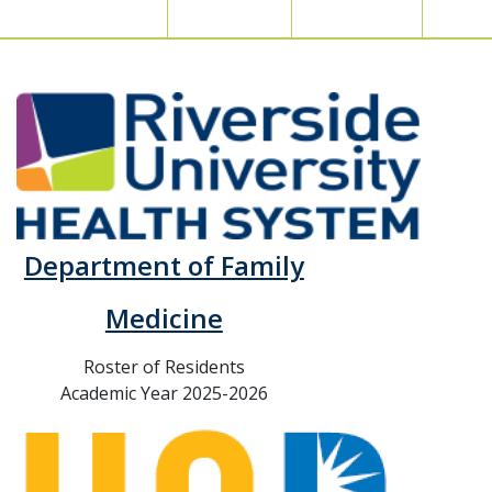
Department of Family
Medicine
Roster of Residents
Academic Year 2025-2026