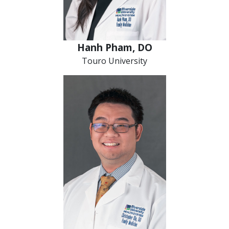
Hanh Pham, DO
Touro University