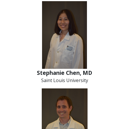
Stephanie Chen, MD
Saint Louis University