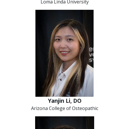
Loma Linda University
Yanjin Li, DO
Arizona College of Osteopathic