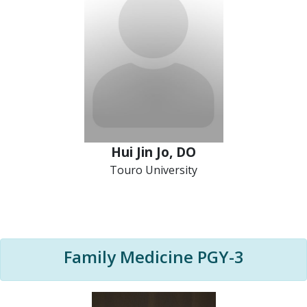
Hui Jin Jo, DO
Touro University
Family Medicine PGY-3