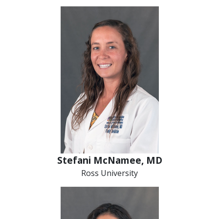
Stefani McNamee, MD
Ross University