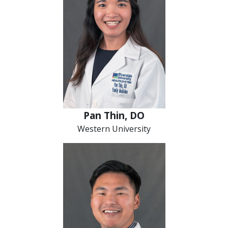
Pan Thin, DO
Western University