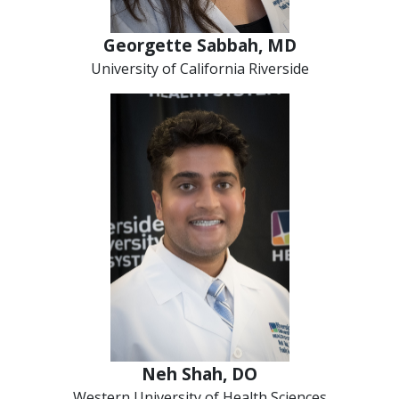
Georgette Sabbah, MD
University of California Riverside
Neh Shah, DO
Western University of Health Sciences