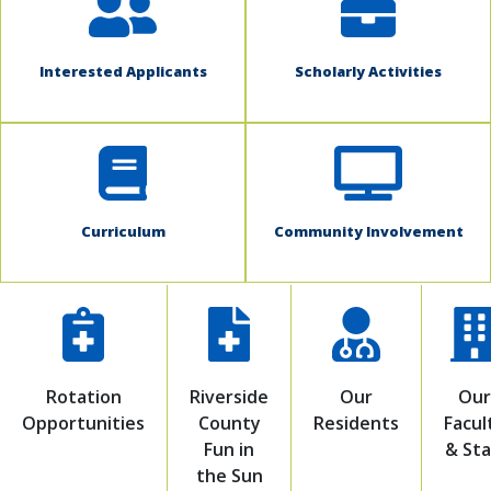
Interested Applicants
Scholarly Activities
Curriculum
Community Involvement
Rotation
Riverside
Our
Our
Opportunities
County
Residents
Facul
Fun in
& Sta
the Sun