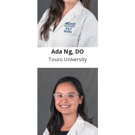
Ada Ng, DO
Touro University