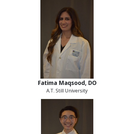
Fatima Maqsood, DO
A.T. Still University