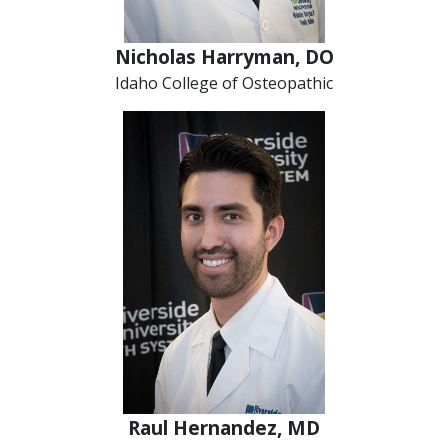
Nicholas Harryman, DO
Idaho College of Osteopathic
Raul Hernandez, MD