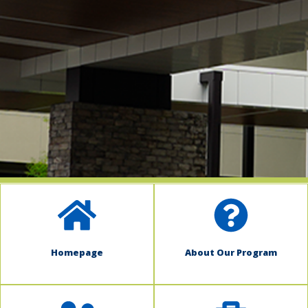
indow)
Homepage
About Our Program