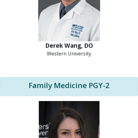
Derek Wang, DO
Western University
Family Medicine PGY-2