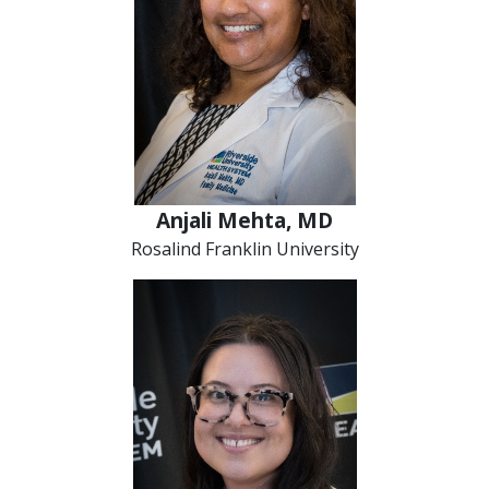
Anjali Mehta, MD
Rosalind Franklin University