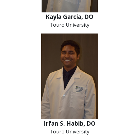
Kayla Garcia, DO
Touro University
Irfan S. Habib, DO
Touro University