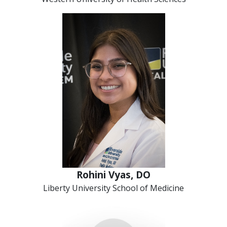
Rohini Vyas, DO
Liberty University School of Medicine