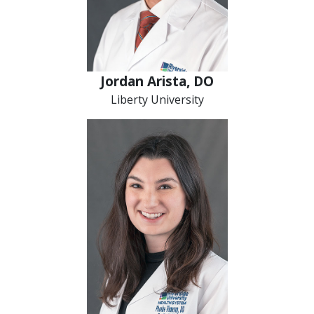
Jordan Arista, DO
Liberty University