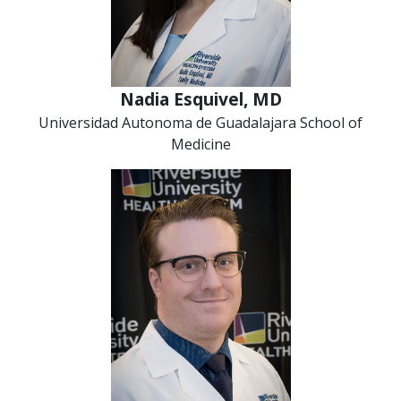
Nadia Esquivel, MD
Universidad Autonoma de Guadalajara School of
Medicine