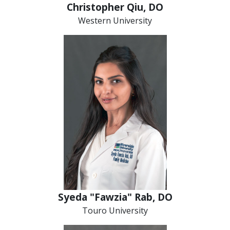
Christopher Qiu, DO
Western University
Syeda "Fawzia" Rab, DO
Touro University