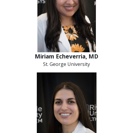
Miriam Echeverria, MD
St. George University