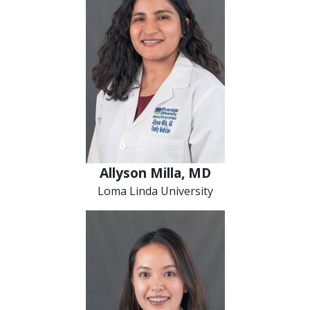
Allyson Milla, MD
Loma Linda University