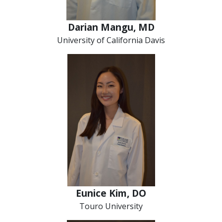
Darian Mangu, MD
University of California Davis
Eunice Kim, DO
Touro University