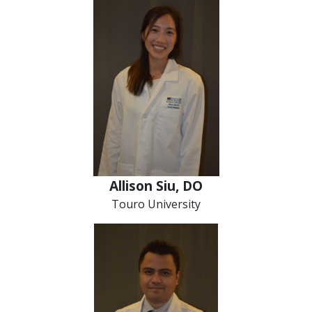
Allison Siu, DO
Touro University