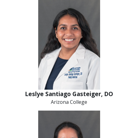
Leslye Santiago Gasteiger, DO
Arizona College