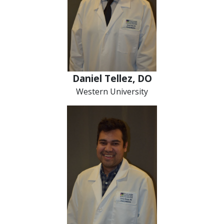
Daniel Tellez, DO
Western University