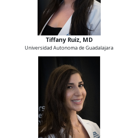
Tiffany Ruiz, MD
Universidad Autonoma de Guadalajara