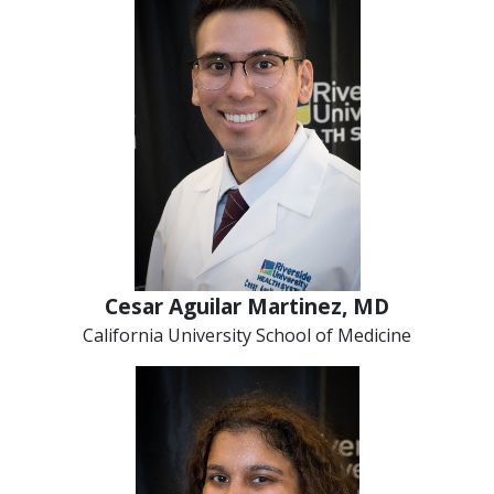
Cesar Aguilar Martinez, MD
California University School of Medicine