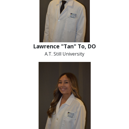
Lawrence "Tan" To, DO
A.T. Still University