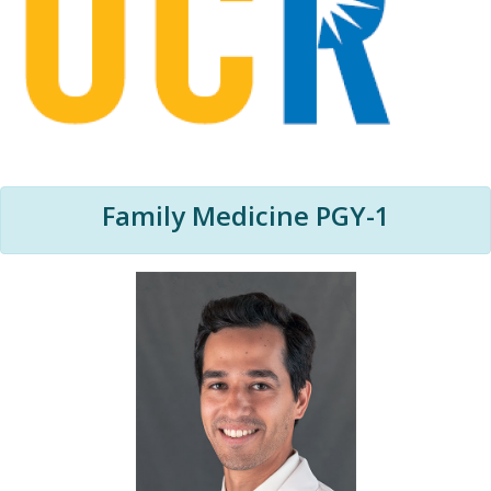
Family Medicine PGY-1