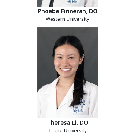
Phoebe Finneran, DO
Western University
Theresa Li, DO
Touro University