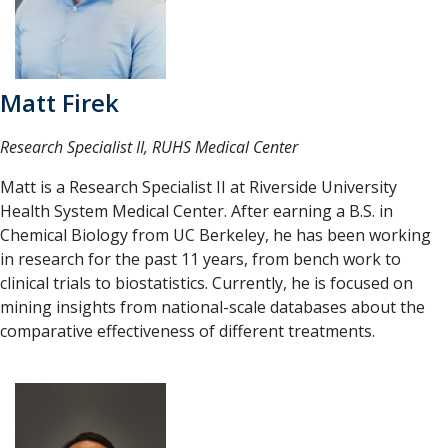
Matt Firek
Research Specialist II, RUHS Medical Center
Matt is a Research Specialist II at Riverside University
Health System Medical Center. After earning a B.S. in
Chemical Biology from UC Berkeley, he has been working
in research for the past 11 years, from bench work to
clinical trials to biostatistics. Currently, he is focused on
mining insights from national-scale databases about the
comparative effectiveness of different treatments.