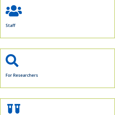
Staff
For Researchers