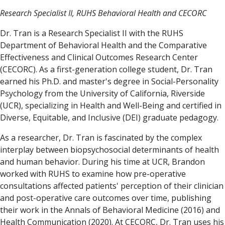
Research Specialist II, RUHS Behavioral Health and CECORC
Dr. Tran is a Research Specialist II with the RUHS
Department of Behavioral Health and the Comparative
Effectiveness and Clinical Outcomes Research Center
(CECORC). As a first-generation college student, Dr. Tran
earned his Ph.D. and master's degree in Social-Personality
Psychology from the University of California, Riverside
(UCR), specializing in Health and Well-Being and certified in
Diverse, Equitable, and Inclusive (DEI) graduate pedagogy.
As a researcher, Dr. Tran is fascinated by the complex
interplay between biopsychosocial determinants of health
and human behavior. During his time at UCR, Brandon
worked with RUHS to examine how pre-operative
consultations affected patients' perception of their clinician
and post-operative care outcomes over time, publishing
their work in the Annals of Behavioral Medicine (2016) and
Health Communication (2020). At CECORC, Dr. Tran uses his