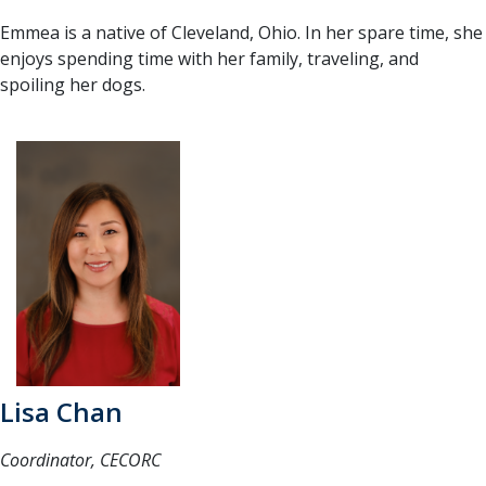
Emmea is a native of Cleveland, Ohio. In her spare time, she
enjoys spending time with her family, traveling, and
spoiling her dogs.
Lisa Chan
Coordinator, CECORC