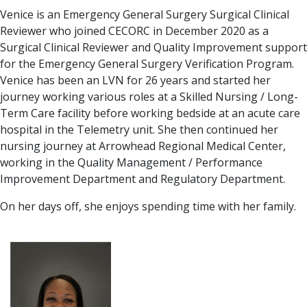
Venice is an Emergency General Surgery Surgical Clinical
Reviewer who joined CECORC in December 2020 as a
Surgical Clinical Reviewer and Quality Improvement support
for the Emergency General Surgery Verification Program.
Venice has been an LVN for 26 years and started her
journey working various roles at a Skilled Nursing / Long-
Term Care facility before working bedside at an acute care
hospital in the Telemetry unit. She then continued her
nursing journey at Arrowhead Regional Medical Center,
working in the Quality Management / Performance
Improvement Department and Regulatory Department.
On her days off, she enjoys spending time with her family.