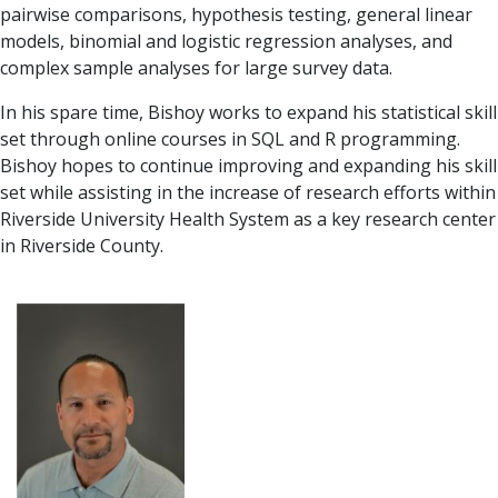
pairwise comparisons, hypothesis testing, general linear
models, binomial and logistic regression analyses, and
complex sample analyses for large survey data.
In his spare time, Bishoy works to expand his statistical skill
set through online courses in SQL and R programming.
Bishoy hopes to continue improving and expanding his skill
set while assisting in the increase of research efforts within
Riverside University Health System as a key research center
in Riverside County.