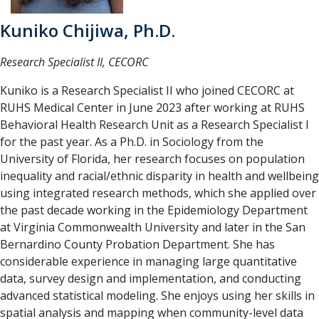
Kuniko Chijiwa, Ph.D.
Research Specialist II, CECORC
Kuniko is a Research Specialist II who joined CECORC at
RUHS Medical Center in June 2023 after working at RUHS
Behavioral Health Research Unit as a Research Specialist I
for the past year. As a Ph.D. in Sociology from the
University of Florida, her research focuses on population
inequality and racial/ethnic disparity in health and wellbeing
using integrated research methods, which she applied over
the past decade working in the Epidemiology Department
at Virginia Commonwealth University and later in the San
Bernardino County Probation Department. She has
considerable experience in managing large quantitative
data, survey design and implementation, and conducting
advanced statistical modeling. She enjoys using her skills in
spatial analysis and mapping when community-level data