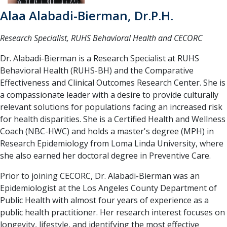
Alaa Alabadi-Bierman, Dr.P.H.
Research Specialist, RUHS Behavioral Health and CECORC
Dr. Alabadi-Bierman is a Research Specialist at RUHS
Behavioral Health (RUHS-BH) and the Comparative
Effectiveness and Clinical Outcomes Research Center. She is
a compassionate leader with a desire to provide culturally
relevant solutions for populations facing an increased risk
for health disparities. She is a Certified Health and Wellness
Coach (NBC-HWC) and holds a master's degree (MPH) in
Research Epidemiology from Loma Linda University, where
she also earned her doctoral degree in Preventive Care.
Prior to joining CECORC, Dr. Alabadi-Bierman was an
Epidemiologist at the Los Angeles County Department of
Public Health with almost four years of experience as a
public health practitioner. Her research interest focuses on
longevity, lifestyle, and identifying the most effective