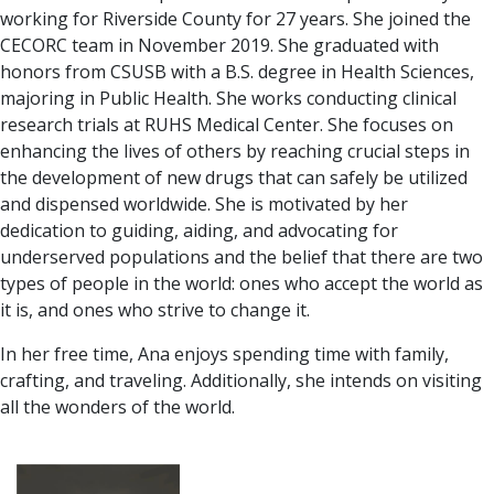
working for Riverside County for 27 years. She joined the
CECORC team in November 2019. She graduated with
honors from CSUSB with a B.S. degree in Health Sciences,
majoring in Public Health. She works conducting clinical
research trials at RUHS Medical Center. She focuses on
enhancing the lives of others by reaching crucial steps in
the development of new drugs that can safely be utilized
and dispensed worldwide. She is motivated by her
dedication to guiding, aiding, and advocating for
underserved populations and the belief that there are two
types of people in the world: ones who accept the world as
it is, and ones who strive to change it.
In her free time, Ana enjoys spending time with family,
crafting, and traveling. Additionally, she intends on visiting
all the wonders of the world.