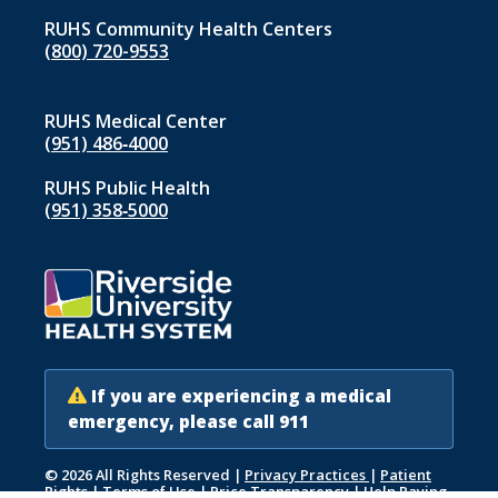
RUHS Community Health Centers
(800) 720-9553
RUHS Medical Center
(951) 486‑4000
RUHS Public Health
(951) 358‑5000
If you are experiencing a medical
emergency, please call 911
© 2026 All Rights Reserved
|
Privacy Practices
|
Patient
Rights
|
Terms of Use
|
Price Transparency
|
Help Paying