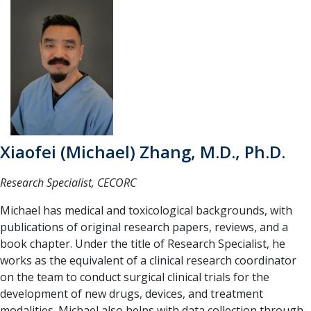
Xiaofei (Michael) Zhang, M.D., Ph.D.
Research Specialist, CECORC
Michael has medical and toxicological backgrounds, with
publications of original research papers, reviews, and a
book chapter. Under the title of Research Specialist, he
works as the equivalent of a clinical research coordinator
on the team to conduct surgical clinical trials for the
development of new drugs, devices, and treatment
modalities. Michael also helps with data collection through