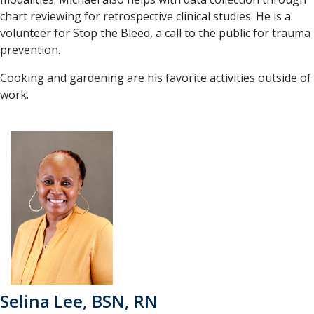
chart reviewing for retrospective clinical studies. He is a
volunteer for Stop the Bleed, a call to the public for trauma
prevention.
Cooking and gardening are his favorite activities outside of
work.
Selina Lee, BSN, RN