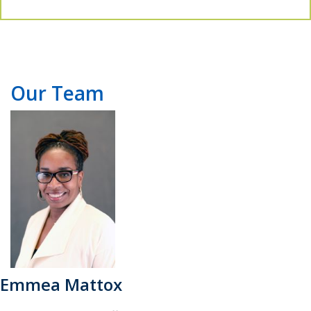
Our Team
Emmea Mattox