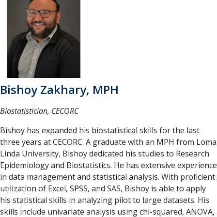
Bishoy Zakhary, MPH
Biostatistician, CECORC
Bishoy has expanded his biostatistical skills for the last
three years at CECORC. A graduate with an MPH from Loma
Linda University, Bishoy dedicated his studies to Research
Epidemiology and Biostatistics. He has extensive experience
in data management and statistical analysis. With proficient
utilization of Excel, SPSS, and SAS, Bishoy is able to apply
his statistical skills in analyzing pilot to large datasets. His
skills include univariate analysis using chi-squared, ANOVA,