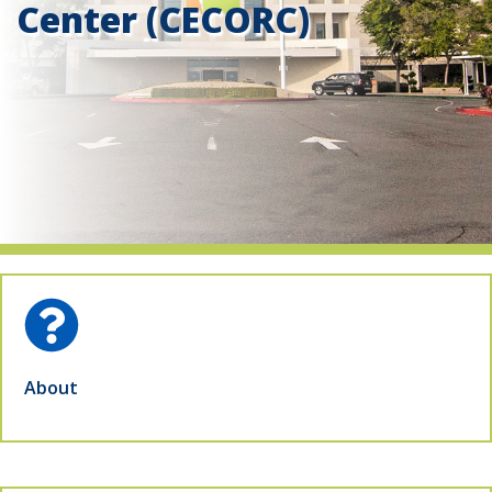
Center (CECORC)
indow)
About