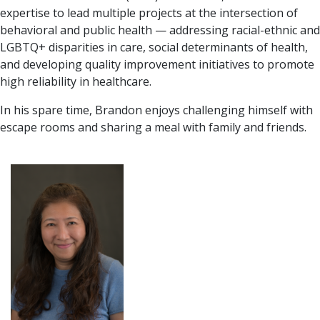
expertise to lead multiple projects at the intersection of
behavioral and public health — addressing racial-ethnic and
LGBTQ+ disparities in care, social determinants of health,
and developing quality improvement initiatives to promote
high reliability in healthcare.
In his spare time, Brandon enjoys challenging himself with
escape rooms and sharing a meal with family and friends.