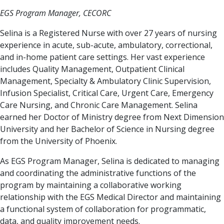
EGS Program Manager, CECORC
Selina is a Registered Nurse with over 27 years of nursing
experience in acute, sub-acute, ambulatory, correctional,
and in-home patient care settings. Her vast experience
includes Quality Management, Outpatient Clinical
Management, Specialty & Ambulatory Clinic Supervision,
Infusion Specialist, Critical Care, Urgent Care, Emergency
Care Nursing, and Chronic Care Management. Selina
earned her Doctor of Ministry degree from Next Dimension
University and her Bachelor of Science in Nursing degree
from the University of Phoenix.
As EGS Program Manager, Selina is dedicated to managing
and coordinating the administrative functions of the
program by maintaining a collaborative working
relationship with the EGS Medical Director and maintaining
a functional system of collaboration for programmatic,
data, and quality improvement needs.