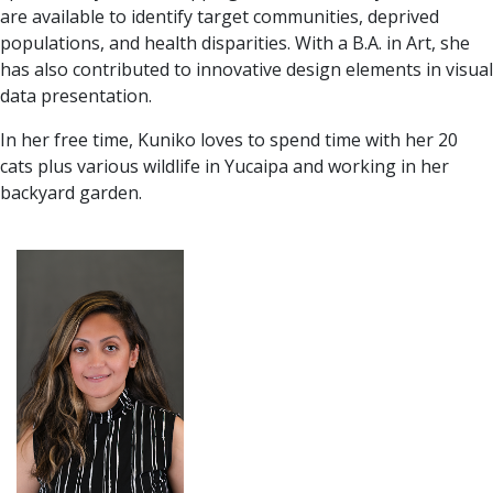
are available to identify target communities, deprived
populations, and health disparities. With a B.A. in Art, she
has also contributed to innovative design elements in visual
data presentation.
In her free time, Kuniko loves to spend time with her 20
cats plus various wildlife in Yucaipa and working in her
backyard garden.