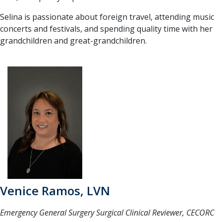
Selina is passionate about foreign travel, attending music
concerts and festivals, and spending quality time with her
grandchildren and great-grandchildren.
Venice Ramos, LVN
Emergency General Surgery Surgical Clinical Reviewer, CECORC