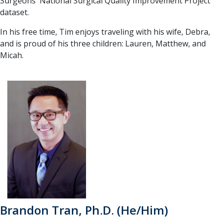
Surgeons' National Surgical Quality Improvement Project
dataset.
In his free time, Tim enjoys traveling with his wife, Debra,
and is proud of his three children: Lauren, Matthew, and
Micah.
Brandon Tran, Ph.D. (He/Him)