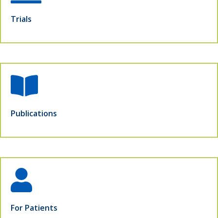
Trials
Publications
For Patients