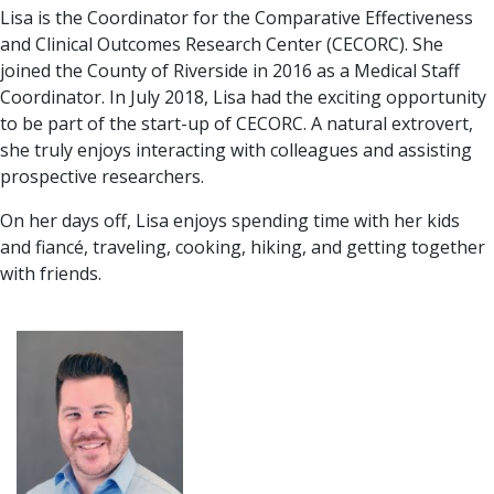
Lisa is the Coordinator for the Comparative Effectiveness
and Clinical Outcomes Research Center (CECORC). She
joined the County of Riverside in 2016 as a Medical Staff
Coordinator. In July 2018, Lisa had the exciting opportunity
to be part of the start-up of CECORC. A natural extrovert,
she truly enjoys interacting with colleagues and assisting
prospective researchers.
On her days off, Lisa enjoys spending time with her kids
and fiancé, traveling, cooking, hiking, and getting together
with friends.