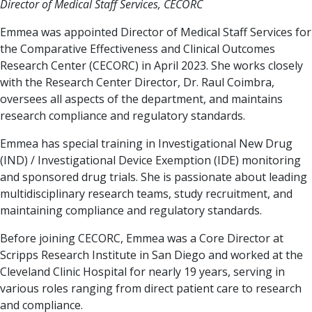
Director of Medical Staff Services, CECORC
Emmea was appointed Director of Medical Staff Services for
the Comparative Effectiveness and Clinical Outcomes
Research Center (CECORC) in April 2023. She works closely
with the Research Center Director, Dr. Raul Coimbra,
oversees all aspects of the department, and maintains
research compliance and regulatory standards.
Emmea has special training in Investigational New Drug
(IND) / Investigational Device Exemption (IDE) monitoring
and sponsored drug trials. She is passionate about leading
multidisciplinary research teams, study recruitment, and
maintaining compliance and regulatory standards.
Before joining CECORC, Emmea was a Core Director at
Scripps Research Institute in San Diego and worked at the
Cleveland Clinic Hospital for nearly 19 years, serving in
various roles ranging from direct patient care to research
and compliance.