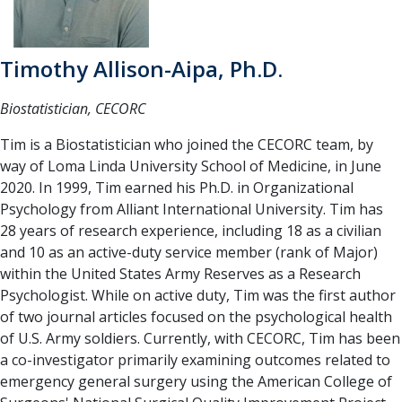
Timothy Allison-Aipa, Ph.D.
Biostatistician, CECORC
Tim is a Biostatistician who joined the CECORC team, by
way of Loma Linda University School of Medicine, in June
2020. In 1999, Tim earned his Ph.D. in Organizational
Psychology from Alliant International University. Tim has
28 years of research experience, including 18 as a civilian
and 10 as an active-duty service member (rank of Major)
within the United States Army Reserves as a Research
Psychologist. While on active duty, Tim was the first author
of two journal articles focused on the psychological health
of U.S. Army soldiers. Currently, with CECORC, Tim has been
a co-investigator primarily examining outcomes related to
emergency general surgery using the American College of