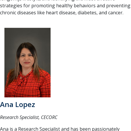
strategies for promoting healthy behaviors and preventing
chronic diseases like heart disease, diabetes, and cancer.
Ana Lopez
Research Specialist, CECORC
Ana is a Research Specialist and has been passionately