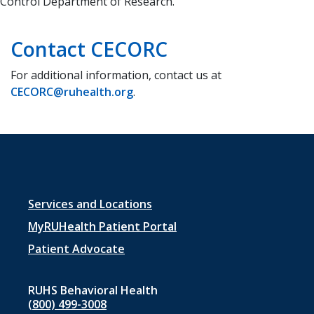
Control Department of Research.
Contact CECORC
For additional information, contact us at
CECORC@ruhealth.org
.
Footer
Services and Locations
menu
MyRUHealth Patient Portal
1
Patient Advocate
RUHS Behavioral Health
(800) 499-3008