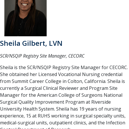
Sheila Gilbert, LVN
SCR/NSQIP Registry Site Manager, CECORC
Sheila is the SCR/NSQIP Registry Site Manager for CECORC.
She obtained her Licensed Vocational Nursing credential
from Summit Career College in Colton, California. Sheila is
currently a Surgical Clinical Reviewer and Program Site
Manager for the American College of Surgeons National
Surgical Quality Improvement Program at Riverside
University Health System. Sheila has 19 years of nursing
experience, 15 at RUHS working in surgical specialty units,
medical-surgical units, outpatient clinics, and the Infection