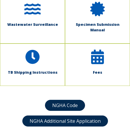
Wastewater Surveillance
Specimen Submission
Manual
TB Shipping Instructions
Fees
NGHA Code
NGHA Additional Site Application