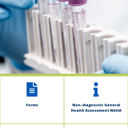
indow)
Forms
Non-diagnostic General
Health Assessment NGHA