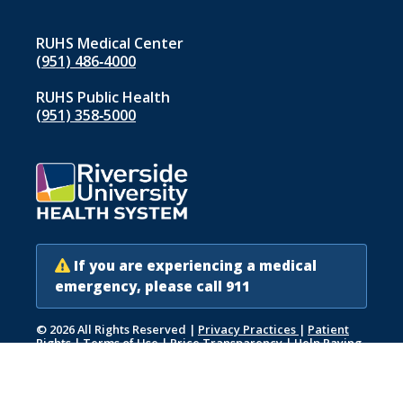
RUHS Medical Center
(951) 486‑4000
RUHS Public Health
(951) 358‑5000
If you are experiencing a medical
emergency, please call 911
© 2026 All Rights Reserved
|
Privacy Practices
|
Patient
Rights
|
Terms of Use
|
Price Transparency
|
Help Paying
Your Bill
|
Accessibility