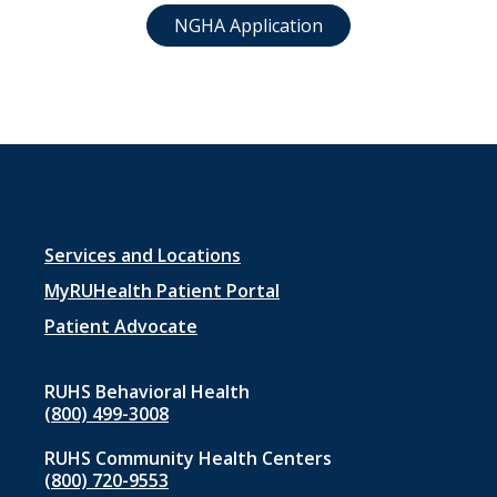
NGHA Application
Footer
Services and Locations
menu
MyRUHealth Patient Portal
1
Patient Advocate
RUHS Behavioral Health
(800) 499-3008
RUHS Community Health Centers
(800) 720-9553