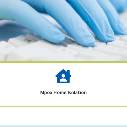
Mpox Home Isolation