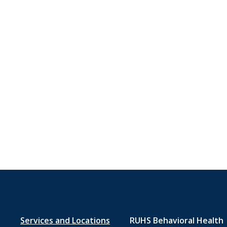
Footer
Services and Locations
RUHS Behavioral Health