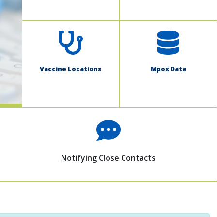
Vaccine Locations
Mpox Data
Notifying Close Contacts