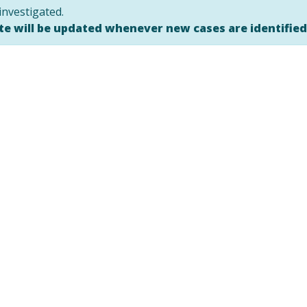
investigated.
ite will be updated whenever new cases are identifie