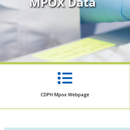
MPOX Data
CDPH Mpox Webpage