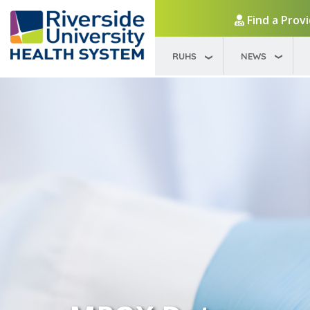
Find a Prov
RUHS
NEWS