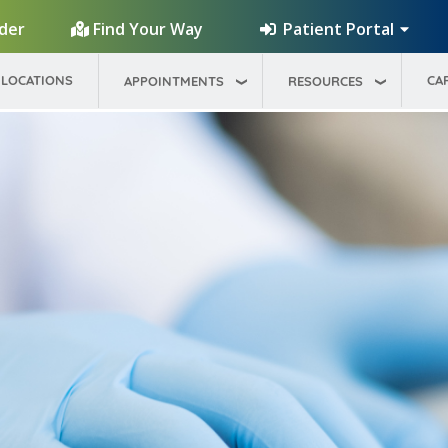
Patient Portal
ider
Find Your Way
LOCATIONS
CA
APPOINTMENTS
RESOURCES