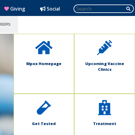
Search
SU
(opens in new window)
Giving
Social
REERS
SELECT LANGUAGE
Mpox Homepage
Upcoming Vaccine
Clinics
Get Tested
Treatment