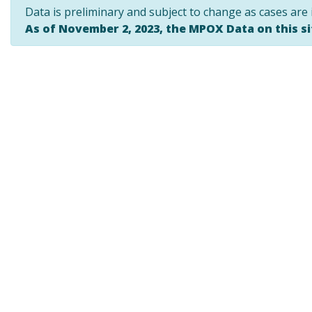
Data is preliminary and subject to change as cases are 
As of November 2, 2023, the MPOX Data on this s