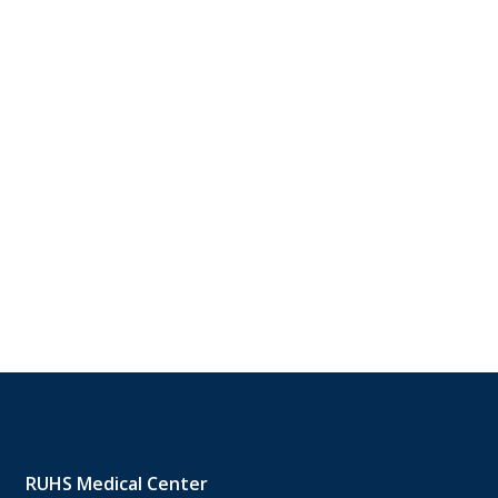
RUHS Medical Center