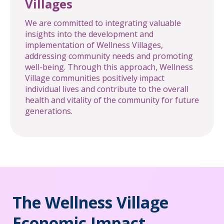
Villages
We are committed to integrating valuable
insights into the development and
implementation of Wellness Villages,
addressing community needs and promoting
well-being. Through this approach, Wellness
Village communities positively impact
individual lives and contribute to the overall
health and vitality of the community for future
generations.
The Wellness Village
Economic Impact