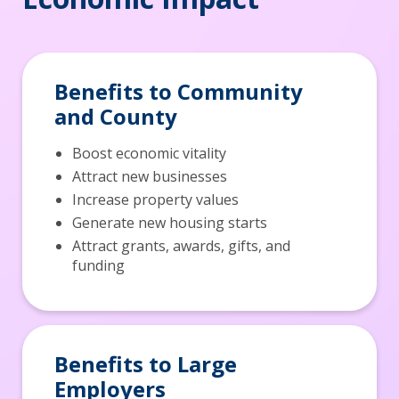
Benefits to Community
and County
Boost economic vitality
Attract new businesses
Increase property values
Generate new housing starts
Attract grants, awards, gifts, and
funding
Benefits to Large
Employers