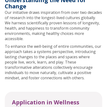
Change
Our initiative draws inspiration from over two decades
of research into the longest-lived cultures globally.
We harness scientifically proven lessons of longevity,
health, and happiness to transform community
environments, making healthy choices more
accessible.
To enhance the well-being of entire communities, our
approach takes a systems perspective, introducing
lasting changes to the places and spaces where
people live, work, learn, and play. These
transformative alterations collectively encourage
individuals to move naturally, cultivate a positive
mindset, and foster connections with others.
Application in Wellness