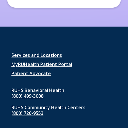
Footer
Services and Locations
menu
MyRUHealth Patient Portal
1
Patient Advocate
RUHS Behavioral Health
(800) 499-3008
RUHS Community Health Centers
(800) 720-9553