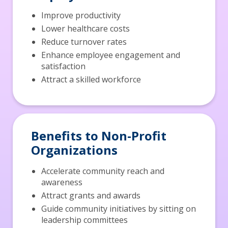
Improve productivity
Lower healthcare costs
Reduce turnover rates
Enhance employee engagement and
satisfaction
Attract a skilled workforce
Benefits to Non-Profit
Organizations
Accelerate community reach and
awareness
Attract grants and awards
Guide community initiatives by sitting on
leadership committees