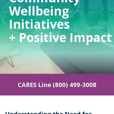
Wellbeing
Initiatives
indow)
+ Positive Impact
CARES Line (800) 499-3008
Understanding the Need for