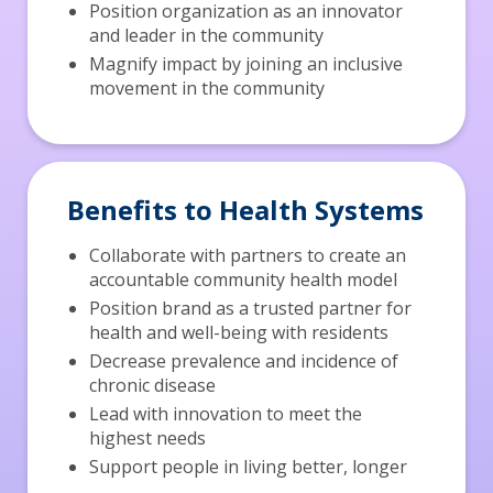
Position organization as an innovator
and leader in the community
Magnify impact by joining an inclusive
movement in the community
Benefits to Health Systems
Collaborate with partners to create an
accountable community health model
Position brand as a trusted partner for
health and well-being with residents
Decrease prevalence and incidence of
chronic disease
Lead with innovation to meet the
highest needs
Support people in living better, longer