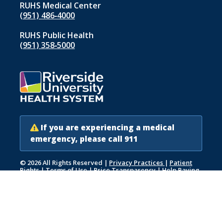
RUHS Medical Center
(951) 486‑4000
RUHS Public Health
(951) 358‑5000
If you are experiencing a medical
emergency, please call 911
© 2026 All Rights Reserved
|
Privacy Practices
|
Patient
Rights
|
Terms of Use
|
Price Transparency
|
Help Paying
Your Bill
|
Accessibility