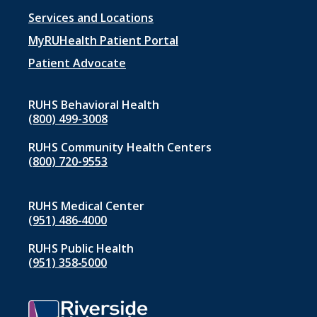
Footer
Services and Locations
menu
MyRUHealth Patient Portal
1
Patient Advocate
RUHS Behavioral Health
(800) 499-3008
RUHS Community Health Centers
(800) 720-9553
RUHS Medical Center
(951) 486‑4000
RUHS Public Health
(951) 358‑5000