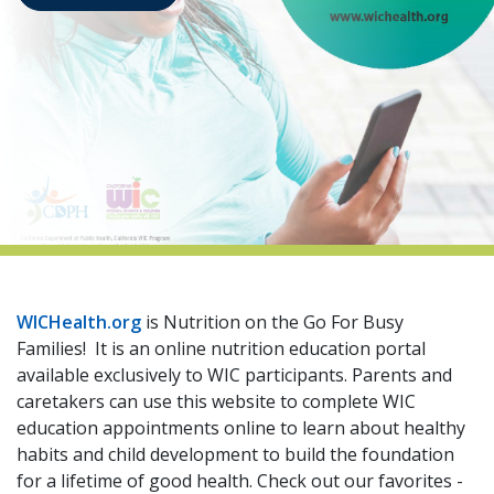
indow)
WICHealth.org
is Nutrition on the Go For Busy
Families! It is an online nutrition education portal
available exclusively to WIC participants. Parents and
caretakers can use this website to complete WIC
education appointments online to learn about healthy
habits and child development to build the foundation
for a lifetime of good health. Check out our favorites -