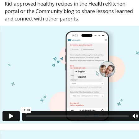
Kid-approved healthy recipes in the Health eKitchen
portal or the Community blog to share lessons learned
and connect with other parents.