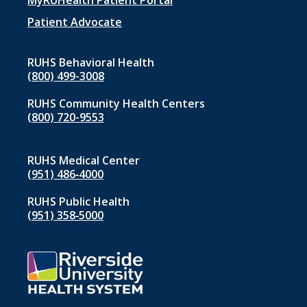
menu
MyRUHealth Patient Portal
1
Patient Advocate
RUHS Behavioral Health
(800) 499-3008
RUHS Community Health Centers
(800) 720-9553
RUHS Medical Center
(951) 486‑4000
RUHS Public Health
(951) 358‑5000