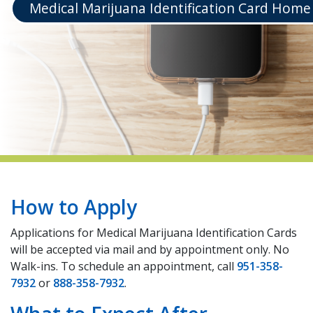
Medical Marijuana Identification Card Home
indow)
How to Apply
Applications for Medical Marijuana Identification Cards
will be accepted via mail and by appointment only. No
Walk-ins. To schedule an appointment, call
951-358-
7932
or
888-358-7932
.