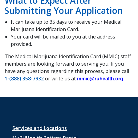
What to Expect After
Submitting Your Application
It can take up to 35 days to receive your Medical
Marijuana Identification Card.
Your card will be mailed to you at the address
provided.
The Medical Marijuana Identification Card (MMIC) staff
members are looking forward to serving you. If you
have any questions regarding this process, please call
1-(888) 358-7932
or write us at
mmic@ruhealth.org
Footer
Services and Locations