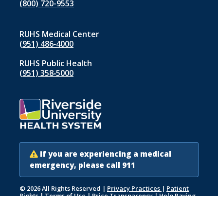
(800) 720-9553
RUHS Medical Center
(951) 486‑4000
RUHS Public Health
(951) 358‑5000
If you are experiencing a medical
emergency, please call 911
© 2026 All Rights Reserved
|
Privacy Practices
|
Patient
Rights
|
Terms of Use
|
Price Transparency
|
Help Paying
Your Bill
|
Accessibility