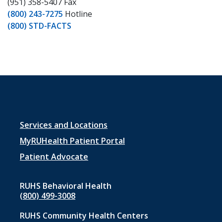
(951) 358-5407 Fax
(800) 243-7275
Hotline
(800) STD-FACTS
Footer
Services and Locations
menu
MyRUHealth Patient Portal
1
Patient Advocate
RUHS Behavioral Health
(800) 499-3008
RUHS Community Health Centers