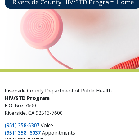
Riverside County HIV/STD Program Home
indow)
Riverside County Department of Public Health
HIV/STD Program
P.O. Box 7600
Riverside, CA 92513-7600
(951) 358-5307
Voice
(951) 358 -6037
Appointments