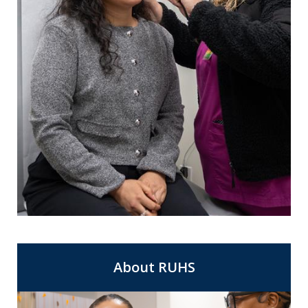
For Same Day Appointments at a clinic
Express Care
near you.
About RUHS