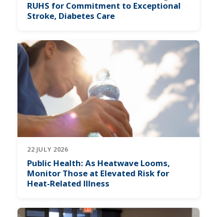
RUHS for Commitment to Exceptional
Stroke, Diabetes Care
22 JULY 2026
Public Health: As Heatwave Looms,
Monitor Those at Elevated Risk for
Heat-Related Illness