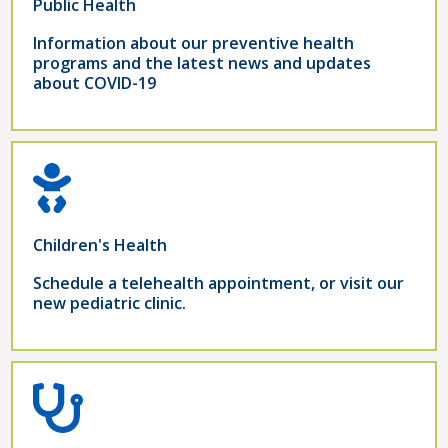
Public Health
Information about our preventive health
programs and the latest news and updates
about COVID-19
Children's Health
Schedule a telehealth appointment, or visit our
new pediatric clinic.