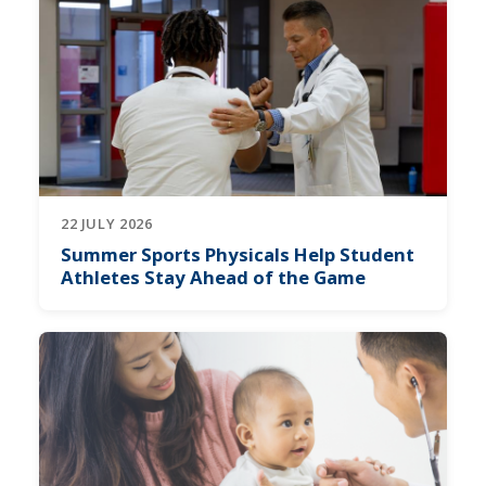
22 JULY 2026
Summer Sports Physicals Help Student
Athletes Stay Ahead of the Game