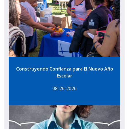
Construyendo Confianza para El Nuevo Año
Escolar
08-26-2026