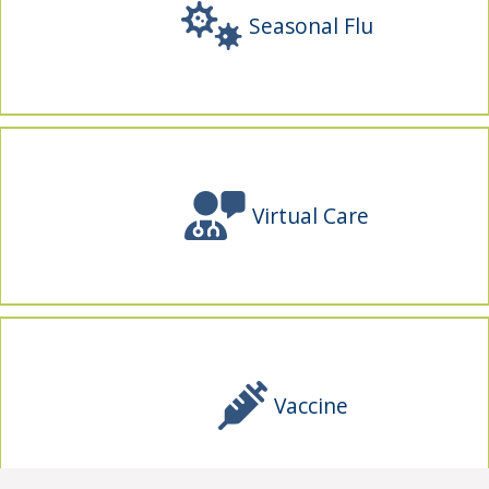
Seasonal Flu
Virtual Care
Vaccine