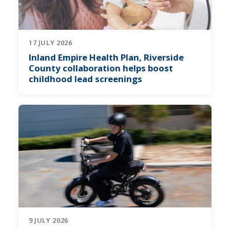
17 JULY 2026
Inland Empire Health Plan, Riverside
County collaboration helps boost
childhood lead screenings
9 JULY 2026