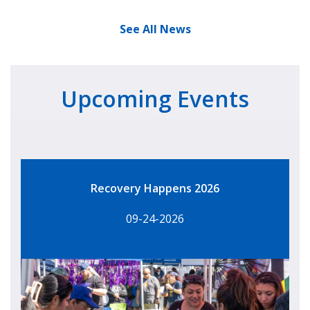
See All News
Upcoming Events
Recovery Happens 2026
09-24-2026