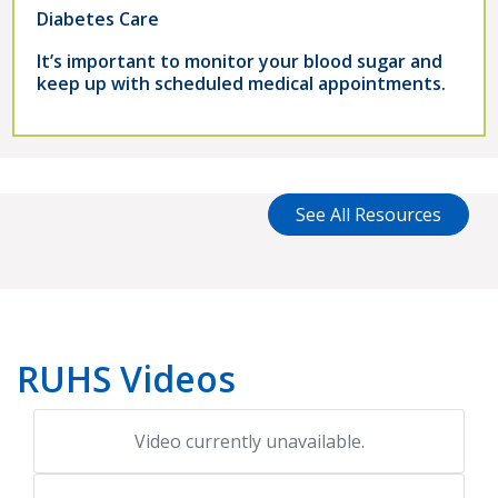
Diabetes Care
It’s important to monitor your blood sugar and
keep up with scheduled medical appointments.
See All Resources
RUHS Videos
Video currently unavailable.