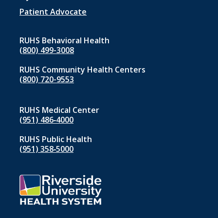
Patient Advocate
RUHS Behavioral Health
(800) 499-3008
RUHS Community Health Centers
(800) 720-9553
RUHS Medical Center
(951) 486‑4000
RUHS Public Health
(951) 358‑5000