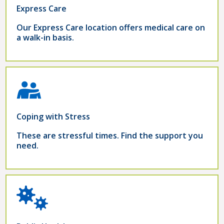
Express Care
Our Express Care location offers medical care on
a walk-in basis.
Coping with Stress
These are stressful times. Find the support you
need.