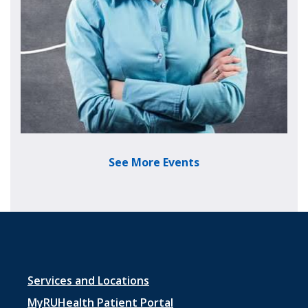
See More Events
Footer menu 1
Services and Locations
MyRUHealth Patient Portal