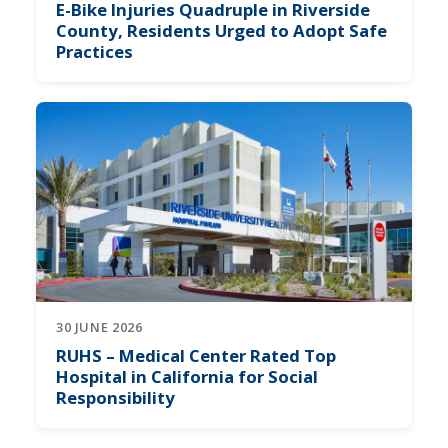
E-Bike Injuries Quadruple in Riverside
County, Residents Urged to Adopt Safe
Practices
30 JUNE 2026
RUHS – Medical Center Rated Top
Hospital in California for Social
Responsibility