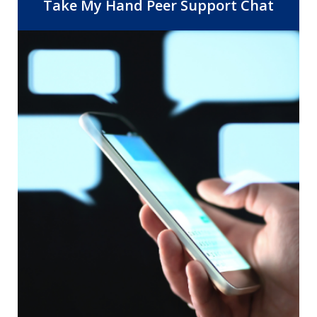
Center, 14 Community Health Centers,
Take My Hand Peer Support Chat
and the departments of Behavioral
Health and Public Health. As the safety
net provider for Riverside County, RUHS
is dedicated to improving healthcare
access and quality by providing the right
care, at the right time, in the right
setting.