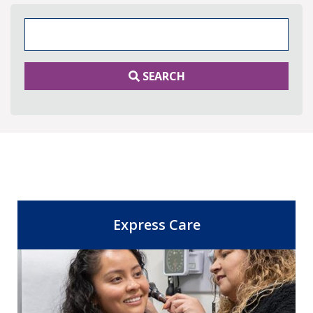
Search Keywords
SEARCH
Express Care