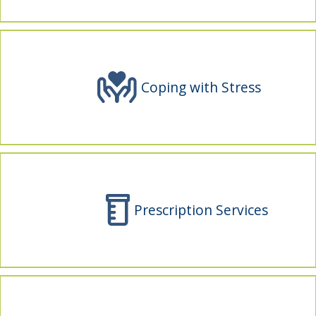
indow)
Coping with Stress
Prescription Services