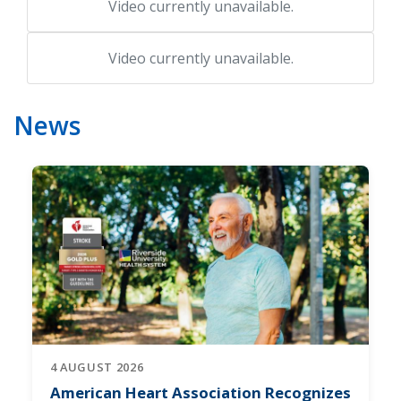
Video currently unavailable.
Video currently unavailable.
News
4 AUGUST 2026
American Heart Association Recognizes