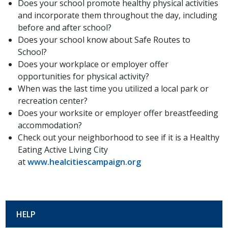
Does your school promote healthy physical activities
and incorporate them throughout the day, including
before and after school?
Does your school know about Safe Routes to
School?
Does your workplace or employer offer
opportunities for physical activity?
When was the last time you utilized a local park or
recreation center?
Does your worksite or employer offer breastfeeding
accommodation?
Check out your neighborhood to see if it is a Healthy
Eating Active Living City
at
www.healcitiescampaign.org
HELP