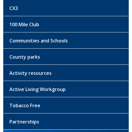
CX3
100 Mile Club
Communities and Schools
County parks
Activity resources
Active Living Workgroup
Tobacco Free
Partnerships