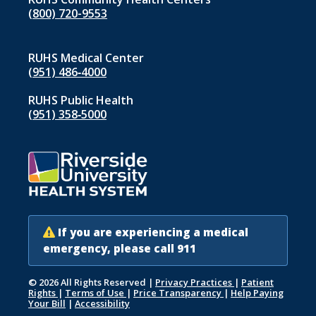
(800) 720-9553
RUHS Medical Center
(951) 486‑4000
RUHS Public Health
(951) 358‑5000
If you are experiencing a medical
emergency, please call 911
© 2026 All Rights Reserved
|
Privacy Practices
|
Patient
Rights
|
Terms of Use
|
Price Transparency
|
Help Paying
Your Bill
|
Accessibility