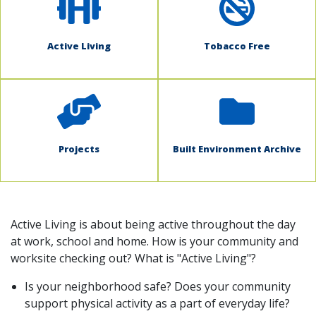
Active Living
Tobacco Free
Projects
Built Environment Archive
Active Living is about being active throughout the day
at work, school and home. How is your community and
worksite checking out? What is "Active Living"?
Is your neighborhood safe? Does your community
support physical activity as a part of everyday life?