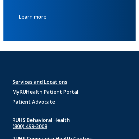
Learn more
Footer
Services and Locations
menu
MyRUHealth Patient Portal
1
Patient Advocate
RUHS Behavioral Health
(800) 499-3008
RUHS Community Health Centers