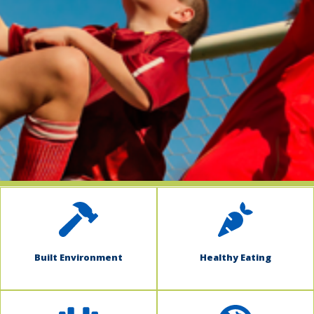
indow)
Built Environment
Healthy Eating