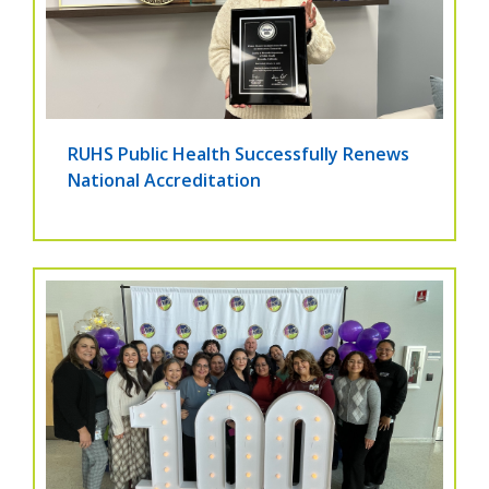
RUHS Public Health Successfully Renews
National Accreditation