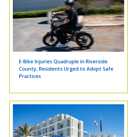
E-Bike Injuries Quadruple in Riverside
County, Residents Urged to Adopt Safe
Practices