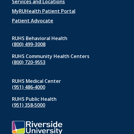
Footer
Services and Locations
menu
MyRUHealth Patient Portal
1
Patient Advocate
RUHS Behavioral Health
(800) 499-3008
RUHS Community Health Centers
(800) 720-9553
RUHS Medical Center
(951) 486‑4000
RUHS Public Health
(951) 358‑5000