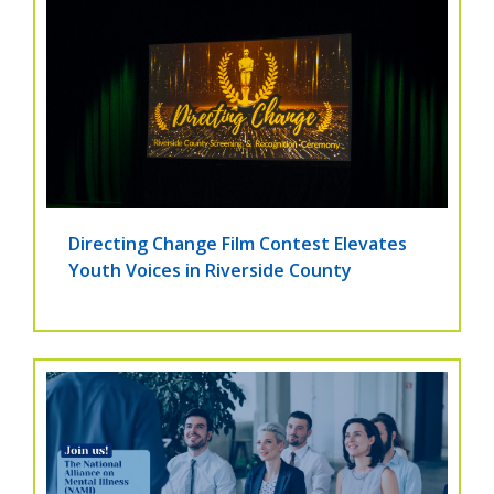
Directing Change Film Contest Elevates
Youth Voices in Riverside County