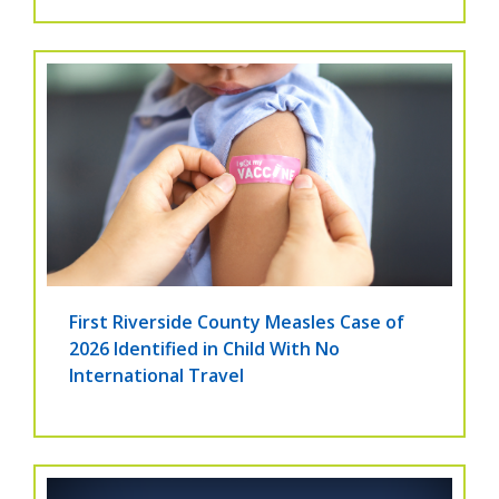
First Riverside County Measles Case of
2026 Identified in Child With No
International Travel