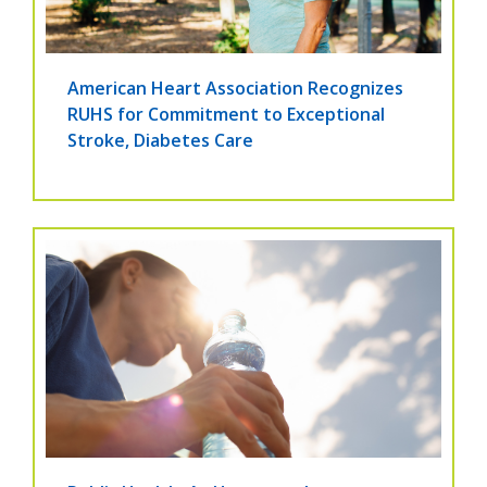
American Heart Association Recognizes
RUHS for Commitment to Exceptional
Stroke, Diabetes Care