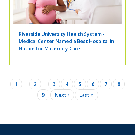
Riverside University Health System -
Medical Center Named a Best Hospital in
Nation for Maternity Care
Pagination
Current
1
Page
2
Page
3
Page
4
Page
5
Page
6
Page
7
Page
8
page
Page
9
Next
Next ›
Last
Last »
page
page