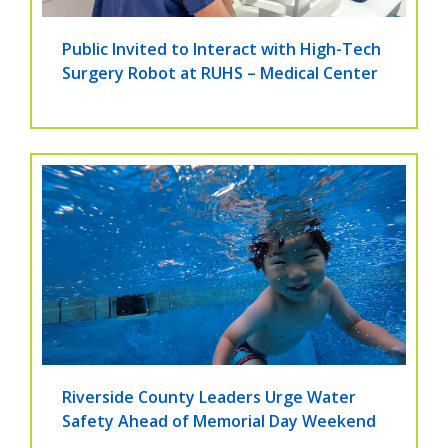
Public Invited to Interact with High-Tech
Surgery Robot at RUHS – Medical Center
Riverside County Leaders Urge Water
Safety Ahead of Memorial Day Weekend