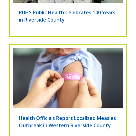
RUHS Public Health Celebrates 100 Years
in Riverside County
Health Officials Report Localized Measles
Outbreak in Western Riverside County