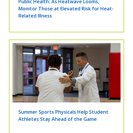
Public Health: As Heatwave Looms,
Monitor Those at Elevated Risk for Heat-
Related Illness
Summer Sports Physicals Help Student
Athletes Stay Ahead of the Game