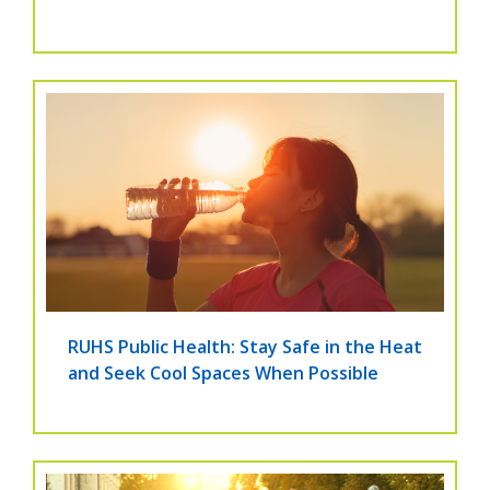
RUHS Public Health: Stay Safe in the Heat
and Seek Cool Spaces When Possible