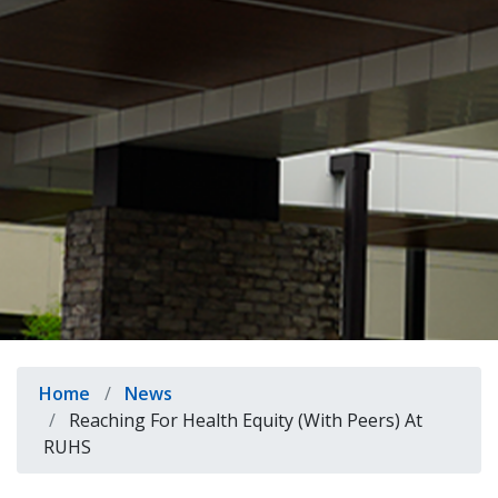
indow)
Breadcrumb
Home
News
Reaching For Health Equity (With Peers) At
RUHS