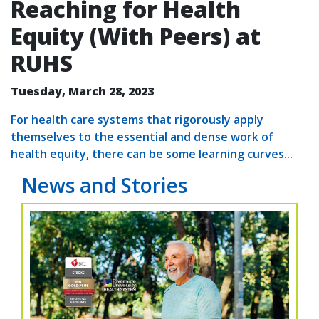
Reaching for Health
Equity (With Peers) at
RUHS
Tuesday, March 28, 2023
For health care systems that rigorously apply
themselves to the essential and dense work of
health equity, there can be some learning curves...
News and Stories