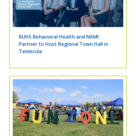
RUHS Behavioral Health and NAMI
Partner to Host Regional Town Hall in
Temecula