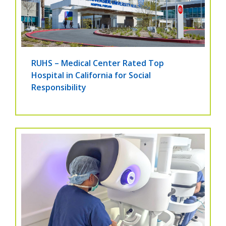
RUHS – Medical Center Rated Top
Hospital in California for Social
Responsibility