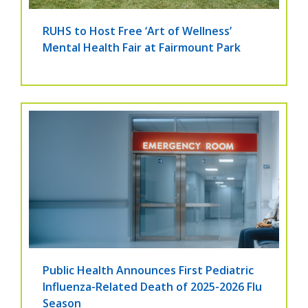
RUHS to Host Free ‘Art of Wellness’
Mental Health Fair at Fairmount Park
Public Health Announces First Pediatric
Influenza-Related Death of 2025-2026 Flu
Season