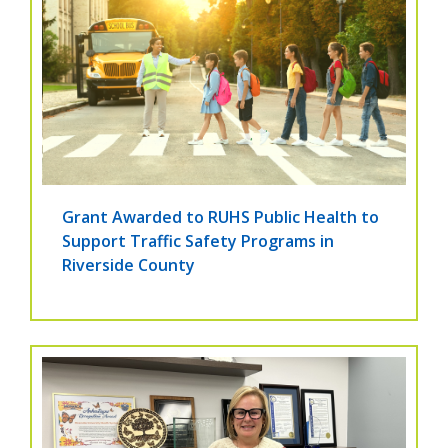
Grant Awarded to RUHS Public Health to
Support Traffic Safety Programs in
Riverside County