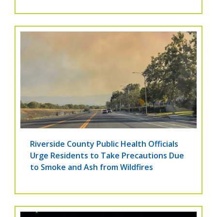
Riverside County Public Health Officials
Urge Residents to Take Precautions Due
to Smoke and Ash from Wildfires