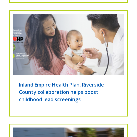
Inland Empire Health Plan, Riverside
County collaboration helps boost
childhood lead screenings