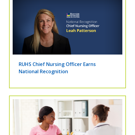
RUHS Chief Nursing Officer Earns
National Recognition