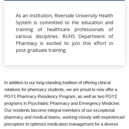
As an institution, Riverside University Health
System is committed to the education and
training of healthcare professionals of
various disciplines. RUHS Department of
Pharmacy is excited to join this effort in
post-graduate training.
In addition to our long-standing tradition of offering clinical
rotations for pharmacy students, we are proud to now offer a
PGY1 Pharmacy Residency Program, as well as two PGY2
programs in Psychiatric Pharmacy and Emergency Medicine.
Our residents become integral members of our exceptional
pharmacy and medical teams, working closely with experienced
preceptors to optimize medication management for a diverse