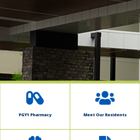
indow)
PGY1 Pharmacy
Meet Our Residents