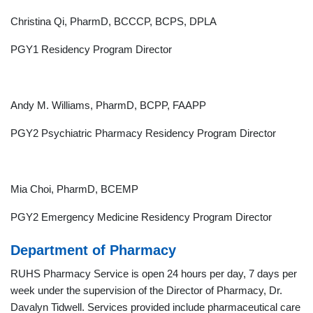
Christina Qi, PharmD, BCCCP, BCPS, DPLA
PGY1 Residency Program Director
Andy M. Williams, PharmD, BCPP, FAAPP
PGY2 Psychiatric Pharmacy Residency Program Director
Mia Choi, PharmD, BCEMP
PGY2 Emergency Medicine Residency Program Director
Department of Pharmacy
RUHS Pharmacy Service is open 24 hours per day, 7 days per
week under the supervision of the Director of Pharmacy, Dr.
Davalyn Tidwell. Services provided include pharmaceutical care