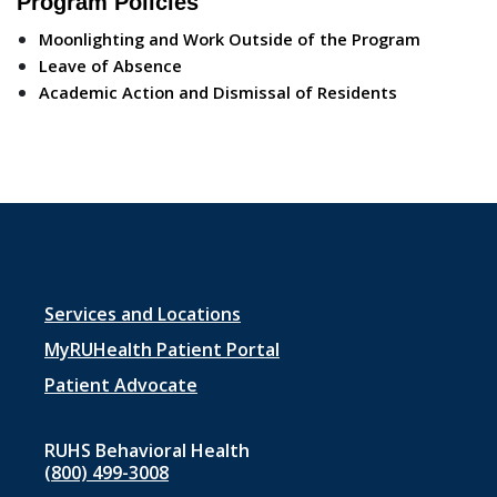
Program Policies
Moonlighting and Work Outside of the Program
Leave of Absence
Academic Action and Dismissal of Residents
Footer
Services and Locations
menu
MyRUHealth Patient Portal
1
Patient Advocate
RUHS Behavioral Health
(800) 499-3008