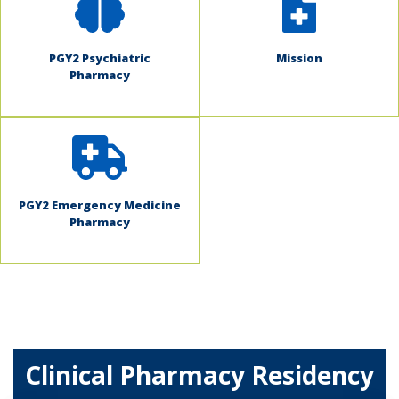
PGY2 Psychiatric
Mission
Pharmacy
PGY2 Emergency Medicine
Pharmacy
Clinical Pharmacy Residency