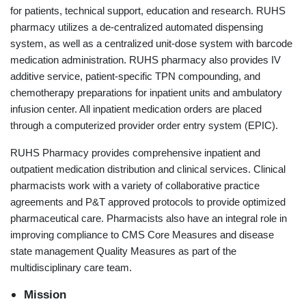
for patients, technical support, education and research. RUHS
pharmacy utilizes a de-centralized automated dispensing
system, as well as a centralized unit-dose system with barcode
medication administration. RUHS pharmacy also provides IV
additive service, patient-specific TPN compounding, and
chemotherapy preparations for inpatient units and ambulatory
infusion center. All inpatient medication orders are placed
through a computerized provider order entry system (EPIC).
RUHS Pharmacy provides comprehensive inpatient and
outpatient medication distribution and clinical services. Clinical
pharmacists work with a variety of collaborative practice
agreements and P&T approved protocols to provide optimized
pharmaceutical care. Pharmacists also have an integral role in
improving compliance to CMS Core Measures and disease
state management Quality Measures as part of the
multidisciplinary care team.
Mission