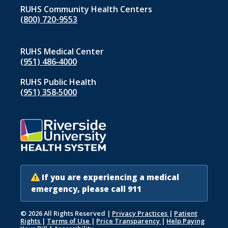
RUHS Community Health Centers
(800) 720-9553
RUHS Medical Center
(951) 486‑4000
RUHS Public Health
(951) 358‑5000
If you are experiencing a medical
emergency, please call 911
© 2026 All Rights Reserved
|
Privacy Practices
|
Patient
Rights
|
Terms of Use
|
Price Transparency
|
Help Paying