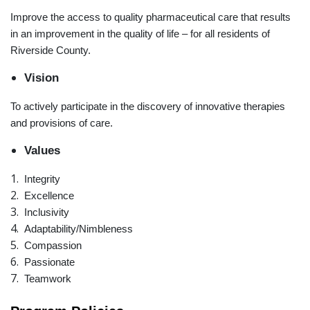
Improve the access to quality pharmaceutical care that results
in an improvement in the quality of life – for all residents of
Riverside County.
Vision
To actively participate in the discovery of innovative therapies
and provisions of care.
Values
Integrity
Excellence
Inclusivity
Adaptability/Nimbleness
Compassion
Passionate
Teamwork