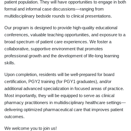
patient population. They will have opportunities to engage in both
formal and informal case discussions—ranging from
multidisciplinary bedside rounds to clinical presentations.
Our program is designed to provide high-quality educational
conferences, valuable teaching opportunities, and exposure to a
broad spectrum of patient care experiences. We foster a
collaborative, supportive environment that promotes
professional growth and the development of life-long learning
skills.
Upon completion, residents will be well-prepared for board
certification, PGY2 training (for PGY1 graduates), and/or
additional advanced specialization in focused areas of practice.
Most importantly, they will be equipped to serve as clinical
pharmacy practitioners in multidisciplinary healthcare settings—
delivering optimized pharmaceutical care that improves patient
outcomes.
We welcome you to join us!