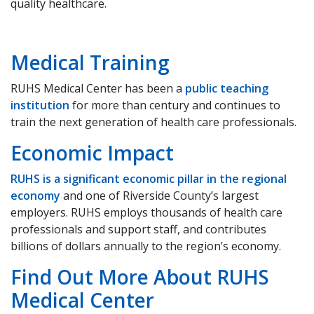
quality healthcare.
Medical Training
RUHS Medical Center has​ been a
public teaching
institution
for more than century and continues to
train the next generation of health care professionals. ​
​Economic Impact​
RUHS is a significant economic pillar in the regional
economy
and one of Riverside County’s largest
employers. RUHS employs thousands of health care
professionals and support staff, and contributes
billions of dollars annually to the region’s economy​.
​Find Out More A​bout RUHS
Medical Center