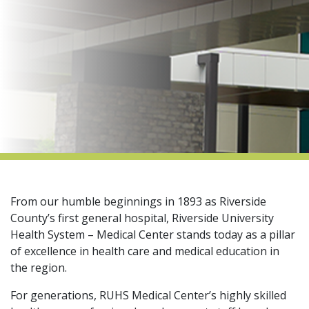
indow)
From our humble beginnings in 1893 as Riverside
County’s first general hospital, Riverside University
Health System – Medical Center stands today as a pillar
of excellence in health care and medical education in
the region.​
For generations, RUHS Medical Center’s highly skilled