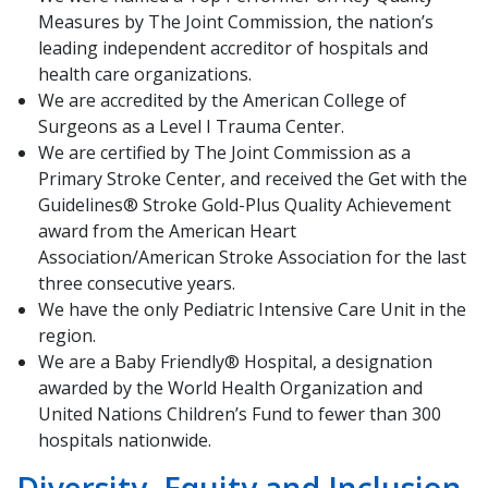
Measures by The Joint Commission, the nation’s
leading independent accreditor of hospitals and
health care organizations.
We are accredited by the American College of
Surgeons as a Level I Trauma Center.
We are certified by The Joint Commission as a
Primary Stroke Center, and received the Get with the
Guidelines® Stroke Gold-Plus Quality Achievement
award from the American Heart
Association/American Stroke Association for the last
three consecutive years.
We have the only Pediatric Intensive Care Unit in ​the
region.
We are a Baby Friendly® Hospital, a designation
awarded by the World Health Organization and
United Nations Children’s Fund to fewer than 300
hospitals nationwid​e.​