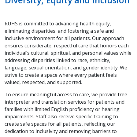
Diversity, Equity and Inclusion
RUHS is committed to advancing health equity,
eliminating disparities, and fostering a safe and
inclusive environment for all patients. Our approach
ensures considerate, respectful care that honors each
individual’s cultural, spiritual, and personal values while
addressing disparities linked to race, ethnicity,
language, sexual orientation, and gender identity. We
strive to create a space where every patient feels
valued, respected, and supported.
To ensure meaningful access to care, we provide free
interpreter and translation services for patients and
families with limited English proficiency or hearing
impairments. Staff also receive specific training to
create safe spaces for all patients, reflecting our
dedication to inclusivity and removing barriers to