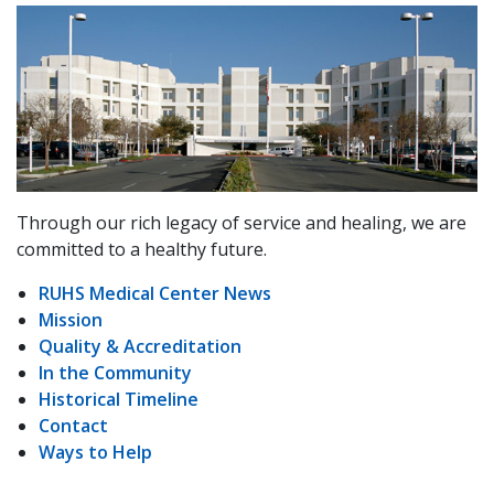
Through our rich legacy of service and healing, we are
committed to a healthy future.
RUHS Medical Center News
Mission
Quality & Accreditation
In the Community
Historical Timeline
Contact
Ways to Help