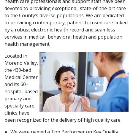
health care professionals and support staff have been
devoted to providing exceptional, state-of-the-art care
to the County’s diverse populations. We are dedicated
to providing contemporary, patient-focused care linked
by a robust electronic health record and seamless
services in medical, behavioral health and population
health management.
Located in
Moreno Valley,
the 439-bed
Medical Center
and its 60+
hospital-based
primary and
specialty care
clinics have
been recognized for the delivery of high quality care.
We were named a Top Performer on Key Quality