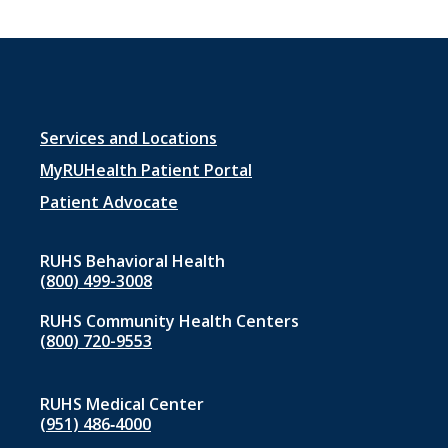
Footer
Services and Locations
menu
MyRUHealth Patient Portal
1
Patient Advocate
RUHS Behavioral Health
(800) 499-3008
RUHS Community Health Centers
(800) 720-9553
RUHS Medical Center
(951) 486‑4000