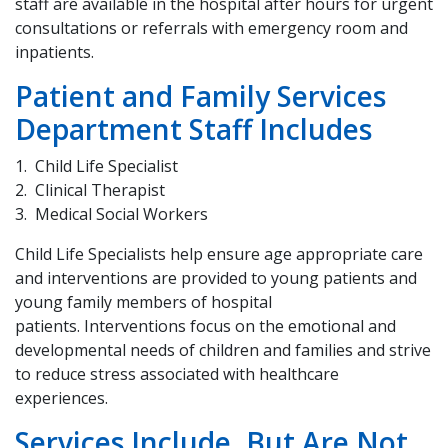
staff are available in the hospital after hours for urgent
consultations or referrals with emergency room and
inpatients.
Patient and Family Services
Department Staff Includes
Child Life Specialist
Clinical Therapist
Medical Social Workers
Child Life Specialists help ensure age appropriate care
and interventions are provided to young patients and
young family members of hospital
patients. Interventions focus on the emotional and
developmental needs of children and families and strive
to reduce stress associated with healthcare
experiences.
Services Include, But Are Not