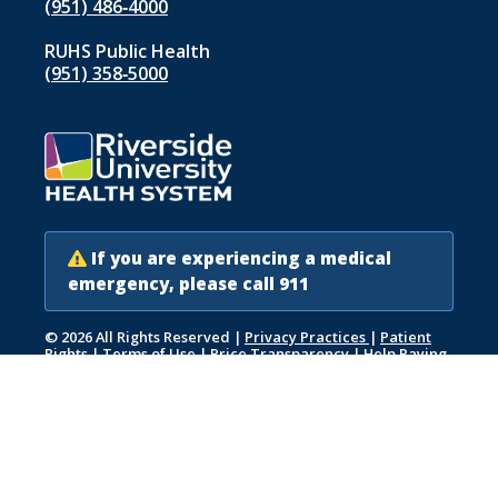
(951) 486‑4000
RUHS Public Health
(951) 358‑5000
If you are experiencing a medical
emergency, please call 911
© 2026 All Rights Reserved
|
Privacy Practices
|
Patient
Rights
|
Terms of Use
|
Price Transparency
|
Help Paying
Your Bill
|
Accessibility