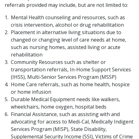
referrals provided may include, but are not limited to:
Mental Health counseling and resources, such as
crisis intervention, alcohol or drug rehabilitation
Placement in alternative living situations due to
changed or changing level of care needs at home,
such as nursing homes, assisted living or acute
rehabilitation
Community Resources such as shelter or
transportation referrals, In-Home Support Services
(IHSS), Multi-Senior Services Program (MSSP)
Home Care referrals, such as home health, hospice
or home infusion
Durable Medical Equipment needs like walkers,
wheelchairs, home oxygen, hospital beds
Financial Assist​ance, such as assisting with and
advocating for access to Medi-Cal, Medically Indigent
Services Program (MISP), State Disability,
Supplemental Security Income (SSI), Victims of Crime