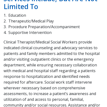
Limited To
Education
Therapeutic/Medical Play
Procedure Preparation/Accompaniment
Supportive Intervention
Clinical Therapist/Medical Social Workers provide
indicated clinical counseling and advocacy services to
patients and family members admitted to the hospital
and/or visiting outpatient clinics or the emergency
department, while ensuring necessary collaboration
with medical and hospital staff regarding a patients
response to hospitalization and identified needs
required for aftercare. Social work staff intervene
wherever necessary based on comprehensive
assessments, to increase a patient’s awareness and
utilization of and access to personal, familial,
community and/or social resources. Assistance and/or