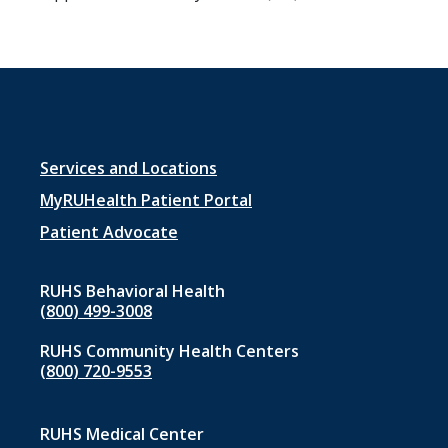
Footer
Services and Locations
menu
MyRUHealth Patient Portal
1
Patient Advocate
RUHS Behavioral Health
(800) 499-3008
RUHS Community Health Centers
(800) 720-9553
RUHS Medical Center