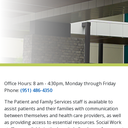
indow)
Office Hours: 8 am - 4:30pm, Monday through Friday
Phone:
(951) 486-4350
The Patient and Family Services staff is available to
assist patients and their families with communication
between themselves and health care providers, as well
as providing access to essential resources. Social Work