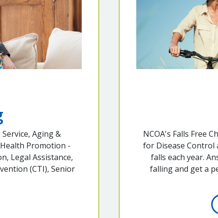
g
 Service, Aging &
NCOA's Falls Free C
 Health Promotion -
for Disease Control
n, Legal Assistance,
falls each year. A
vention (CTI), Senior
falling and get a 