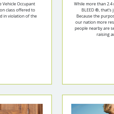
e Vehicle Occupant
While more than 2.4
n class offered to
BLEED ®, that’s j
d in violation of the
Because the purpo
our nation more resil
people nearby are se
raising a