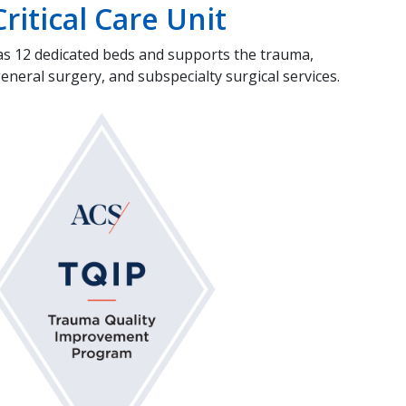
ritical Care Unit
as 12 dedicated beds and supports the trauma,
eral surgery, and subspecialty surgical services.