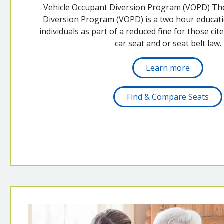
Vehicle Occupant Diversion Program (VOPD) Th
Diversion Program (VOPD) is a two hour educatio
individuals as part of a reduced fine for those cite
car seat and or seat belt law.
Learn more
Find & Compare Seats