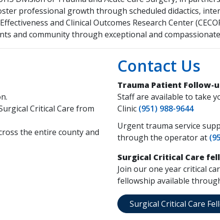
foster professional growth through scheduled didactics, inter
e Effectiveness and Clinical Outcomes Research Center (CE
ients and community through exceptional and compassionate 
Contact Us
Trauma Patient Follow-u
on.
Staff are available to tak
Surgical Critical Care from
Clinic
(951) 988-9644
Urgent trauma service suppo
across the entire county and
through the operator at
(9
Surgical Critical Care fe
Join our one year critical c
fellowship available throu
Surgical Critical Care F