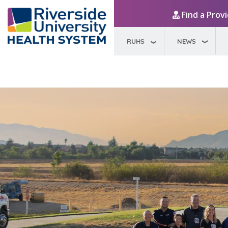
Find a Prov
RUHS
NEWS