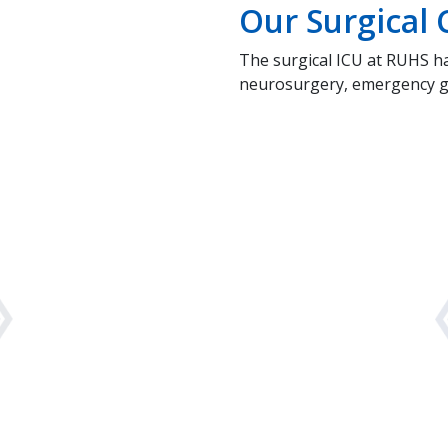
Our Surgical C
The surgical ICU at RUHS h
neurosurgery, emergency gen