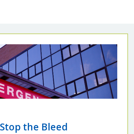
Stop the Bleed