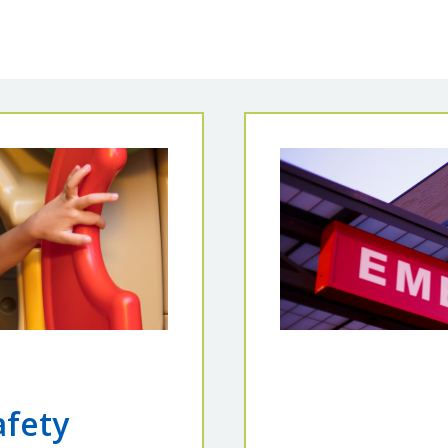
afety