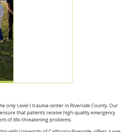
 only Level I trauma center in Riverside County. Our
 ensure that patients receive high-quality emergency
ent of life-threatening problems.
 with University of California Riverside, offers a one