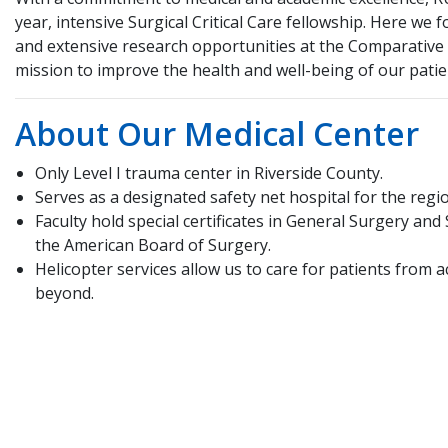
year, intensive Surgical Critical Care fellowship. Here we 
and extensive research opportunities at the Comparativ
mission to improve the health and well-being of our pat
About Our Medical Center
Only Level I trauma center in Riverside County.
Serves as a designated safety net hospital for the regi
Faculty hold special certificates in General Surgery and 
the American Board of Surgery.
Helicopter services allow us to care for patients from 
beyond.