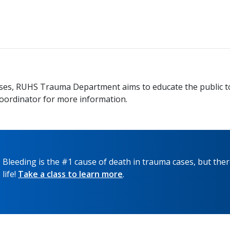
 arises, RUHS Trauma Department aims to educate the public 
oordinator for more information.
Bleeding is the #1 cause of death in trauma cases, but ther
life!
Take a class to learn more
.