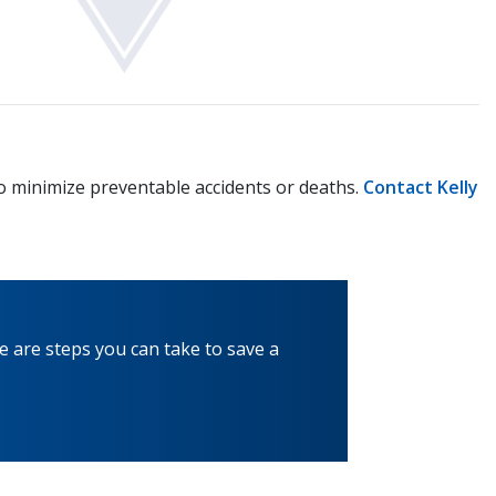
to minimize preventable accidents or deaths.
Contact Kelly
e are steps you can take to save a