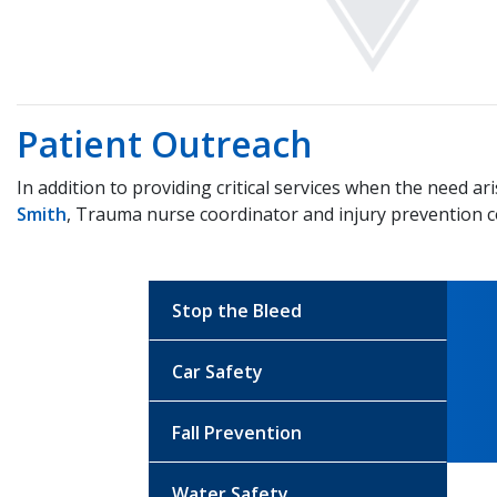
Patient Outreach
In addition to providing critical services when the need
Smith
, Trauma nurse coordinator and injury prevention c
Stop the Bleed
Car Safety
Fall Prevention
Water Safety