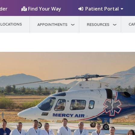
Patient Portal
ider
Find Your Way
LOCATIONS
CA
APPOINTMENTS
RESOURCES