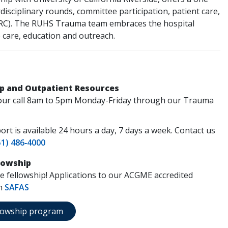
disciplinary rounds, committee participation, patient care,
CORC). The RUHS Trauma team embraces the hospital
care, education and outreach.
p and Outpatient Resources
e your call 8am to 5pm Monday-Friday through our Trauma
rt is available 24 hours a day, 7 days a week. Contact us
51) 486‑4000
llowship
are fellowship! Applications to our ACGME accredited
gh
SAFAS
ellowship program