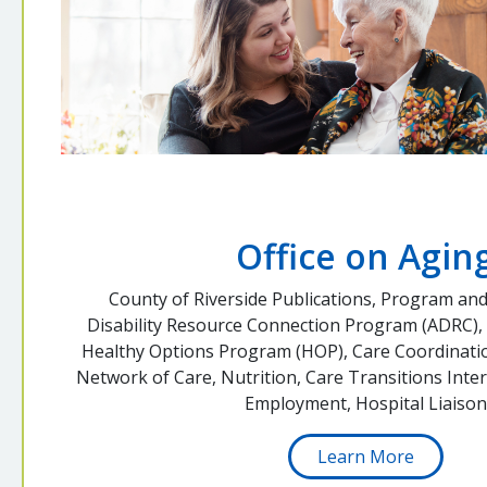
Office on Agin
County of Riverside Publications, Program and
Disability Resource Connection Program (ADRC),
Healthy Options Program (HOP), Care Coordinatio
Network of Care, Nutrition, Care Transitions Inter
Employment, Hospital Liaison
Learn More