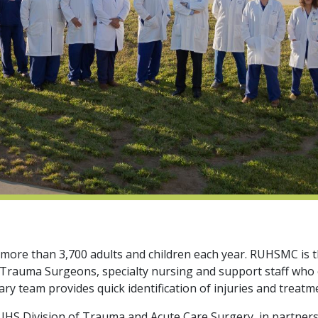
e than 3,700 adults and children each year. RUHSMC is the
ed Trauma Surgeons, specialty nursing and support staff who
ry team provides quick identification of injuries and treatm
S Division of Trauma and Acute Care Surgery, in partnership