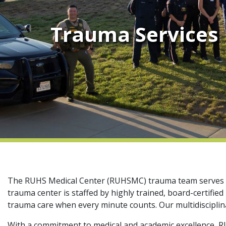
Trauma Services
The RUHS Medical Center (RUHSMC) trauma team serves mor
trauma center is staffed by highly trained, board-certifi
trauma care when every minute counts. Our multidisciplina
With a commitment to medical and academic excellence, RUH