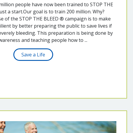
 million people have now been trained to STOP THE
ust a start.Our goal is to train 200 million. Why?
se of the STOP THE BLEED ® campaign is to make
ient by better preparing the public to save lives if
verely bleeding. This preparation is being done by
wareness and teaching people how to ...
Save a Life