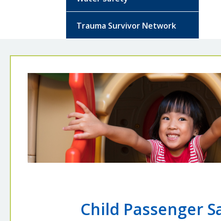
Trauma Survivor Network
Child Passenger S