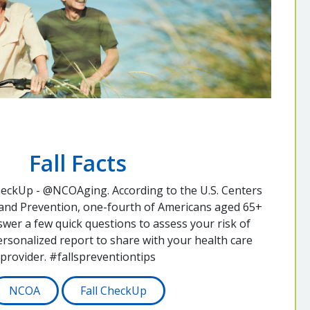
Fall Facts
heckUp - @NCOAging. According to the U.S. Centers
 and Prevention, one-fourth of Americans aged 65+
nswer a few quick questions to assess your risk of
personalized report to share with your health care
provider. #fallspreventiontips
NCOA
Fall CheckUp