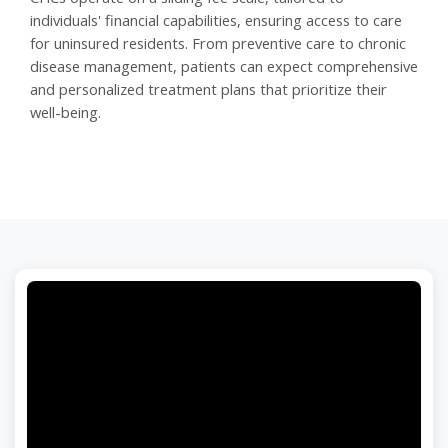
individuals' financial capabilities, ensuring access to care
for uninsured residents. From preventive care to chronic
disease management, patients can expect comprehensive
and personalized treatment plans that prioritize their
well-being.