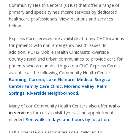
Community Health Centers (CHCs) that offer a range of
primary and specialty healthcare services by dedicated
healthcare professionals. View locations and services
below.
Express Care services are available at many CHC locations
for patients with non-emergency health issues. In
addition, RUHS Mobile Health Clinic visits Riverside
County's rural and urban communities to provide care for
patients who are unable to go to a CHC. Express Care is
available at the following Community Health Centers:
Banning
,
Corona
,
Lake Elsinore
,
Medical Surgical
Center Family Care Clinic
,
Moreno Valley
,
Palm
Springs
,
Riverside Neighborhood
.
Many of our Community Health Centers also offer
walk-
in services
for certain visit types — no appointment
needed.
See walk-in days and hours by location
.
CHCs operate on a sliding fee scale, tailored to