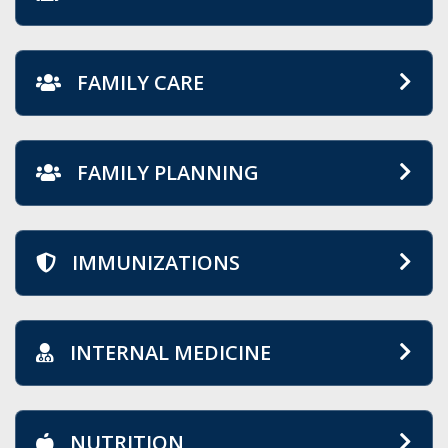
FAMILY CARE
FAMILY PLANNING
IMMUNIZATIONS
INTERNAL MEDICINE
NUTRITION