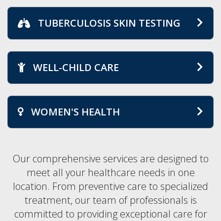
TUBERCULOSIS SKIN TESTING
WELL-CHILD CARE
WOMEN'S HEALTH
Our comprehensive services are designed to
meet all your healthcare needs in one
location. From preventive care to specialized
treatment, our team of professionals is
committed to providing exceptional care for