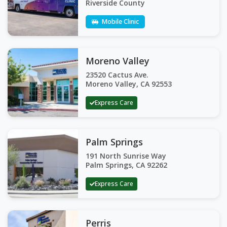
Riverside County
Mobile Clinic
Moreno Valley
23520 Cactus Ave.
Moreno Valley, CA 92553
Express Care
Palm Springs
191 North Sunrise Way
Palm Springs, CA 92262
Express Care
Perris