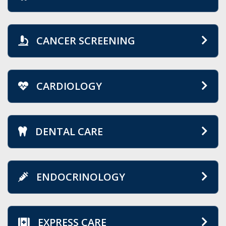
CANCER SCREENING
CARDIOLOGY
DENTAL CARE
ENDOCRINOLOGY
EXPRESS CARE