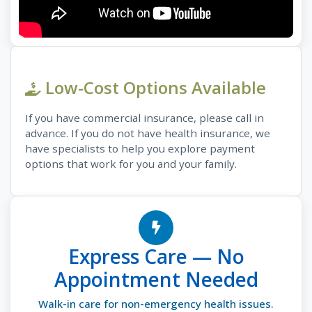
Low-Cost Options Available
If you have commercial insurance, please call in
advance. If you do not have health insurance, we
have specialists to help you explore payment
options that work for you and your family.
Express Care — No
Appointment Needed
Walk-in care for non-emergency health issues.