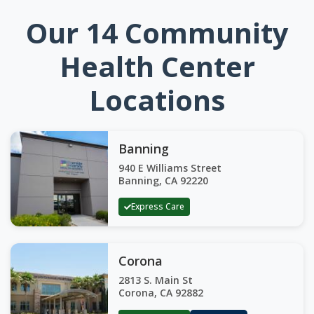
Our 14 Community
Health Center
Locations
Banning
940 E Williams Street
Banning, CA 92220
Express Care
Corona
2813 S. Main St
Corona, CA 92882