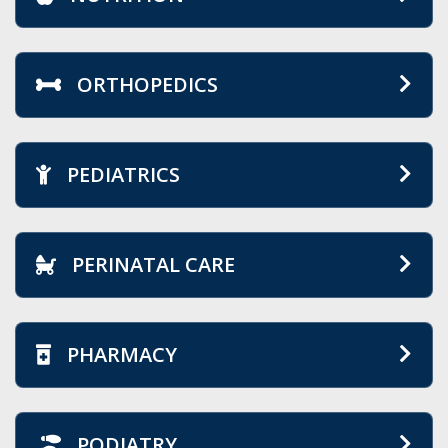
ORTHOPEDICS
PEDIATRICS
PERINATAL CARE
PHARMACY
PODIATRY