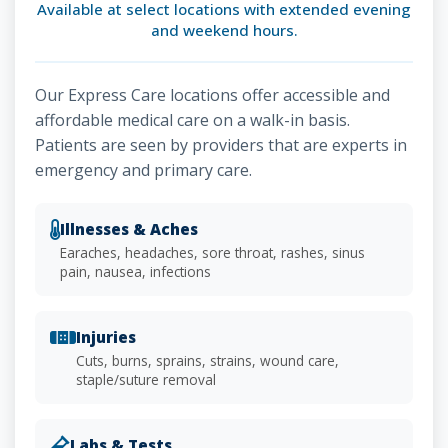
Available at select locations with extended evening
and weekend hours.
Our Express Care locations offer accessible and
affordable medical care on a walk-in basis.
Patients are seen by providers that are experts in
emergency and primary care.
Illnesses & Aches
Earaches, headaches, sore throat, rashes, sinus
pain, nausea, infections
Injuries
Cuts, burns, sprains, strains, wound care,
staple/suture removal
Labs & Tests