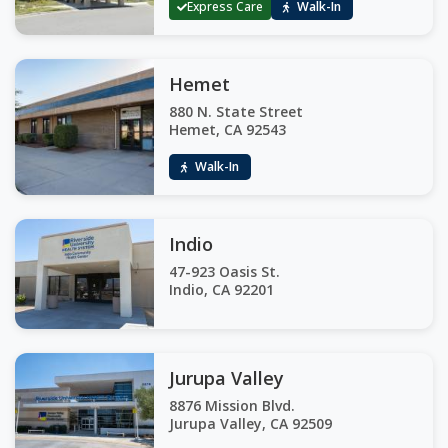
Express Care
Walk-In
Hemet
880 N. State Street
Hemet, CA 92543
Walk-In
Indio
47-923 Oasis St.
Indio, CA 92201
Jurupa Valley
8876 Mission Blvd.
Jurupa Valley, CA 92509