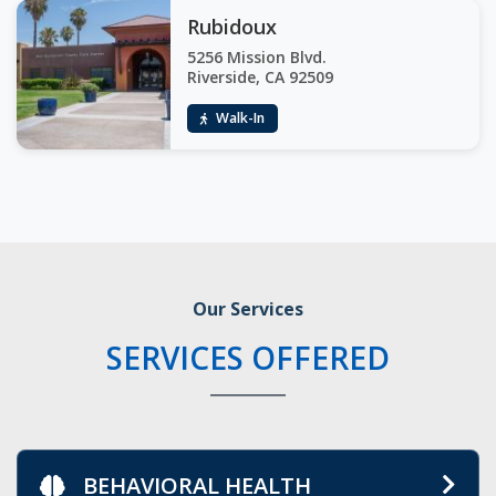
Rubidoux
5256 Mission Blvd.
Riverside, CA 92509
Walk-In
Our Services
SERVICES OFFERED
BEHAVIORAL HEALTH