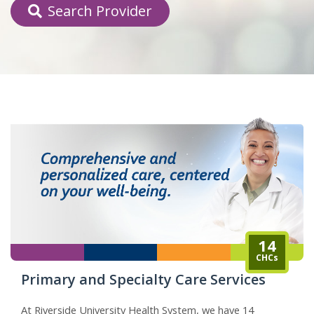
Search Provider
indow)
14
CHCs
Primary and Specialty Care Services
At Riverside University Health System, we have 14