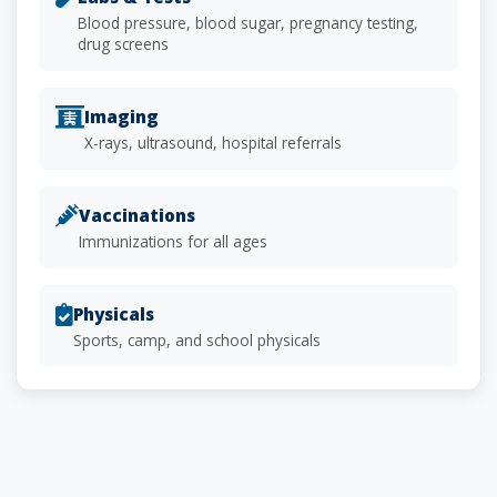
Blood pressure, blood sugar, pregnancy testing,
drug screens
Imaging
X-rays, ultrasound, hospital referrals
Vaccinations
Immunizations for all ages
Physicals
Sports, camp, and school physicals