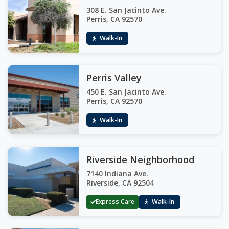
308 E. San Jacinto Ave.
Perris, CA 92570
Walk-In
Perris Valley
450 E. San Jacinto Ave.
Perris, CA 92570
Walk-In
Riverside Neighborhood
7140 Indiana Ave.
Riverside, CA 92504
Express Care
Walk-In