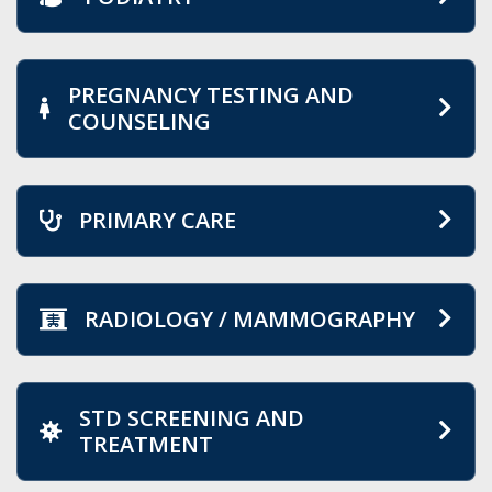
PREGNANCY TESTING AND
COUNSELING
PRIMARY CARE
RADIOLOGY / MAMMOGRAPHY
STD SCREENING AND
TREATMENT