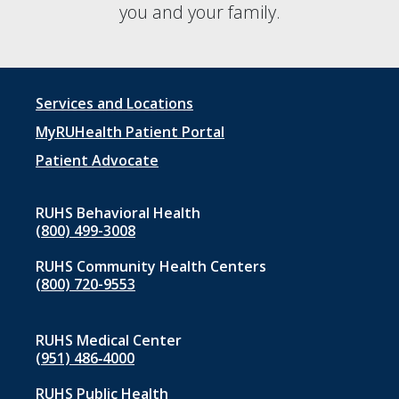
you and your family.
Footer
Services and Locations
menu
MyRUHealth Patient Portal
1
Patient Advocate
RUHS Behavioral Health
(800) 499-3008
RUHS Community Health Centers
(800) 720-9553
RUHS Medical Center
(951) 486‑4000
RUHS Public Health