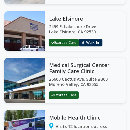
Lake Elsinore
2499 E. Lakeshore Drive
Lake Elsinore, CA 92530
Express Care
Walk-In
Medical Surgical Center
Family Care Clinic
26600 Cactus Ave. Suite #300
Moreno Valley, CA 92555
Express Care
Mobile Health Clinic
Visits 12 locations across