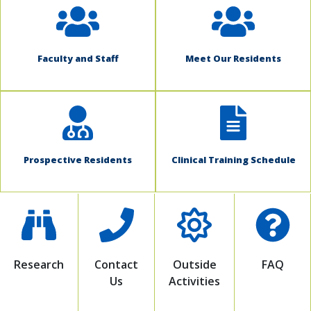
Faculty and Staff
Meet Our Residents
Prospective Residents
Clinical Training Schedule
Research
Contact
Outside
FAQ
Us
Activities