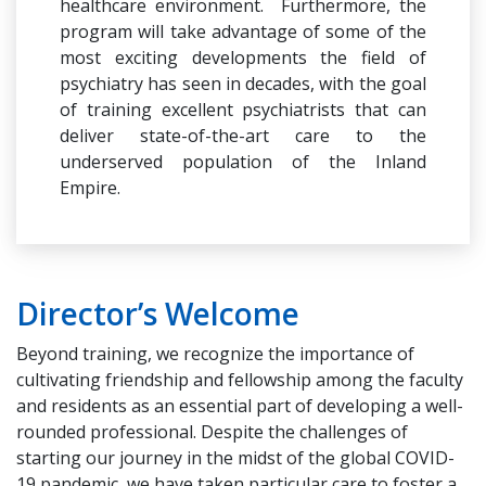
healthcare environment. Furthermore, the
program will take advantage of some of the
most exciting developments the field of
psychiatry has seen in decades, with the goal
of training excellent psychiatrists that can
deliver state-of-the-art care to the
underserved population of the Inland
Empire.
Director’s Welcome
Beyond training, we recognize the importance of
cultivating friendship and fellowship among the faculty
and residents as an essential part of developing a well-
rounded professional. Despite the challenges of
starting our journey in the midst of the global COVID-
19 pandemic, we have taken particular care to foster a