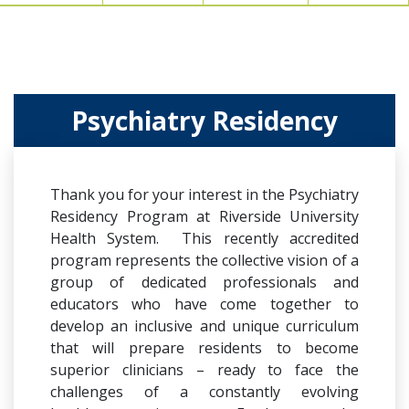
Psychiatry Residency
Thank you for your interest in the Psychiatry
Residency Program at Riverside University
Health System. This recently accredited
program represents the collective vision of a
group of dedicated professionals and
educators who have come together to
develop an inclusive and unique curriculum
that will prepare residents to become
superior clinicians – ready to face the
challenges of a constantly evolving