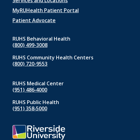
Footer
Services and Locations
menu
MyRUHealth Patient Portal
1
Patient Advocate
RUHS Behavioral Health
(800) 499-3008
RUHS Community Health Centers
(800) 720-9553
RUHS Medical Center
(951) 486‑4000
RUHS Public Health
(951) 358‑5000