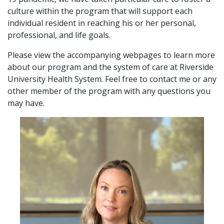
culture within the program that will support each
individual resident in reaching his or her personal,
professional, and life goals.
Please view the accompanying webpages to learn more
about our program and the system of care at Riverside
University Health System. Feel free to contact me or any
other member of the program with any questions you
may have.