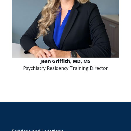
Jean Griffith, MD, MS
Psychiatry Residency Training Director