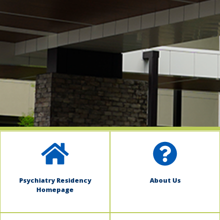
indow)
Psychiatry Residency
About Us
Homepage