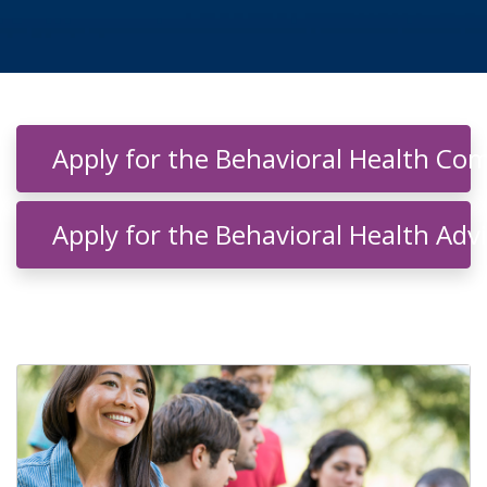
indow)
Apply for the Behavioral Health C
Apply for the Behavioral Health Adv