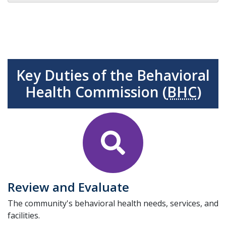
Key Duties of the Behavioral
Health Commission (
BHC
)
Review and Evaluate
The community's behavioral health needs, services, and
facilities.