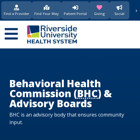
›
(opens in new window)
(opens in new w
Find a Provider
Find Your Way
Patient Portal
Giving
Social
Main
navigation
Behavioral Health
Commission (
BHC
) &
Advisory Boards
BHC is an advisory body that ensures community
input.