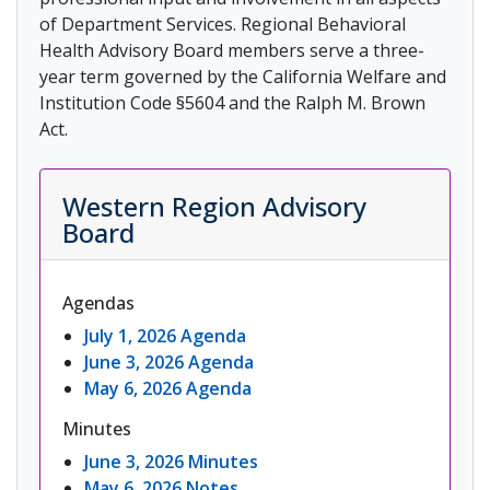
of Department Services. Regional Behavioral
Health Advisory Board members serve a three-
year term governed by the California Welfare and
Institution Code §5604 and the Ralph M. Brown
Act.
Western Region Advisory
Board
Agendas
July 1, 2026 Agenda
June 3, 2026 Agenda
May 6, 2026 Agenda
Minutes
June 3, 2026 Minutes
May 6, 2026 Notes