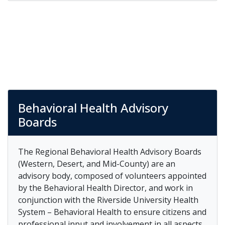
Behavioral Health Advisory
Boards
The Regional Behavioral Health Advisory Boards
(Western, Desert, and Mid-County) are an
advisory body, composed of volunteers appointed
by the Behavioral Health Director, and work in
conjunction with the Riverside University Health
System – Behavioral Health to ensure citizens and
professional input and involvement in all aspects