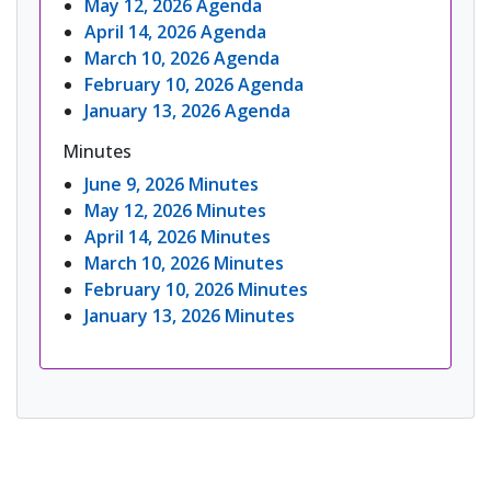
May 12, 2026 Agenda
April 14, 2026 Agenda
March 10, 2026 Agenda
February 10, 2026 Agenda
January 13, 2026 Agenda
Minutes
June 9, 2026 Minutes
May 12, 2026 Minutes
April 14, 2026 Minutes
March 10, 2026 Minutes
February 10, 2026 Minutes
January 13, 2026 Minutes