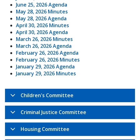
June 25, 2026 Agenda
May 28, 2026 Minutes
May 28, 2026 Agenda
April 30, 2026 Minutes
April 30, 2026 Agenda
March 26, 2026 Minutes
March 26, 2026 Agenda
February 26, 2026 Agenda
February 26, 2026 Minutes
January 29, 2026 Agenda
January 29, 2026 Minutes
Children's Committee
Criminal Justice Committee
Housing Committee