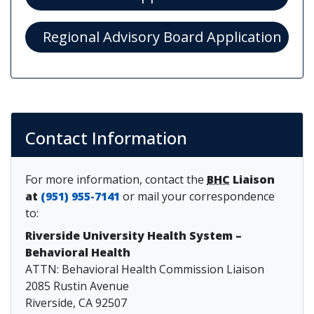
(ope
Regional Advisory Board Application
Contact Information
For more information, contact the
BHC
Liaison
at
(951) 955-7141
or mail your correspondence
to:
Riverside University Health System –
Behavioral Health
ATTN: Behavioral Health Commission Liaison
2085 Rustin Avenue
Riverside, CA 92507