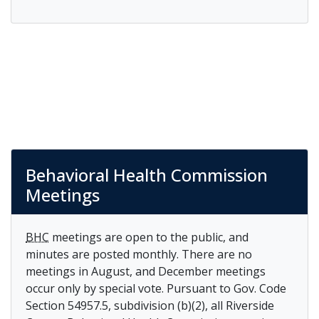
Behavioral Health Commission
Meetings
BHC
meetings are open to the public, and
minutes are posted monthly. There are no
meetings in August, and December meetings
occur only by special vote. Pursuant to Gov. Code
Section 54957.5, subdivision (b)(2), all Riverside