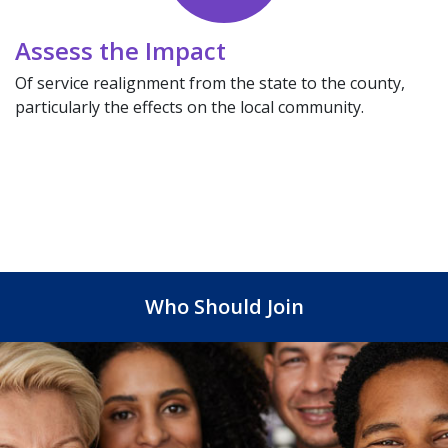
Assess the Impact
Of service realignment from the state to the county,
particularly the effects on the local community.
Who Should Join