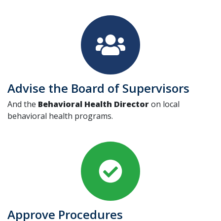
Advise the Board of Supervisors
And the
Behavioral Health Director
on local
behavioral health programs.
Approve Procedures