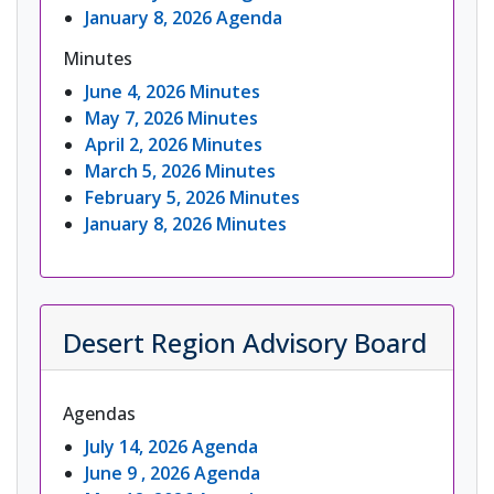
January 8, 2026 Agenda
Minutes
June 4, 2026 Minutes
May 7, 2026 Minutes
April 2, 2026 Minutes
March 5, 2026 Minutes
February 5, 2026 Minutes
January 8, 2026 Minutes
Desert Region Advisory Board
Agendas
July 14, 2026 Agenda
June 9 , 2026 Agenda