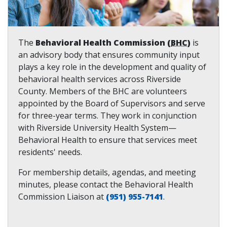
The
Behavioral Health Commission (
BHC
)
is
an advisory body that ensures community input
plays a key role in the development and quality of
behavioral health services across Riverside
County. Members of the BHC are volunteers
appointed by the Board of Supervisors and serve
for three-year terms. They work in conjunction
with Riverside University Health System—
Behavioral Health to ensure that services meet
residents' needs.
For membership details, agendas, and meeting
minutes, please contact the Behavioral Health
Commission Liaison at
(951) 955-7141
.