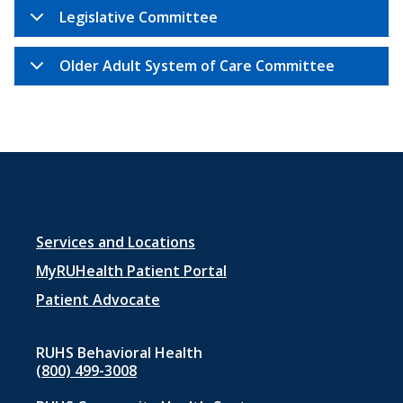
Legislative Committee
Older Adult System of Care Committee
Footer
Services and Locations
menu
MyRUHealth Patient Portal
1
Patient Advocate
RUHS Behavioral Health
(800) 499-3008