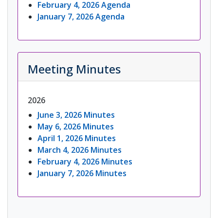
February 4, 2026 Agenda
January 7, 2026 Agenda
Meeting Minutes
2026
June 3, 2026 Minutes
May 6, 2026 Minutes
April 1, 2026 Minutes
March 4, 2026 Minutes
February 4, 2026 Minutes
January 7, 2026 Minutes