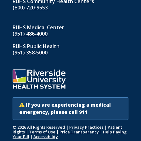
RUHS Community Health Centers
(800) 720-9553
RUHS Medical Center
(951) 486‑4000
RUHS Public Health
(951) 358‑5000
If you are experiencing a medical
emergency, please call 911
© 2026 All Rights Reserved
|
Privacy Practices
|
Patient
Rights
|
Terms of Use
|
Price Transparency
|
Help Paying
Your Bill
|
Accessibility