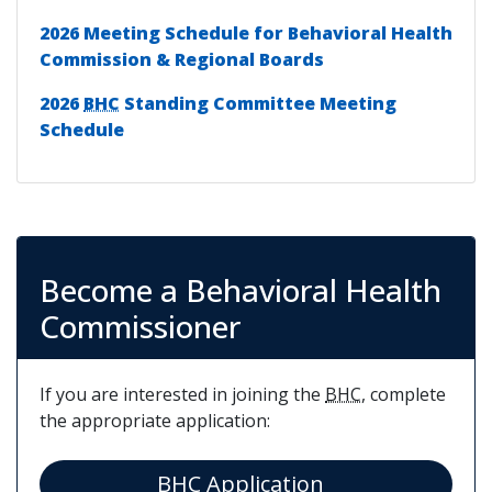
2026 Meeting Schedule for Behavioral Health
Commission & Regional Boards
2026
BHC
Standing Committee Meeting
Schedule
Become a Behavioral Health
Commissioner
If you are interested in joining the
BHC
, complete
the appropriate application:
(opens in a new
BHC Application