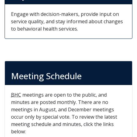
Engage with decision-makers, provide input on
service quality, and stay informed about changes
to behavioral health services.
Meeting Schedule
BHC
meetings are open to the public, and
minutes are posted monthly. There are no
meetings in August, and December meetings
occur only by special vote. To review the latest
meeting schedule and minutes, click the links
below: