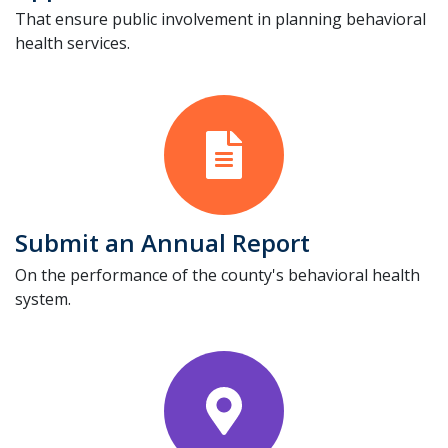
That ensure public involvement in planning behavioral
health services.
Submit an Annual Report
On the performance of the county's behavioral health
system.