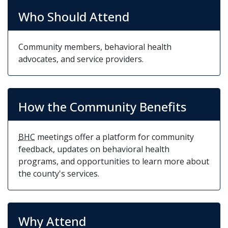
health services, this is your chance to make a
Who Should Attend
difference and represent your community’s
interests.
Community members, behavioral health
advocates, and service providers.
How the Community Benefits
BHC
meetings offer a platform for community
feedback, updates on behavioral health
programs, and opportunities to learn more about
the county's services.
Why Attend