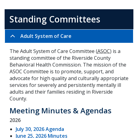
Standing Committees
Adult System of Care
The Adult System of Care Committee (
ASOC
) is a
standing committee of the Riverside County
Behavioral Health Commission. The mission of the
ASOC Committee is to promote, support, and
advocate for high quality and culturally appropriate
services for severely and persistently mentally ill
adults and their families residing in Riverside
County.
Meeting Minutes & Agendas
2026
July 30, 2026 Agenda
June 25, 2026 Minutes