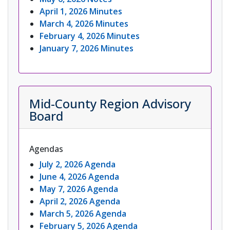
April 1, 2026 Minutes
March 4, 2026 Minutes
February 4, 2026 Minutes
January 7, 2026 Minutes
Mid-County Region Advisory
Board
Agendas
July 2, 2026 Agenda
June 4, 2026 Agenda
May 7, 2026 Agenda
April 2, 2026 Agenda
March 5, 2026 Agenda
February 5, 2026 Agenda