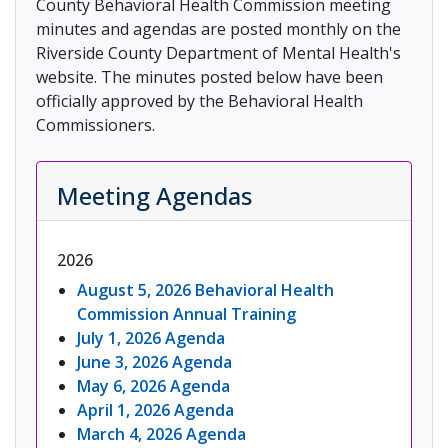
County Behavioral Health Commission meeting
minutes and agendas are posted monthly on the
Riverside County Department of Mental Health's
website. The minutes posted below have been
officially approved by the Behavioral Health
Commissioners.
Meeting Agendas
2026
August 5, 2026 Behavioral Health
Commission Annual Training
July 1, 2026 Agenda
June 3, 2026 Agenda
May 6, 2026 Agenda
April 1, 2026 Agenda
March 4, 2026 Agenda