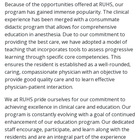
Because of the opportunities offered at RUHS, our
program has gained immense popularity. The clinical
experience has been merged with a consummate
didactic program that allows for comprehensive
education in anesthesia. Due to our commitment to
providing the best care, we have adopted a model of
teaching that incorporates tools to assess progressive
learning through specific core competencies. This
ensures the resident is established as a well-rounded,
caring, compassionate physician with an objective to
provide good quality care and to learn effective
physician-patient interaction.
We at RUHS pride ourselves for our commitment to
achieving excellence in clinical care and education. Our
program is constantly evolving with a goal of continued
enhancement of our education program. Our dedicated
staff encourage, participate, and learn along with the
residents and are an integral part of the experience