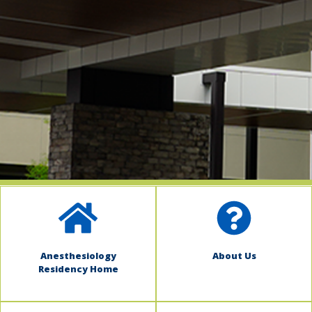
indow)
Anesthesiology
About Us
Residency Home