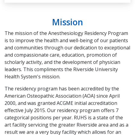
Mission
The mission of the Anesthesiology Residency Program
is to improve the health and well-being of our patients
and communities through our dedication to exceptional
and compassionate care, education, promotion of
scholarly activity, and the development of physician
leaders. This compliments the Riverside University
Health System's mission.
The residency program has been accredited by the
American Osteopathic Association (AOA) since April
2000, and was granted ACGME initial accreditation
effective July 2015. Our residency program offers 7
categorical positions per year. RUHS is a state of the
art facility servicing the greater Riverside area and as a
result we are a very busy facility which allows for an