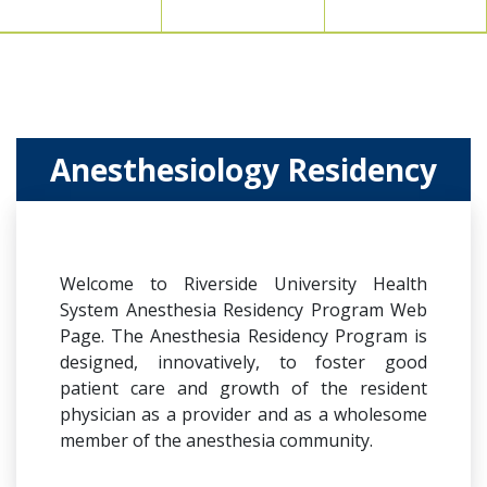
Anesthesiology Residency
Welcome to Riverside University Health
System Anesthesia Residency Program Web
Page. The Anesthesia Residency Program is
designed, innovatively, to foster good
patient care and growth of the resident
physician as a provider and as a wholesome
member of the anesthesia community.