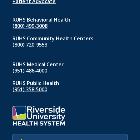
1
Patient Advocate
RUHS Behavioral Health
(800) 499-3008
RUHS Community Health Centers
(800) 720-9553
RUHS Medical Center
(951) 486‑4000
RUHS Public Health
(951) 358‑5000