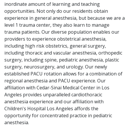
inordinate amount of learning and teaching
opportunities. Not only do our residents obtain
experience in general anesthesia, but because we are a
level 1 trauma center, they also learn to manage
trauma patients. Our diverse population enables our
providers to experience obstetrical anesthesia,
including high risk obstetrics, general surgery,
including thoracic and vascular anesthesia, orthopedic
surgery, including spine, pediatric anesthesia, plastic
surgery, neurosurgery, and urology. Our newly
established PACU rotation allows for a combination of
regional anesthesia and PACU experience. Our
affiliation with Cedar-Sinai Medical Center in Los
Angeles provides unparalleled cardiothoracic
anesthesia experience and our affiliation with
Children's Hospital Los Angeles affords the
opportunity for concentrated practice in pediatric
anesthesia.