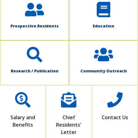
Prospective Residents
Education
Research / Publication
Community Outreach
Salary and
Chief
Contact Us
Benefits
Residents'
Letter