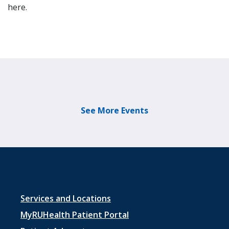
here.
See More Events
Footer
Services and Locations
menu
MyRUHealth Patient Portal