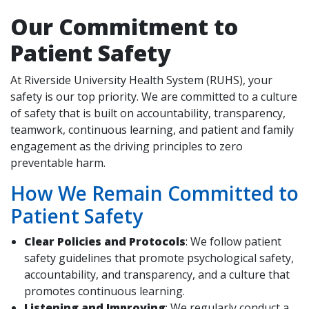
Our Commitment to
Patient Safety
indow)
At Riverside University Health System (RUHS), your
safety is our top priority. We are committed to a culture
of safety that is built on accountability, transparency,
teamwork, continuous learning, and patient and family
engagement as the driving principles to zero
preventable harm.
How We Remain Committed to
Patient Safety
Clear Policies and Protocols
: We follow patient
safety guidelines that promote psychological safety,
accountability, and transparency, and a culture that
promotes continuous learning.
Listening and Improving
: We regularly conduct a