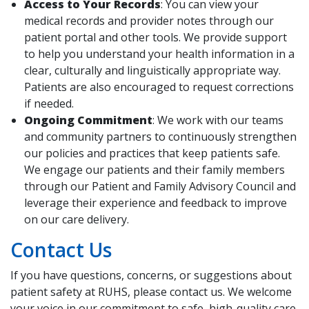
Access to Your Records
: You can view your
medical records and provider notes through our
patient portal and other tools. We provide support
to help you understand your health information in a
clear, culturally and linguistically appropriate way.
Patients are also encouraged to request corrections
if needed.
Ongoing Commitment
: We work with our teams
and community partners to continuously strengthen
our policies and practices that keep patients safe.
We engage our patients and their family members
through our Patient and Family Advisory Council and
leverage their experience and feedback to improve
on our care delivery.
Contact Us
If you have questions, concerns, or suggestions about
patient safety at RUHS, please contact us. We welcome
your voice in our commitment to safe, high-quality care.