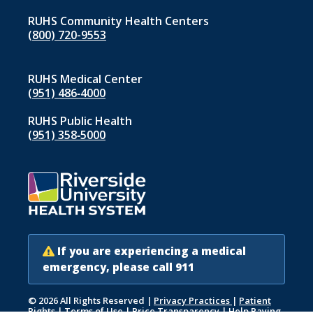
RUHS Community Health Centers
(800) 720-9553
RUHS Medical Center
(951) 486‑4000
RUHS Public Health
(951) 358‑5000
If you are experiencing a medical
emergency, please call 911
© 2026 All Rights Reserved
|
Privacy Practices
|
Patient
Rights
|
Terms of Use
|
Price Transparency
|
Help Paying