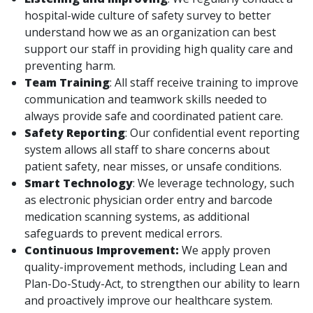
hospital-wide culture of safety survey to better
understand how we as an organization can best
support our staff in providing high quality care and
preventing harm.
Team Training
: All staff receive training to improve
communication and teamwork skills needed to
always provide safe and coordinated patient care.
Safety Reporting
: Our confidential event reporting
system allows all staff to share concerns about
patient safety, near misses, or unsafe conditions.
Smart Technology
: We leverage technology, such
as electronic physician order entry and barcode
medication scanning systems, as additional
safeguards to prevent medical errors.
Continuous Improvement:
We apply proven
quality-improvement methods, including Lean and
Plan-Do-Study-Act, to strengthen our ability to learn
and proactively improve our healthcare system.