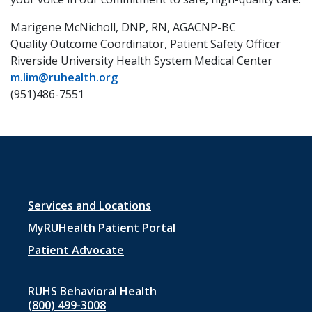
Marigene McNicholl, DNP, RN, AGACNP-BC
Quality Outcome Coordinator, Patient Safety Officer
Riverside University Health System Medical Center
m.lim@ruhealth.org
(951)486-7551
Footer
Services and Locations
menu
MyRUHealth Patient Portal
1
Patient Advocate
RUHS Behavioral Health
(800) 499-3008