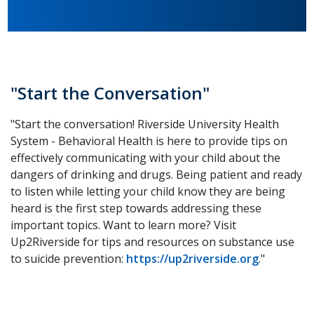
"Start the Conversation"
"Start the conversation! Riverside University Health
System - Behavioral Health is here to provide tips on
effectively communicating with your child about the
dangers of drinking and drugs. Being patient and ready
to listen while letting your child know they are being
heard is the first step towards addressing these
important topics. Want to learn more? Visit
Up2Riverside for tips and resources on substance use
to suicide prevention:
https://up2riverside.org
."