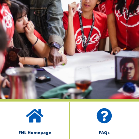
indow)
FNL Homepage
FAQs