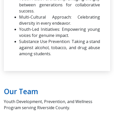
between generations for collaborative
success.
Multi-Cultural Approach: Celebrating
diversity in every endeavor.
Youth-Led Initiatives: Empowering young
voices for genuine impact.
Substance Use Prevention: Taking a stand
against alcohol, tobacco, and drug abuse
among students.
Our Team
Youth Development, Prevention, and Wellness
Program serving Riverside County.