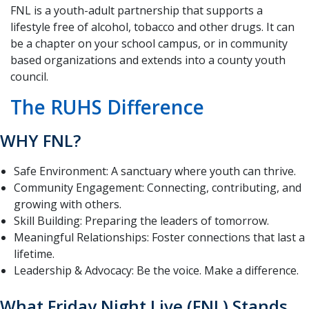
FNL is a youth-adult partnership that supports a
lifestyle free of alcohol, tobacco and other drugs. It can
be a chapter on your school campus, or in community
based organizations and extends into a county youth
council.
The RUHS Difference
WHY FNL?
Safe Environment: A sanctuary where youth can thrive.
Community Engagement: Connecting, contributing, and
growing with others.
Skill Building: Preparing the leaders of tomorrow.
Meaningful Relationships: Foster connections that last a
lifetime.
Leadership & Advocacy: Be the voice. Make a difference.
What Friday Night Live (FNL) Stands