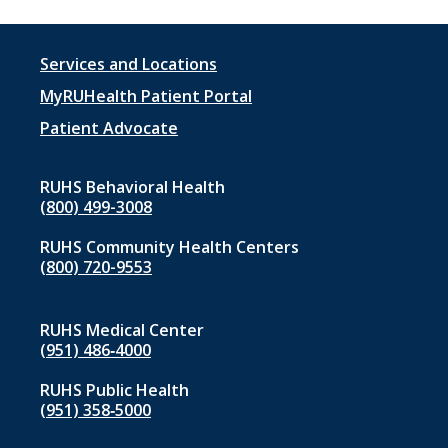
Footer
Services and Locations
menu
MyRUHealth Patient Portal
1
Patient Advocate
RUHS Behavioral Health
(800) 499-3008
RUHS Community Health Centers
(800) 720-9553
RUHS Medical Center
(951) 486‑4000
RUHS Public Health
(951) 358‑5000