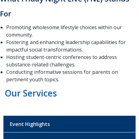
For
Promoting wholesome lifestyle choices within our
community.
Fostering and enhancing leadership capabilities for
impactful social transformations.
Hosting student-centric conferences to address
substance-related challenges.
Conducting informative sessions for parents on
pertinent youth topics.
Our Services
Event Highlights