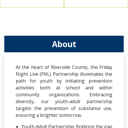
About
At the heart of Riverside County, the Friday
Night Live (FNL) Partnership illuminates the
path for youth by initiating prevention
activities both at school and within
community organizations. Embracing
diversity, our youth-adult partnership
targets the prevention of substance use,
ensuring a brighter tomorrow.
Youth-Adult Partnership: Bridging the gap