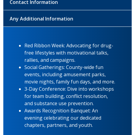
Contact Information
Any Additional Information
Red Ribbon Week: Advocating for drug-
free lifestyles with motivational talks,
rallies, and campaigns.
Social Gatherings: County-wide fun
events, including amusement parks,
movie nights, family fun days, and more.
3-Day Conference: Dive into workshops
for team building, conflict resolution,
and substance use prevention.
Awards Recognition Banquet: An
evening celebrating our dedicated
chapters, partners, and youth.