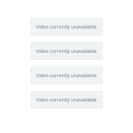
Video currently unavailable.
Video currently unavailable.
Video currently unavailable.
Video currently unavailable.